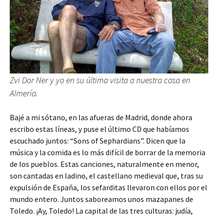
Zvi Dor Ner y yo en su última visita a nuestra casa en
Almería.
Bajé a mi sótano, en las afueras de Madrid, donde ahora
escribo estas líneas, y puse el último CD que habíamos
escuchado juntos: “Sons of Sephardians”. Dicen que la
música y la comida es lo más difícil de borrar de la memoria
de los pueblos. Estas canciones, naturalmente en menor,
son cantadas en ladino, el castellano medieval que, tras su
expulsión de España, los sefarditas llevaron con ellos por el
mundo entero. Juntos saboreamos unos mazapanes de
Toledo. ¡Ay, Toledo! La capital de las tres culturas: judía,