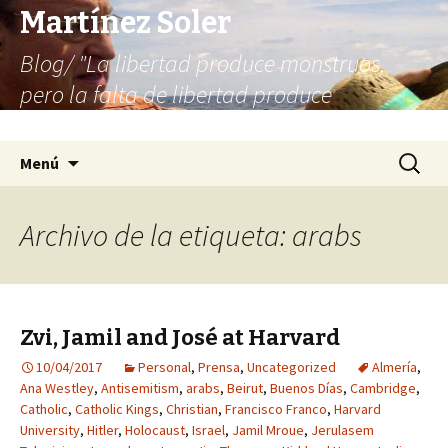
Martínez Soler
Blog/ "La libertad produce monstruos,
pero la falta de libertad produce
infinitamente más monstruos"
Saltar
Buscar:
Menú
al
contenido
Archivo de la etiqueta: arabs
Zvi, Jamil and José at Harvard
10/04/2017
Personal
,
Prensa
,
Uncategorized
Almería
,
Ana Westley
,
Antisemitism
,
arabs
,
Beirut
,
Buenos Días
,
Cambridge
,
Catholic
,
Catholic Kings
,
Christian
,
Francisco Franco
,
Harvard
University
,
Hitler
,
Holocaust
,
Israel
,
Jamil Mroue
,
Jerulasem