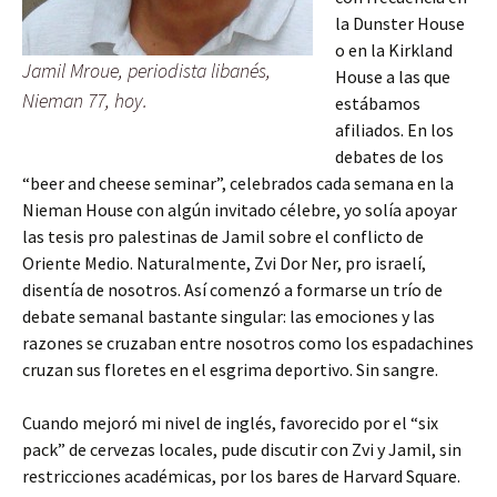
la Dunster House
o en la Kirkland
Jamil Mroue, periodista libanés,
House a las que
Nieman 77, hoy.
estábamos
afiliados. En los
debates de los
“beer and cheese seminar”, celebrados cada semana en la
Nieman House con algún invitado célebre, yo solía apoyar
las tesis pro palestinas de Jamil sobre el conflicto de
Oriente Medio. Naturalmente, Zvi Dor Ner, pro israelí,
disentía de nosotros. Así comenzó a formarse un trío de
debate semanal bastante singular: las emociones y las
razones se cruzaban entre nosotros como los espadachines
cruzan sus floretes en el esgrima deportivo. Sin sangre.
Cuando mejoró mi nivel de inglés, favorecido por el “six
pack” de cervezas locales, pude discutir con Zvi y Jamil, sin
restricciones académicas, por los bares de Harvard Square.