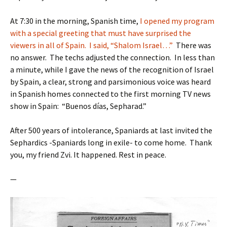
At 7:30 in the morning, Spanish time,
I opened my program
with a special greeting that must have surprised the
viewers in all of Spain. I said, “Shalom Israel…”
There was
no answer. The techs adjusted the connection. In less than
a minute, while I gave the news of the recognition of Israel
by Spain, a clear, strong and parsimonious voice was heard
in Spanish homes connected to the first morning TV news
show in Spain: “Buenos días, Sepharad.”
After 500 years of intolerance, Spaniards at last invited the
Sephardics -Spaniards long in exile- to come home. Thank
you, my friend Zvi. It happened. Rest in peace.
—