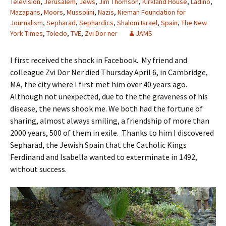
Television
,
Jerusalem
,
Jews
,
Jim Thomson
,
Kirkland House
,
Ladino
,
Mazapans
,
Moors
,
Mussolini
,
Nazis
,
Nieman Foundation for
Journalism
,
Sepharad
,
Sephardics
,
Shalom Israel
,
Spain
,
The New
York Times
,
Toledo
,
TVE
,
Zvi Dor ner
JAMS
I first received the shock in Facebook. My friend and
colleague Zvi Dor Ner died Thursday April 6, in Cambridge,
MA, the city where I first met him over 40 years ago.
Although not unexpected, due to the the graveness of his
disease, the news shook me. We both had the fortune of
sharing, almost always smiling, a friendship of more than
2000 years, 500 of them in exile. Thanks to him I discovered
Sepharad, the Jewish Spain that the Catholic Kings
Ferdinand and Isabella wanted to exterminate in 1492,
without success.