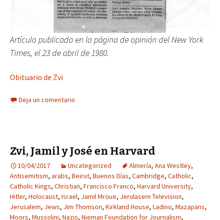
Artículo publicado en la página de opinión del New York
Times, el 23 de abril de 1980.
Obituario de Zvi
Deja un comentario
Zvi, Jamil y José en Harvard
10/04/2017
Uncategorized
Almería
,
Ana Westley
,
Antisemitism
,
arabs
,
Beirut
,
Buenos Días
,
Cambridge
,
Catholic
,
Catholic Kings
,
Christian
,
Francisco Franco
,
Harvard University
,
Hitler
,
Holocaust
,
Israel
,
Jamil Mroue
,
Jerulasem Television
,
Jerusalem
,
Jews
,
Jim Thomson
,
Kirkland House
,
Ladino
,
Mazapans
,
Moors
,
Mussolini
,
Nazis
,
Nieman Foundation for Journalism
,