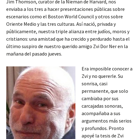
Jim Thomson, curator de la Nieman de Harvard, nos
enviaba a los tres a hacer presentaciones públicas sobre
escenarios como el Boston World Council y otros sobre
Oriente Medio y las tres culturas. Así nació, privada y
públicamente, nuestra triple alianza entre judíos, moros y
cristianos: una amistad que ha crecido y perdurado hasta el
último suspiro de nuestro querido amigo Zvi Dor Ner en la
mañana del pasado jueves.
Era imposible conocer a
Zvi y no quererle. Su
sonrisa, casi
permanente, que solo
cambiaba por sus
carcajadas sonoras,
acompañaba a sus
argumentos más serios
y profundos. Pronto
apoyé la tesis de Zvi