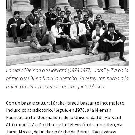
La clase Nieman de Harvard (1976-1977). Jamil y Zvi en la
primera y última fila a la derecha. Yo estoy con barba a la
izquierda. Jim Thomson, con chaqueta blanca.
Con un bagaje cultural árabe-israelí bastante incompleto,
incluso contradictorio, llegué, en 1976, a la Nieman
Foundation for Journalism, de la Universidad de Harvard.
Allí conocí a Zvi Dor Ner, de la Televisión de Jerusalén, y a
Jamil Mroue, de un diario árabe de Beirut. Hacia varios