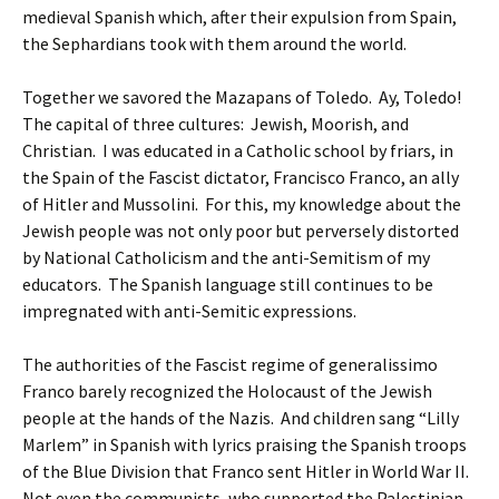
medieval Spanish which, after their expulsion from Spain,
the Sephardians took with them around the world.
Together we savored the Mazapans of Toledo. Ay, Toledo!
The capital of three cultures: Jewish, Moorish, and
Christian. I was educated in a Catholic school by friars, in
the Spain of the Fascist dictator, Francisco Franco, an ally
of Hitler and Mussolini. For this, my knowledge about the
Jewish people was not only poor but perversely distorted
by National Catholicism and the anti-Semitism of my
educators. The Spanish language still continues to be
impregnated with anti-Semitic expressions.
The authorities of the Fascist regime of generalissimo
Franco barely recognized the Holocaust of the Jewish
people at the hands of the Nazis. And children sang “Lilly
Marlem” in Spanish with lyrics praising the Spanish troops
of the Blue Division that Franco sent Hitler in World War II.
Not even the communists, who supported the Palestinian