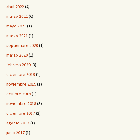
abril 2022
(4)
marzo 2022
(6)
mayo 2021
(1)
marzo 2021
(1)
septiembre 2020
(1)
marzo 2020
(1)
febrero 2020
(3)
diciembre 2019
(1)
noviembre 2019
(1)
octubre 2019
(1)
noviembre 2018
(3)
diciembre 2017
(2)
agosto 2017
(1)
junio 2017
(1)