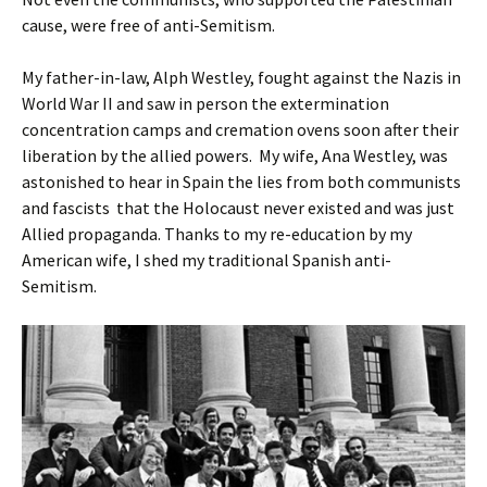
cause, were free of anti-Semitism.
My father-in-law, Alph Westley, fought against the Nazis in
World War II and saw in person the extermination
concentration camps and cremation ovens soon after their
liberation by the allied powers. My wife, Ana Westley, was
astonished to hear in Spain the lies from both communists
and fascists that the Holocaust never existed and was just
Allied propaganda. Thanks to my re-education by my
American wife, I shed my traditional Spanish anti-
Semitism.