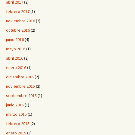
abril 2017
(2)
febrero 2017
(1)
noviembre 2016
(2)
octubre 2016
(2)
junio 2016
(4)
mayo 2016
(1)
abril 2016
(2)
enero 2016
(1)
diciembre 2015
(2)
noviembre 2015
(2)
septiembre 2015
(1)
junio 2015
(1)
marzo 2015
(1)
febrero 2015
(2)
enero 2015
(3)