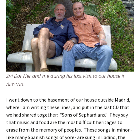
Zvi Dor Ner and me during his last visit to our house in
Almeria.
I went down to the basement of our house outside Madrid,
where I am writing these lines, and put in the last CD that
we had shared together: “Sons of Sephardians.” They say
that music and food are the most difficult heritages to
erase from the memory of peoples. These songs in minor -
like many Spanish songs of yore- are sung in Ladino, the