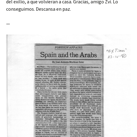
del exilio, a que volvieran a casa. Gracias, amigo Zvi. Lo
conseguimos. Descansa en paz.
—