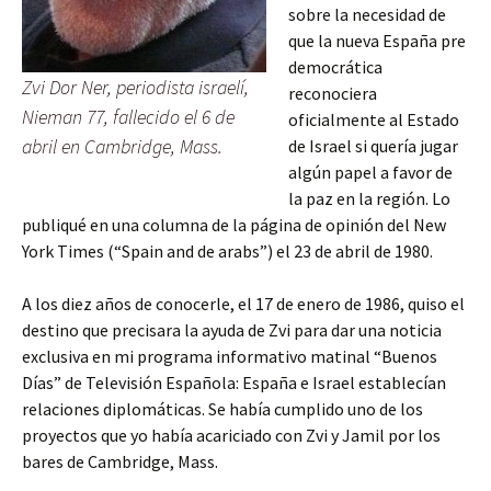
sobre la necesidad de
que la nueva España pre
democrática
Zvi Dor Ner, periodista israelí,
reconociera
Nieman 77, fallecido el 6 de
oficialmente al Estado
abril en Cambridge, Mass.
de Israel si quería jugar
algún papel a favor de
la paz en la región. Lo
publiqué en una columna de la página de opinión del New
York Times (“Spain and de arabs”) el 23 de abril de 1980.
A los diez años de conocerle, el 17 de enero de 1986, quiso el
destino que precisara la ayuda de Zvi para dar una noticia
exclusiva en mi programa informativo matinal “Buenos
Días” de Televisión Española: España e Israel establecían
relaciones diplomáticas. Se había cumplido uno de los
proyectos que yo había acariciado con Zvi y Jamil por los
bares de Cambridge, Mass.