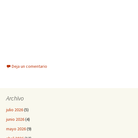
Deja un comentario
Archivo
julio 2026
(5)
junio 2026
(4)
mayo 2026
(9)