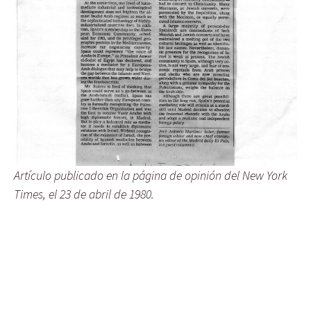
Artículo publicado en la página de opinión del New York
Times, el 23 de abril de 1980.