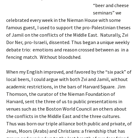
“beer and cheese
seminars” we
celebrated every week in the Nieman House with some
famous guest, I used to support the pro-Palestinian theses
of Jamil on the conflicts of the Middle East. Naturally, Zvi
Dor Ner, pro-Israeli, dissented. Thus began a unique weekly
debate trio: emotions and reason crossed between as in a
fencing match. Without bloodshed.
When my English improved, and favored by the “six pack” of
local beers, I could argue with both Zvi and Jamil, without
academic restrictions, in the bars of Harvard Square. Jim
Thomson, the curator of the Nieman Foundation of
Harvard, sent the three of us to public presentations in
venues such as the Boston World Council an others about
the conflicts in the Middle East and the three cultures.
Thus was born our triple alliance both public and private, of
Jews, Moors (Arabs) and Christians: a friendship that has