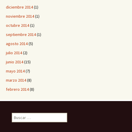
diciembre 2014
(1)
noviembre 2014
(1)
octubre 2014
(1)
septiembre 2014
(1)
agosto 2014
(5)
julio 2014
(2)
junio 2014
(15)
mayo 2014
(7)
marzo 2014
(8)
febrero 2014
(8)
B
u
s