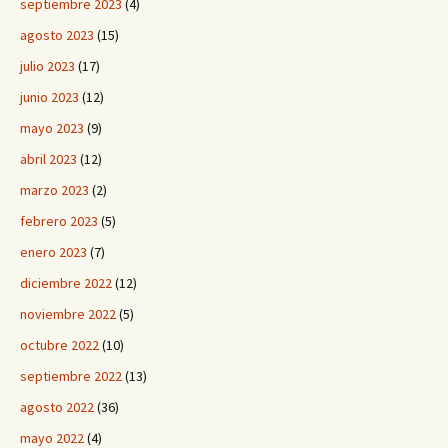
septiembre 2023
(4)
agosto 2023
(15)
julio 2023
(17)
junio 2023
(12)
mayo 2023
(9)
abril 2023
(12)
marzo 2023
(2)
febrero 2023
(5)
enero 2023
(7)
diciembre 2022
(12)
noviembre 2022
(5)
octubre 2022
(10)
septiembre 2022
(13)
agosto 2022
(36)
mayo 2022
(4)