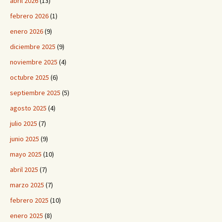
abril 2026
(13)
febrero 2026
(1)
enero 2026
(9)
diciembre 2025
(9)
noviembre 2025
(4)
octubre 2025
(6)
septiembre 2025
(5)
agosto 2025
(4)
julio 2025
(7)
junio 2025
(9)
mayo 2025
(10)
abril 2025
(7)
marzo 2025
(7)
febrero 2025
(10)
enero 2025
(8)