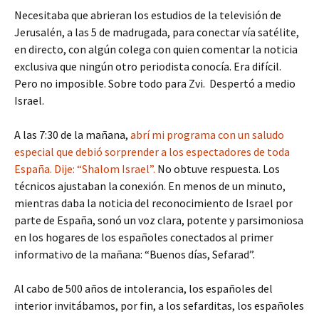
Necesitaba que abrieran los estudios de la televisión de
Jerusalén, a las 5 de madrugada, para conectar vía satélite,
en directo, con algún colega con quien comentar la noticia
exclusiva que ningún otro periodista conocía. Era difícil.
Pero no imposible. Sobre todo para Zvi. Despertó a medio
Israel.
A las 7:30 de la mañana,
abrí mi programa con un saludo
especial que debió sorprender a los espectadores de toda
España. Dije: “Shalom Israel”.
No obtuve respuesta. Los
técnicos ajustaban la conexión. En menos de un minuto,
mientras daba la noticia del reconocimiento de Israel por
parte de España, sonó un voz clara, potente y parsimoniosa
en los hogares de los españoles conectados al primer
informativo de la mañana: “Buenos días, Sefarad”.
Al cabo de 500 años de intolerancia, los españoles del
interior invitábamos, por fin, a los sefarditas, los españoles