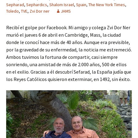
Sepharad
,
Sephardics
,
Shalom Israel
,
Spain
,
The New York Times
,
Toledo
,
TVE
,
Zvi Dor ner
JAMS
Recibí el golpe por Facebook. Mi amigo y colega Zvi Dor Ner
murió el jueves 6 de abril en Cambridge, Mass, la ciudad
donde le conocí hace más de 40 años. Aunque era previsible,
por la gravedad de su enfermedad, la noticia me estremeció.
Ambos tuvimos la fortuna de compartir, casi siempre
sonriendo, una amistad de más de 2.000 años, 500 de ellos
en el exilio. Gracias a él descubrí Sefarad, la España judía que
los Reyes Católicos quisieron exterminar, en 1492, sin éxito.