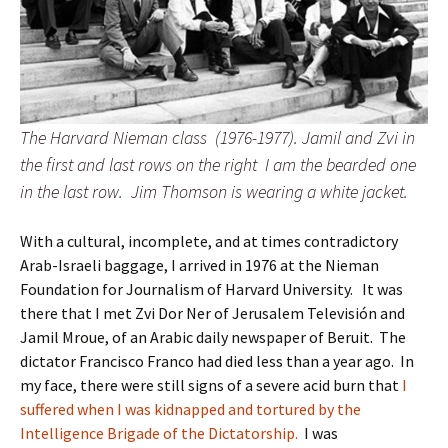
The Harvard Nieman class (1976-1977). Jamil and Zvi in
the first and last rows on the right I am the bearded one
in the last row. Jim Thomson is wearing a white jacket.
With a cultural, incomplete, and at times contradictory
Arab-Israeli baggage, I arrived in 1976 at the Nieman
Foundation for Journalism of Harvard University. It was
there that I met Zvi Dor Ner of Jerusalem Televisión and
Jamil Mroue, of an Arabic daily newspaper of Beruit. The
dictator Francisco Franco had died less than a year ago. In
my face, there were still signs of a severe acid burn that
I
suffered when I was kidnapped and tortured by the
Intelligence Brigade of the Dictatorship.
I was