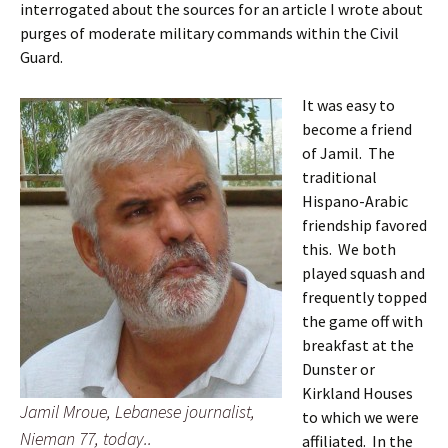
interrogated about the sources for an article I wrote about
purges of moderate military commands within the Civil
Guard.
It was easy to
become a friend
of Jamil. The
traditional
Hispano-Arabic
friendship favored
this. We both
played squash and
frequently topped
the game off with
breakfast at the
Dunster or
Kirkland Houses
Jamil Mroue, Lebanese journalist,
to which we were
Nieman 77, today..
affiliated. In the