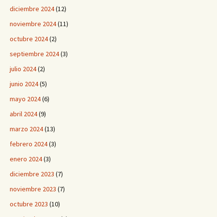
diciembre 2024
(12)
noviembre 2024
(11)
octubre 2024
(2)
septiembre 2024
(3)
julio 2024
(2)
junio 2024
(5)
mayo 2024
(6)
abril 2024
(9)
marzo 2024
(13)
febrero 2024
(3)
enero 2024
(3)
diciembre 2023
(7)
noviembre 2023
(7)
octubre 2023
(10)