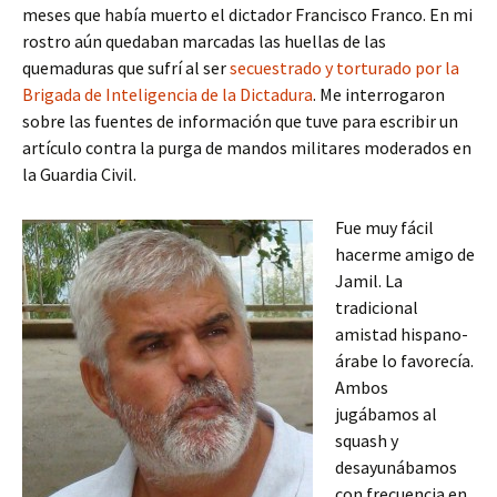
meses que había muerto el dictador Francisco Franco. En mi
rostro aún quedaban marcadas las huellas de las
quemaduras que sufrí al ser
secuestrado y torturado por la
Brigada de Inteligencia de la Dictadura
. Me interrogaron
sobre las fuentes de información que tuve para escribir un
artículo contra la purga de mandos militares moderados en
la Guardia Civil.
Fue muy fácil
hacerme amigo de
Jamil. La
tradicional
amistad hispano-
árabe lo favorecía.
Ambos
jugábamos al
squash y
desayunábamos
con frecuencia en