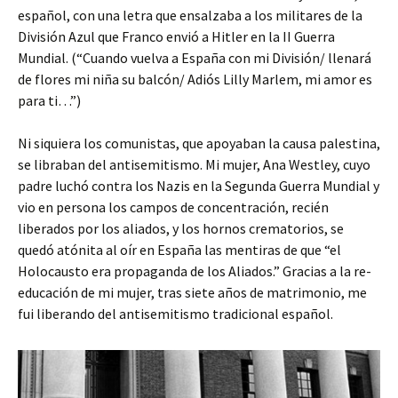
español, con una letra que ensalzaba a los militares de la
División Azul que Franco envió a Hitler en la II Guerra
Mundial. (“Cuando vuelva a España con mi División/ llenará
de flores mi niña su balcón/ Adiós Lilly Marlem, mi amor es
para ti…”)
Ni siquiera los comunistas, que apoyaban la causa palestina,
se libraban del antisemitismo. Mi mujer, Ana Westley, cuyo
padre luchó contra los Nazis en la Segunda Guerra Mundial y
vio en persona los campos de concentración, recién
liberados por los aliados, y los hornos crematorios, se
quedó atónita al oír en España las mentiras de que “el
Holocausto era propaganda de los Aliados.” Gracias a la re-
educación de mi mujer, tras siete años de matrimonio, me
fui liberando del antisemitismo tradicional español.