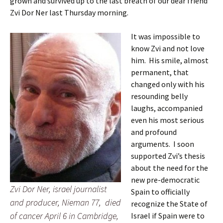
grown and survived up to the last breath of our dear friend
Zvi Dor Ner last Thursday morning.
It was impossible to
know Zvi and not love
him. His smile, almost
permanent, that
changed only with his
resounding belly
laughs, accompanied
even his most serious
and profound
arguments. I soon
supported Zvi’s thesis
about the need for the
new pre-democratic
Zvi Dor Ner, israel journalist
Spain to officially
and producer, Nieman 77, died
recognize the State of
of cancer April 6 in Cambridge,
Israel if Spain were to