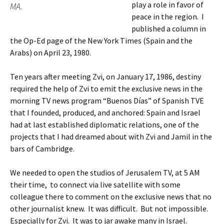
play a role in favor of
MA.
peace in the region. I
published a column in
the Op-Ed page of the New York Times (Spain and the
Arabs) on April 23, 1980.
Ten years after meeting Zvi, on January 17, 1986, destiny
required the help of Zvi to emit the exclusive news in the
morning TV news program “Buenos Días” of Spanish TVE
that I founded, produced, and anchored: Spain and Israel
had at last established diplomatic relations, one of the
projects that I had dreamed about with Zvi and Jamil in the
bars of Cambridge.
We needed to open the studios of Jerusalem TV, at 5 AM
their time, to connect via live satellite with some
colleague there to comment on the exclusive news that no
other journalist knew. It was difficult. But not impossible.
Especially for Zvi. It was to jar awake many in Israel.