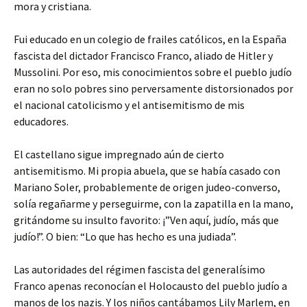
mora y cristiana.
Fui educado en un colegio de frailes católicos, en la España
fascista del dictador Francisco Franco, aliado de Hitler y
Mussolini. Por eso, mis conocimientos sobre el pueblo judío
eran no solo pobres sino perversamente distorsionados por
el nacional catolicismo y el antisemitismo de mis
educadores.
El castellano sigue impregnado aún de cierto
antisemitismo. Mi propia abuela, que se había casado con
Mariano Soler, probablemente de origen judeo-converso,
solía regañarme y perseguirme, con la zapatilla en la mano,
gritándome su insulto favorito: ¡”Ven aquí, judío, más que
judío!”. O bien: “Lo que has hecho es una judiada”.
Las autoridades del régimen fascista del generalísimo
Franco apenas reconocían el Holocausto del pueblo judío a
manos de los nazis. Y los niños cantábamos Lily Marlem, en