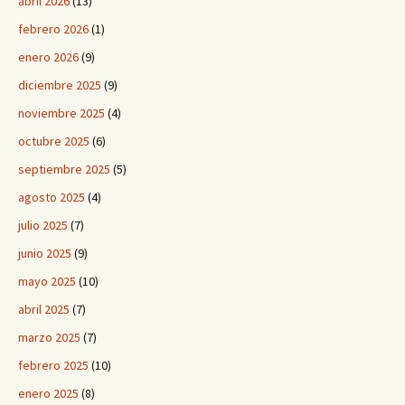
abril 2026
(13)
febrero 2026
(1)
enero 2026
(9)
diciembre 2025
(9)
noviembre 2025
(4)
octubre 2025
(6)
septiembre 2025
(5)
agosto 2025
(4)
julio 2025
(7)
junio 2025
(9)
mayo 2025
(10)
abril 2025
(7)
marzo 2025
(7)
febrero 2025
(10)
enero 2025
(8)