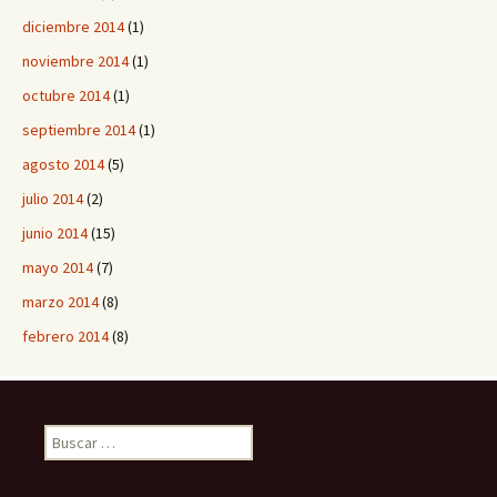
diciembre 2014
(1)
noviembre 2014
(1)
octubre 2014
(1)
septiembre 2014
(1)
agosto 2014
(5)
julio 2014
(2)
junio 2014
(15)
mayo 2014
(7)
marzo 2014
(8)
febrero 2014
(8)
B
u
s