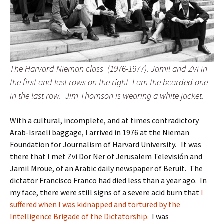
The Harvard Nieman class (1976-1977). Jamil and Zvi in
the first and last rows on the right I am the bearded one
in the last row. Jim Thomson is wearing a white jacket.
With a cultural, incomplete, and at times contradictory
Arab-Israeli baggage, I arrived in 1976 at the Nieman
Foundation for Journalism of Harvard University. It was
there that I met Zvi Dor Ner of Jerusalem Televisión and
Jamil Mroue, of an Arabic daily newspaper of Beruit. The
dictator Francisco Franco had died less than a year ago. In
my face, there were still signs of a severe acid burn that
I
suffered when I was kidnapped and tortured by the
Intelligence Brigade of the Dictatorship.
I was