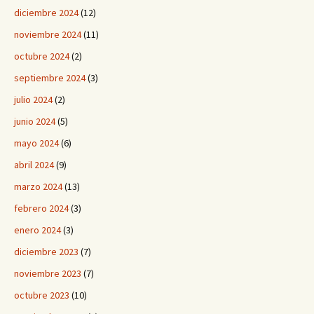
diciembre 2024
(12)
noviembre 2024
(11)
octubre 2024
(2)
septiembre 2024
(3)
julio 2024
(2)
junio 2024
(5)
mayo 2024
(6)
abril 2024
(9)
marzo 2024
(13)
febrero 2024
(3)
enero 2024
(3)
diciembre 2023
(7)
noviembre 2023
(7)
octubre 2023
(10)