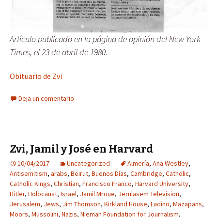
Artículo publicado en la página de opinión del New York
Times, el 23 de abril de 1980.
Obituario de Zvi
Deja un comentario
Zvi, Jamil y José en Harvard
10/04/2017
Uncategorized
Almería
,
Ana Westley
,
Antisemitism
,
arabs
,
Beirut
,
Buenos Días
,
Cambridge
,
Catholic
,
Catholic Kings
,
Christian
,
Francisco Franco
,
Harvard University
,
Hitler
,
Holocaust
,
Israel
,
Jamil Mroue
,
Jerulasem Television
,
Jerusalem
,
Jews
,
Jim Thomson
,
Kirkland House
,
Ladino
,
Mazapans
,
Moors
,
Mussolini
,
Nazis
,
Nieman Foundation for Journalism
,