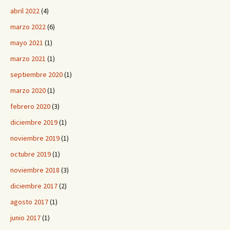
abril 2022
(4)
marzo 2022
(6)
mayo 2021
(1)
marzo 2021
(1)
septiembre 2020
(1)
marzo 2020
(1)
febrero 2020
(3)
diciembre 2019
(1)
noviembre 2019
(1)
octubre 2019
(1)
noviembre 2018
(3)
diciembre 2017
(2)
agosto 2017
(1)
junio 2017
(1)