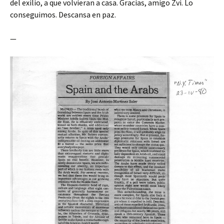
del exilio, a que volvieran a casa. Gracias, amigo Zvi. Lo
conseguimos. Descansa en paz.
—