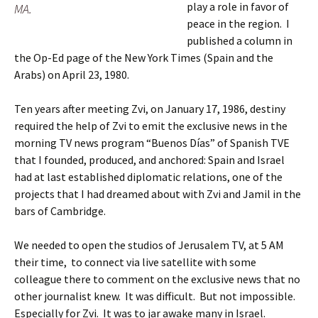
play a role in favor of
MA.
peace in the region. I
published a column in
the Op-Ed page of the New York Times (Spain and the
Arabs) on April 23, 1980.
Ten years after meeting Zvi, on January 17, 1986, destiny
required the help of Zvi to emit the exclusive news in the
morning TV news program “Buenos Días” of Spanish TVE
that I founded, produced, and anchored: Spain and Israel
had at last established diplomatic relations, one of the
projects that I had dreamed about with Zvi and Jamil in the
bars of Cambridge.
We needed to open the studios of Jerusalem TV, at 5 AM
their time, to connect via live satellite with some
colleague there to comment on the exclusive news that no
other journalist knew. It was difficult. But not impossible.
Especially for Zvi. It was to jar awake many in Israel.