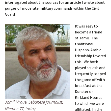
interrogated about the sources for an article I wrote about
purges of moderate military commands within the Civil
Guard.
It was easy to
become a friend
of Jamil. The
traditional
Hispano-Arabic
friendship favored
this. We both
played squash and
frequently topped
the game off with
breakfast at the
Dunster or
Kirkland Houses
Jamil Mroue, Lebanese journalist,
to which we were
Nieman 77, today..
affiliated. In the