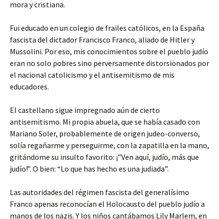
mora y cristiana.
Fui educado en un colegio de frailes católicos, en la España
fascista del dictador Francisco Franco, aliado de Hitler y
Mussolini. Por eso, mis conocimientos sobre el pueblo judío
eran no solo pobres sino perversamente distorsionados por
el nacional catolicismo y el antisemitismo de mis
educadores.
El castellano sigue impregnado aún de cierto
antisemitismo. Mi propia abuela, que se había casado con
Mariano Soler, probablemente de origen judeo-converso,
solía regañarme y perseguirme, con la zapatilla en la mano,
gritándome su insulto favorito: ¡”Ven aquí, judío, más que
judío!”. O bien: “Lo que has hecho es una judiada”.
Las autoridades del régimen fascista del generalísimo
Franco apenas reconocían el Holocausto del pueblo judío a
manos de los nazis. Y los niños cantábamos Lily Marlem, en