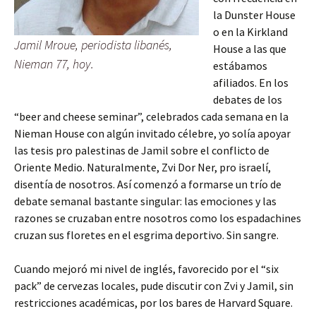
la Dunster House
o en la Kirkland
Jamil Mroue, periodista libanés,
House a las que
Nieman 77, hoy.
estábamos
afiliados. En los
debates de los
“beer and cheese seminar”, celebrados cada semana en la
Nieman House con algún invitado célebre, yo solía apoyar
las tesis pro palestinas de Jamil sobre el conflicto de
Oriente Medio. Naturalmente, Zvi Dor Ner, pro israelí,
disentía de nosotros. Así comenzó a formarse un trío de
debate semanal bastante singular: las emociones y las
razones se cruzaban entre nosotros como los espadachines
cruzan sus floretes en el esgrima deportivo. Sin sangre.
Cuando mejoró mi nivel de inglés, favorecido por el “six
pack” de cervezas locales, pude discutir con Zvi y Jamil, sin
restricciones académicas, por los bares de Harvard Square.