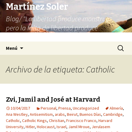
Martínez Soler
Blog/ "La libertad produce monstruos,
pero la falta de libertad produce
infinitamente más monstruos"
Saltar
Buscar:
Menú
al
contenido
Archivo de la etiqueta: Catholic
Zvi, Jamil and José at Harvard
10/04/2017
Personal
,
Prensa
,
Uncategorized
Almería
,
Ana Westley
,
Antisemitism
,
arabs
,
Beirut
,
Buenos Días
,
Cambridge
,
Catholic
,
Catholic Kings
,
Christian
,
Francisco Franco
,
Harvard
University
,
Hitler
,
Holocaust
,
Israel
,
Jamil Mroue
,
Jerulasem