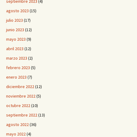
septiembre 2023
(4)
agosto 2023
(15)
julio 2023
(17)
junio 2023
(12)
mayo 2023
(9)
abril 2023
(12)
marzo 2023
(2)
febrero 2023
(5)
enero 2023
(7)
diciembre 2022
(12)
noviembre 2022
(5)
octubre 2022
(10)
septiembre 2022
(13)
agosto 2022
(36)
mayo 2022
(4)