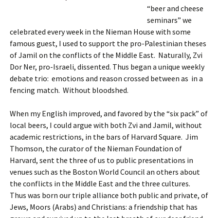
“beer and cheese
seminars” we
celebrated every week in the Nieman House with some
famous guest, I used to support the pro-Palestinian theses
of Jamil on the conflicts of the Middle East. Naturally, Zvi
Dor Ner, pro-Israeli, dissented. Thus began a unique weekly
debate trio: emotions and reason crossed between as in a
fencing match. Without bloodshed.
When my English improved, and favored by the “six pack” of
local beers, I could argue with both Zvi and Jamil, without
academic restrictions, in the bars of Harvard Square. Jim
Thomson, the curator of the Nieman Foundation of
Harvard, sent the three of us to public presentations in
venues such as the Boston World Council an others about
the conflicts in the Middle East and the three cultures.
Thus was born our triple alliance both public and private, of
Jews, Moors (Arabs) and Christians: a friendship that has