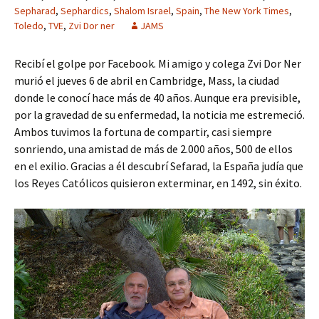
Sepharad
,
Sephardics
,
Shalom Israel
,
Spain
,
The New York Times
,
Toledo
,
TVE
,
Zvi Dor ner
JAMS
Recibí el golpe por Facebook. Mi amigo y colega Zvi Dor Ner
murió el jueves 6 de abril en Cambridge, Mass, la ciudad
donde le conocí hace más de 40 años. Aunque era previsible,
por la gravedad de su enfermedad, la noticia me estremeció.
Ambos tuvimos la fortuna de compartir, casi siempre
sonriendo, una amistad de más de 2.000 años, 500 de ellos
en el exilio. Gracias a él descubrí Sefarad, la España judía que
los Reyes Católicos quisieron exterminar, en 1492, sin éxito.