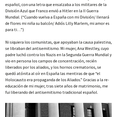
español, con una letra que ensalzaba a los militares de la
División Azul que Franco envió a Hitler en la II Guerra
Mundial. (“Cuando vuelva a España con mi División/ llenará
de flores mi niña su balcón/ Adiós Lilly Marlem, mi amor es
para ti…”)
Ni siquiera los comunistas, que apoyaban la causa palestina,
se libraban del antisemitismo. Mi mujer, Ana Westley, cuyo
padre luchó contra los Nazis en la Segunda Guerra Mundial y
vio en persona los campos de concentración, recién
liberados por los aliados, y los hornos crematorios, se
quedó atónita al oír en España las mentiras de que “el
Holocausto era propaganda de los Aliados.” Gracias a la re-
educación de mi mujer, tras siete años de matrimonio, me
fui liberando del antisemitismo tradicional español.