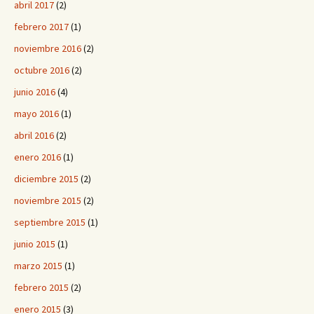
abril 2017
(2)
febrero 2017
(1)
noviembre 2016
(2)
octubre 2016
(2)
junio 2016
(4)
mayo 2016
(1)
abril 2016
(2)
enero 2016
(1)
diciembre 2015
(2)
noviembre 2015
(2)
septiembre 2015
(1)
junio 2015
(1)
marzo 2015
(1)
febrero 2015
(2)
enero 2015
(3)