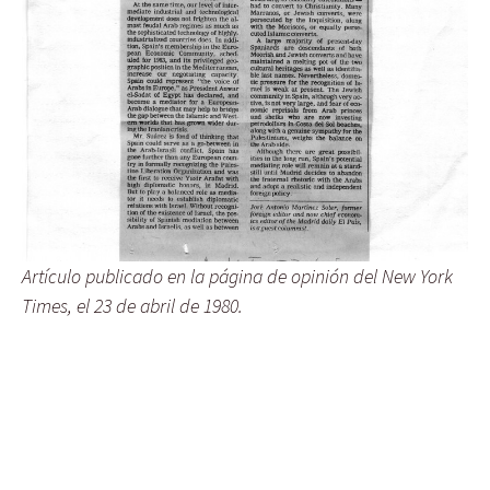
Artículo publicado en la página de opinión del New York
Times, el 23 de abril de 1980.