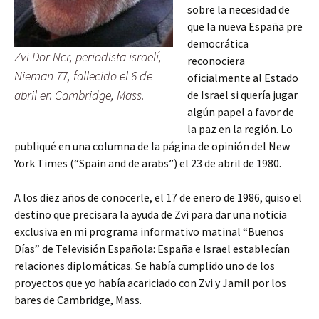
sobre la necesidad de
que la nueva España pre
democrática
Zvi Dor Ner, periodista israelí,
reconociera
Nieman 77, fallecido el 6 de
oficialmente al Estado
abril en Cambridge, Mass.
de Israel si quería jugar
algún papel a favor de
la paz en la región. Lo
publiqué en una columna de la página de opinión del New
York Times (“Spain and de arabs”) el 23 de abril de 1980.
A los diez años de conocerle, el 17 de enero de 1986, quiso el
destino que precisara la ayuda de Zvi para dar una noticia
exclusiva en mi programa informativo matinal “Buenos
Días” de Televisión Española: España e Israel establecían
relaciones diplomáticas. Se había cumplido uno de los
proyectos que yo había acariciado con Zvi y Jamil por los
bares de Cambridge, Mass.