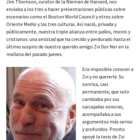
Jim Thomson, curator de la Nieman de Harvard, nos
enviaba a los tres a hacer presentaciones públicas sobre
escenarios como el Boston World Council y otros sobre
Oriente Medio y las tres culturas. Así nació, privada y
públicamente, nuestra triple alianza entre judíos, moros y
cristianos: una amistad que ha crecido y perdurado hasta el
último suspiro de nuestro querido amigo Zvi Dor Ner en la
mañana del pasado jueves.
Era imposible conocer a
Zvi y no quererle. Su
sonrisa, casi
permanente, que solo
cambiaba por sus
carcajadas sonoras,
acompañaba a sus
argumentos más serios
y profundos. Pronto
apoyé la tesis de Zvi