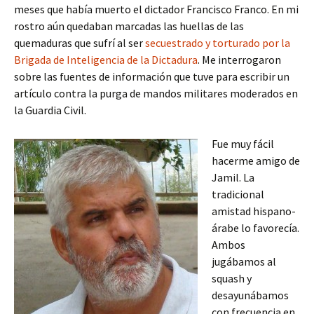
meses que había muerto el dictador Francisco Franco. En mi
rostro aún quedaban marcadas las huellas de las
quemaduras que sufrí al ser
secuestrado y torturado por la
Brigada de Inteligencia de la Dictadura
. Me interrogaron
sobre las fuentes de información que tuve para escribir un
artículo contra la purga de mandos militares moderados en
la Guardia Civil.
Fue muy fácil
hacerme amigo de
Jamil. La
tradicional
amistad hispano-
árabe lo favorecía.
Ambos
jugábamos al
squash y
desayunábamos
con frecuencia en