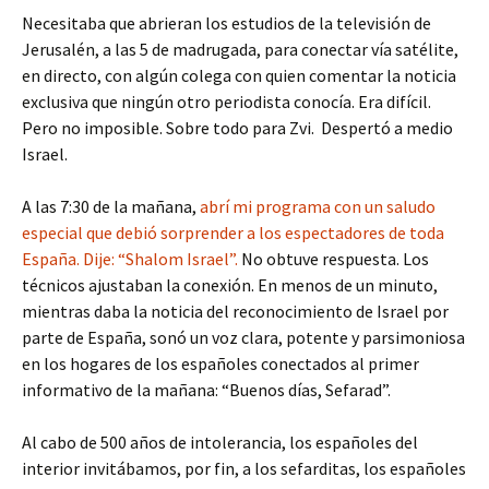
Necesitaba que abrieran los estudios de la televisión de
Jerusalén, a las 5 de madrugada, para conectar vía satélite,
en directo, con algún colega con quien comentar la noticia
exclusiva que ningún otro periodista conocía. Era difícil.
Pero no imposible. Sobre todo para Zvi. Despertó a medio
Israel.
A las 7:30 de la mañana,
abrí mi programa con un saludo
especial que debió sorprender a los espectadores de toda
España. Dije: “Shalom Israel”.
No obtuve respuesta. Los
técnicos ajustaban la conexión. En menos de un minuto,
mientras daba la noticia del reconocimiento de Israel por
parte de España, sonó un voz clara, potente y parsimoniosa
en los hogares de los españoles conectados al primer
informativo de la mañana: “Buenos días, Sefarad”.
Al cabo de 500 años de intolerancia, los españoles del
interior invitábamos, por fin, a los sefarditas, los españoles