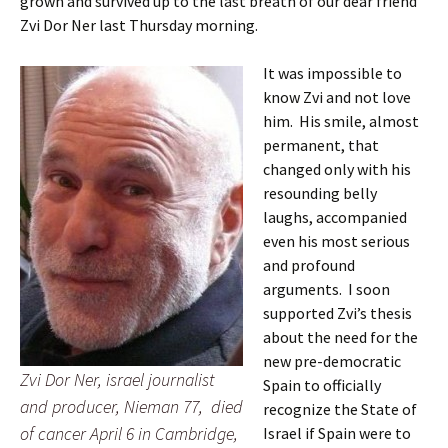
grown and survived up to the last breath of our dear friend
Zvi Dor Ner last Thursday morning.
It was impossible to
know Zvi and not love
him. His smile, almost
permanent, that
changed only with his
resounding belly
laughs, accompanied
even his most serious
and profound
arguments. I soon
supported Zvi’s thesis
about the need for the
new pre-democratic
Zvi Dor Ner, israel journalist
Spain to officially
and producer, Nieman 77, died
recognize the State of
of cancer April 6 in Cambridge,
Israel if Spain were to