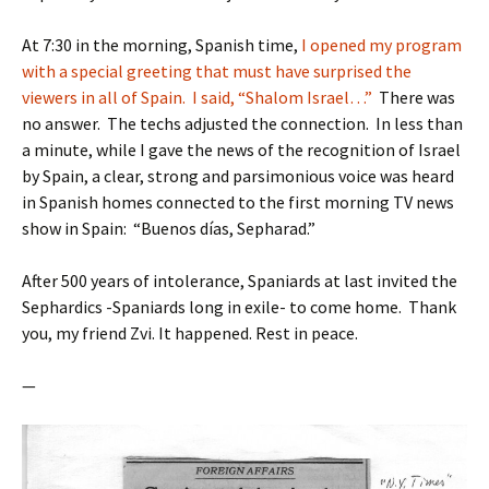
At 7:30 in the morning, Spanish time,
I opened my program
with a special greeting that must have surprised the
viewers in all of Spain. I said, “Shalom Israel…”
There was
no answer. The techs adjusted the connection. In less than
a minute, while I gave the news of the recognition of Israel
by Spain, a clear, strong and parsimonious voice was heard
in Spanish homes connected to the first morning TV news
show in Spain: “Buenos días, Sepharad.”
After 500 years of intolerance, Spaniards at last invited the
Sephardics -Spaniards long in exile- to come home. Thank
you, my friend Zvi. It happened. Rest in peace.
—