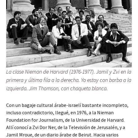
La clase Nieman de Harvard (1976-1977). Jamil y Zvi en la
primera y última fila a la derecha. Yo estoy con barba a la
izquierda. Jim Thomson, con chaqueta blanca.
Con un bagaje cultural árabe-israelí bastante incompleto,
incluso contradictorio, llegué, en 1976, a la Nieman
Foundation for Journalism, de la Universidad de Harvard.
Allí conocí a Zvi Dor Ner, de la Televisión de Jerusalén, y a
Jamil Mroue, de un diario árabe de Beirut. Hacia varios