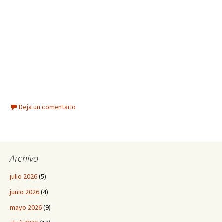
Deja un comentario
Archivo
julio 2026
(5)
junio 2026
(4)
mayo 2026
(9)