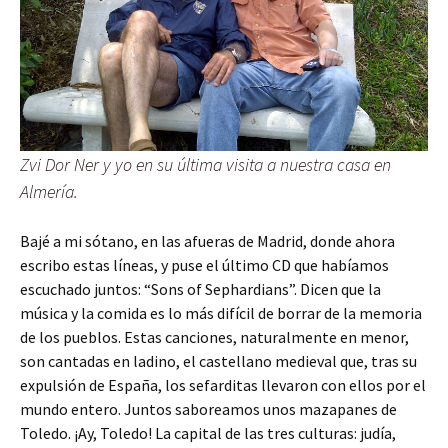
Zvi Dor Ner y yo en su última visita a nuestra casa en
Almería.
Bajé a mi sótano, en las afueras de Madrid, donde ahora
escribo estas líneas, y puse el último CD que habíamos
escuchado juntos: “Sons of Sephardians”. Dicen que la
música y la comida es lo más difícil de borrar de la memoria
de los pueblos. Estas canciones, naturalmente en menor,
son cantadas en ladino, el castellano medieval que, tras su
expulsión de España, los sefarditas llevaron con ellos por el
mundo entero. Juntos saboreamos unos mazapanes de
Toledo. ¡Ay, Toledo! La capital de las tres culturas: judía,