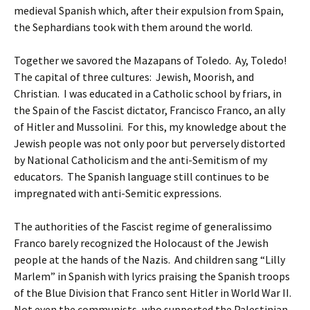
medieval Spanish which, after their expulsion from Spain,
the Sephardians took with them around the world.
Together we savored the Mazapans of Toledo. Ay, Toledo!
The capital of three cultures: Jewish, Moorish, and
Christian. I was educated in a Catholic school by friars, in
the Spain of the Fascist dictator, Francisco Franco, an ally
of Hitler and Mussolini. For this, my knowledge about the
Jewish people was not only poor but perversely distorted
by National Catholicism and the anti-Semitism of my
educators. The Spanish language still continues to be
impregnated with anti-Semitic expressions.
The authorities of the Fascist regime of generalissimo
Franco barely recognized the Holocaust of the Jewish
people at the hands of the Nazis. And children sang “Lilly
Marlem” in Spanish with lyrics praising the Spanish troops
of the Blue Division that Franco sent Hitler in World War II.
Not even the communists, who supported the Palestinian