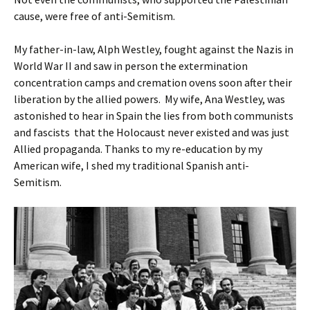
cause, were free of anti-Semitism.
My father-in-law, Alph Westley, fought against the Nazis in
World War II and saw in person the extermination
concentration camps and cremation ovens soon after their
liberation by the allied powers. My wife, Ana Westley, was
astonished to hear in Spain the lies from both communists
and fascists that the Holocaust never existed and was just
Allied propaganda. Thanks to my re-education by my
American wife, I shed my traditional Spanish anti-
Semitism.