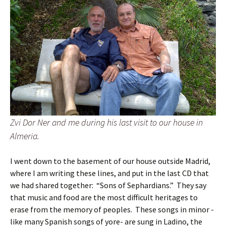
Zvi Dor Ner and me during his last visit to our house in
Almeria.
I went down to the basement of our house outside Madrid,
where I am writing these lines, and put in the last CD that
we had shared together: “Sons of Sephardians.” They say
that music and food are the most difficult heritages to
erase from the memory of peoples. These songs in minor -
like many Spanish songs of yore- are sung in Ladino, the