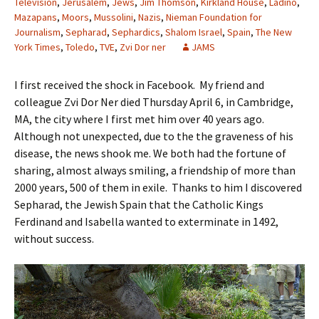
Television
,
Jerusalem
,
Jews
,
Jim Thomson
,
Kirkland House
,
Ladino
,
Mazapans
,
Moors
,
Mussolini
,
Nazis
,
Nieman Foundation for
Journalism
,
Sepharad
,
Sephardics
,
Shalom Israel
,
Spain
,
The New
York Times
,
Toledo
,
TVE
,
Zvi Dor ner
JAMS
I first received the shock in Facebook. My friend and
colleague Zvi Dor Ner died Thursday April 6, in Cambridge,
MA, the city where I first met him over 40 years ago.
Although not unexpected, due to the the graveness of his
disease, the news shook me. We both had the fortune of
sharing, almost always smiling, a friendship of more than
2000 years, 500 of them in exile. Thanks to him I discovered
Sepharad, the Jewish Spain that the Catholic Kings
Ferdinand and Isabella wanted to exterminate in 1492,
without success.