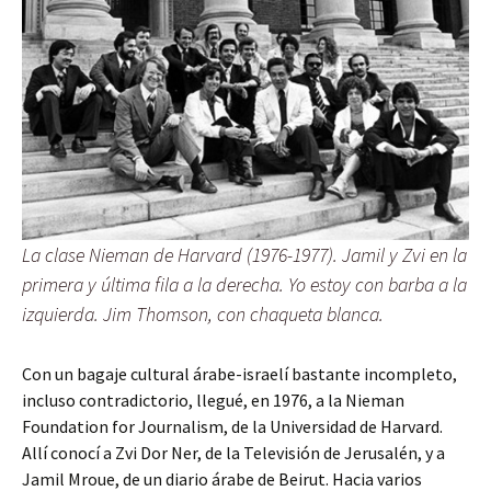
La clase Nieman de Harvard (1976-1977). Jamil y Zvi en la
primera y última fila a la derecha. Yo estoy con barba a la
izquierda. Jim Thomson, con chaqueta blanca.
Con un bagaje cultural árabe-israelí bastante incompleto,
incluso contradictorio, llegué, en 1976, a la Nieman
Foundation for Journalism, de la Universidad de Harvard.
Allí conocí a Zvi Dor Ner, de la Televisión de Jerusalén, y a
Jamil Mroue, de un diario árabe de Beirut. Hacia varios