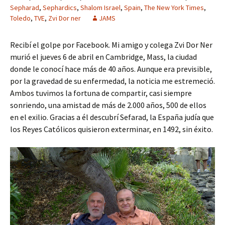
Sepharad
,
Sephardics
,
Shalom Israel
,
Spain
,
The New York Times
,
Toledo
,
TVE
,
Zvi Dor ner
JAMS
Recibí el golpe por Facebook. Mi amigo y colega Zvi Dor Ner
murió el jueves 6 de abril en Cambridge, Mass, la ciudad
donde le conocí hace más de 40 años. Aunque era previsible,
por la gravedad de su enfermedad, la noticia me estremeció.
Ambos tuvimos la fortuna de compartir, casi siempre
sonriendo, una amistad de más de 2.000 años, 500 de ellos
en el exilio. Gracias a él descubrí Sefarad, la España judía que
los Reyes Católicos quisieron exterminar, en 1492, sin éxito.