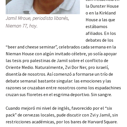
la Dunster House
o en la Kirkland
Jamil Mroue, periodista libanés,
House a las que
Nieman 77, hoy.
estábamos
afiliados. En los
debates de los
“beer and cheese seminar”, celebrados cada semana en la
Nieman House con algún invitado célebre, yo solía apoyar
las tesis pro palestinas de Jamil sobre el conflicto de
Oriente Medio. Naturalmente, Zvi Dor Ner, pro israelí,
disentía de nosotros. Así comenzó a formarse un trío de
debate semanal bastante singular: las emociones y las
razones se cruzaban entre nosotros como los espadachines
cruzan sus floretes en el esgrima deportivo. Sin sangre.
Cuando mejoró mi nivel de inglés, favorecido por el “six
pack” de cervezas locales, pude discutir con Zvi y Jamil, sin
restricciones académicas, por los bares de Harvard Square.