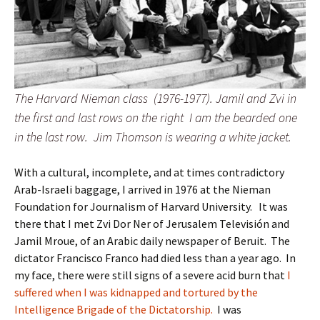
The Harvard Nieman class (1976-1977). Jamil and Zvi in
the first and last rows on the right I am the bearded one
in the last row. Jim Thomson is wearing a white jacket.
With a cultural, incomplete, and at times contradictory
Arab-Israeli baggage, I arrived in 1976 at the Nieman
Foundation for Journalism of Harvard University. It was
there that I met Zvi Dor Ner of Jerusalem Televisión and
Jamil Mroue, of an Arabic daily newspaper of Beruit. The
dictator Francisco Franco had died less than a year ago. In
my face, there were still signs of a severe acid burn that
I
suffered when I was kidnapped and tortured by the
Intelligence Brigade of the Dictatorship.
I was