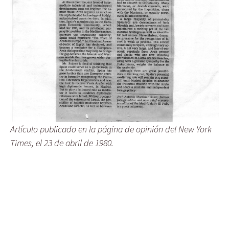
Artículo publicado en la página de opinión del New York
Times, el 23 de abril de 1980.