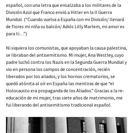
español, con una letra que ensalzaba a los militares de la
División Azul que Franco envió a Hitler en la II Guerra
Mundial. (“Cuando vuelva a España con mi División/ llenará
de flores mi niña su balcón/ Adiós Lilly Marlem, mi amor es
para ti…”)
Ni siquiera los comunistas, que apoyaban la causa palestina,
se libraban del antisemitismo. Mi mujer, Ana Westley, cuyo
padre luchó contra los Nazis en la Segunda Guerra Mundial y
vio en persona los campos de concentración, recién
liberados por los aliados, y los hornos crematorios, se
quedó atónita al oír en España las mentiras de que “el
Holocausto era propaganda de los Aliados.” Gracias a la re-
educación de mi mujer, tras siete años de matrimonio, me
fui liberando del antisemitismo tradicional español.