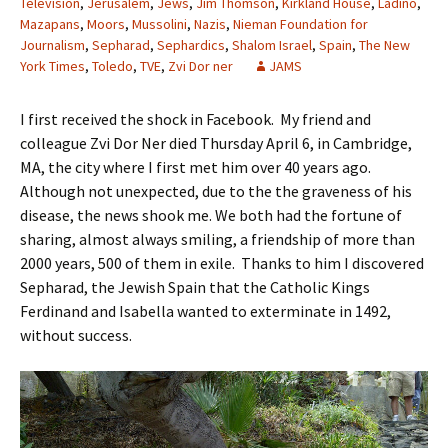
Television
,
Jerusalem
,
Jews
,
Jim Thomson
,
Kirkland House
,
Ladino
,
Mazapans
,
Moors
,
Mussolini
,
Nazis
,
Nieman Foundation for
Journalism
,
Sepharad
,
Sephardics
,
Shalom Israel
,
Spain
,
The New
York Times
,
Toledo
,
TVE
,
Zvi Dor ner
JAMS
I first received the shock in Facebook. My friend and
colleague Zvi Dor Ner died Thursday April 6, in Cambridge,
MA, the city where I first met him over 40 years ago.
Although not unexpected, due to the the graveness of his
disease, the news shook me. We both had the fortune of
sharing, almost always smiling, a friendship of more than
2000 years, 500 of them in exile. Thanks to him I discovered
Sepharad, the Jewish Spain that the Catholic Kings
Ferdinand and Isabella wanted to exterminate in 1492,
without success.