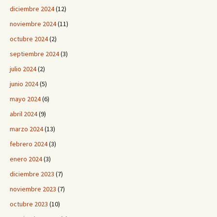
diciembre 2024
(12)
noviembre 2024
(11)
octubre 2024
(2)
septiembre 2024
(3)
julio 2024
(2)
junio 2024
(5)
mayo 2024
(6)
abril 2024
(9)
marzo 2024
(13)
febrero 2024
(3)
enero 2024
(3)
diciembre 2023
(7)
noviembre 2023
(7)
octubre 2023
(10)