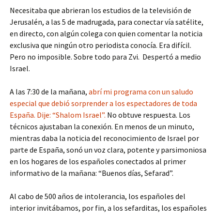
Necesitaba que abrieran los estudios de la televisión de
Jerusalén, a las 5 de madrugada, para conectar vía satélite,
en directo, con algún colega con quien comentar la noticia
exclusiva que ningún otro periodista conocía. Era difícil.
Pero no imposible. Sobre todo para Zvi. Despertó a medio
Israel.
A las 7:30 de la mañana,
abrí mi programa con un saludo
especial que debió sorprender a los espectadores de toda
España. Dije: “Shalom Israel”.
No obtuve respuesta. Los
técnicos ajustaban la conexión. En menos de un minuto,
mientras daba la noticia del reconocimiento de Israel por
parte de España, sonó un voz clara, potente y parsimoniosa
en los hogares de los españoles conectados al primer
informativo de la mañana: “Buenos días, Sefarad”.
Al cabo de 500 años de intolerancia, los españoles del
interior invitábamos, por fin, a los sefarditas, los españoles