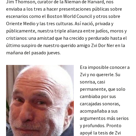
Jim Thomson, curator de la Nieman de Harvard, nos
enviaba a los tres a hacer presentaciones públicas sobre
escenarios como el Boston World Council y otros sobre
Oriente Medio y las tres culturas. Así nació, privada y
públicamente, nuestra triple alianza entre judíos, moros y
cristianos: una amistad que ha crecido y perdurado hasta el
último suspiro de nuestro querido amigo Zvi Dor Ner en la
mañana del pasado jueves.
Era imposible conocer a
Zvi y no quererle. Su
sonrisa, casi
permanente, que solo
cambiaba por sus
carcajadas sonoras,
acompañaba a sus
argumentos más serios
y profundos. Pronto
apoyé la tesis de Zvi