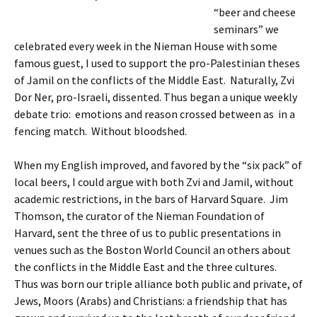
“beer and cheese
seminars” we
celebrated every week in the Nieman House with some
famous guest, I used to support the pro-Palestinian theses
of Jamil on the conflicts of the Middle East. Naturally, Zvi
Dor Ner, pro-Israeli, dissented. Thus began a unique weekly
debate trio: emotions and reason crossed between as in a
fencing match. Without bloodshed.
When my English improved, and favored by the “six pack” of
local beers, I could argue with both Zvi and Jamil, without
academic restrictions, in the bars of Harvard Square. Jim
Thomson, the curator of the Nieman Foundation of
Harvard, sent the three of us to public presentations in
venues such as the Boston World Council an others about
the conflicts in the Middle East and the three cultures.
Thus was born our triple alliance both public and private, of
Jews, Moors (Arabs) and Christians: a friendship that has