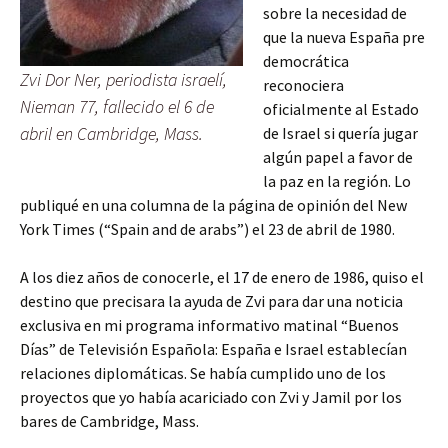
sobre la necesidad de
que la nueva España pre
democrática
Zvi Dor Ner, periodista israelí,
reconociera
Nieman 77, fallecido el 6 de
oficialmente al Estado
abril en Cambridge, Mass.
de Israel si quería jugar
algún papel a favor de
la paz en la región. Lo
publiqué en una columna de la página de opinión del New
York Times (“Spain and de arabs”) el 23 de abril de 1980.
A los diez años de conocerle, el 17 de enero de 1986, quiso el
destino que precisara la ayuda de Zvi para dar una noticia
exclusiva en mi programa informativo matinal “Buenos
Días” de Televisión Española: España e Israel establecían
relaciones diplomáticas. Se había cumplido uno de los
proyectos que yo había acariciado con Zvi y Jamil por los
bares de Cambridge, Mass.