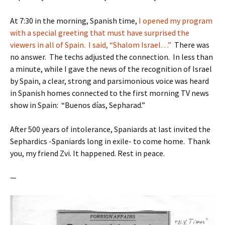
At 7:30 in the morning, Spanish time,
I opened my program
with a special greeting that must have surprised the
viewers in all of Spain. I said, “Shalom Israel…”
There was
no answer. The techs adjusted the connection. In less than
a minute, while I gave the news of the recognition of Israel
by Spain, a clear, strong and parsimonious voice was heard
in Spanish homes connected to the first morning TV news
show in Spain: “Buenos días, Sepharad.”
After 500 years of intolerance, Spaniards at last invited the
Sephardics -Spaniards long in exile- to come home. Thank
you, my friend Zvi. It happened. Rest in peace.
—