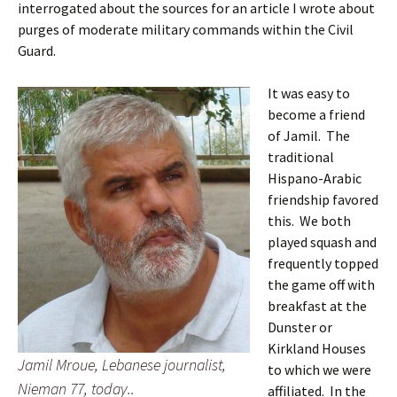
interrogated about the sources for an article I wrote about
purges of moderate military commands within the Civil
Guard.
It was easy to
become a friend
of Jamil. The
traditional
Hispano-Arabic
friendship favored
this. We both
played squash and
frequently topped
the game off with
breakfast at the
Dunster or
Kirkland Houses
Jamil Mroue, Lebanese journalist,
to which we were
Nieman 77, today..
affiliated. In the