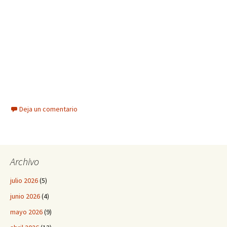
Deja un comentario
Archivo
julio 2026
(5)
junio 2026
(4)
mayo 2026
(9)