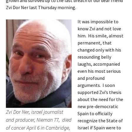
grown and survived up to the last breath of our dear friend
Zvi Dor Ner last Thursday morning.
It was impossible to
know Zvi and not love
him. His smile, almost
permanent, that
changed only with his
resounding belly
laughs, accompanied
even his most serious
and profound
arguments. I soon
supported Zvi’s thesis
about the need for the
new pre-democratic
Zvi Dor Ner, israel journalist
Spain to officially
and producer, Nieman 77, died
recognize the State of
of cancer April 6 in Cambridge,
Israel if Spain were to