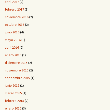
abril 2017
(2)
febrero 2017
(1)
noviembre 2016
(2)
octubre 2016
(2)
junio 2016
(4)
mayo 2016
(1)
abril 2016
(2)
enero 2016
(1)
diciembre 2015
(2)
noviembre 2015
(2)
septiembre 2015
(1)
junio 2015
(1)
marzo 2015
(1)
febrero 2015
(2)
enero 2015
(3)