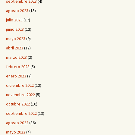
septiembre 2023
(4)
agosto 2023
(15)
julio 2023
(17)
junio 2023
(12)
mayo 2023
(9)
abril 2023
(12)
marzo 2023
(2)
febrero 2023
(5)
enero 2023
(7)
diciembre 2022
(12)
noviembre 2022
(5)
octubre 2022
(10)
septiembre 2022
(13)
agosto 2022
(36)
mayo 2022
(4)