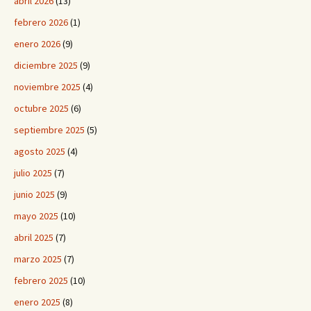
abril 2026
(13)
febrero 2026
(1)
enero 2026
(9)
diciembre 2025
(9)
noviembre 2025
(4)
octubre 2025
(6)
septiembre 2025
(5)
agosto 2025
(4)
julio 2025
(7)
junio 2025
(9)
mayo 2025
(10)
abril 2025
(7)
marzo 2025
(7)
febrero 2025
(10)
enero 2025
(8)