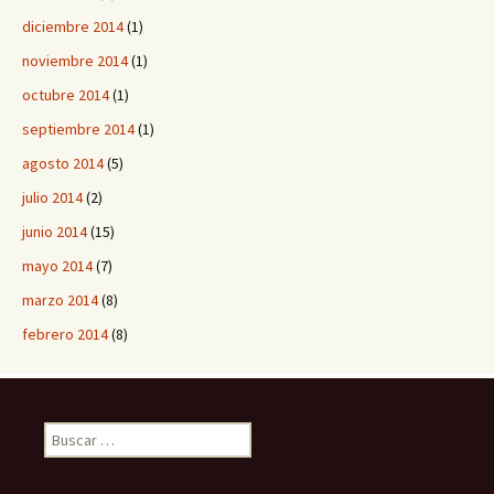
diciembre 2014
(1)
noviembre 2014
(1)
octubre 2014
(1)
septiembre 2014
(1)
agosto 2014
(5)
julio 2014
(2)
junio 2014
(15)
mayo 2014
(7)
marzo 2014
(8)
febrero 2014
(8)
B
u
s