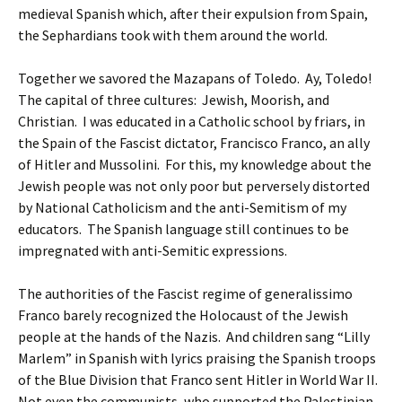
medieval Spanish which, after their expulsion from Spain,
the Sephardians took with them around the world.
Together we savored the Mazapans of Toledo. Ay, Toledo!
The capital of three cultures: Jewish, Moorish, and
Christian. I was educated in a Catholic school by friars, in
the Spain of the Fascist dictator, Francisco Franco, an ally
of Hitler and Mussolini. For this, my knowledge about the
Jewish people was not only poor but perversely distorted
by National Catholicism and the anti-Semitism of my
educators. The Spanish language still continues to be
impregnated with anti-Semitic expressions.
The authorities of the Fascist regime of generalissimo
Franco barely recognized the Holocaust of the Jewish
people at the hands of the Nazis. And children sang “Lilly
Marlem” in Spanish with lyrics praising the Spanish troops
of the Blue Division that Franco sent Hitler in World War II.
Not even the communists, who supported the Palestinian