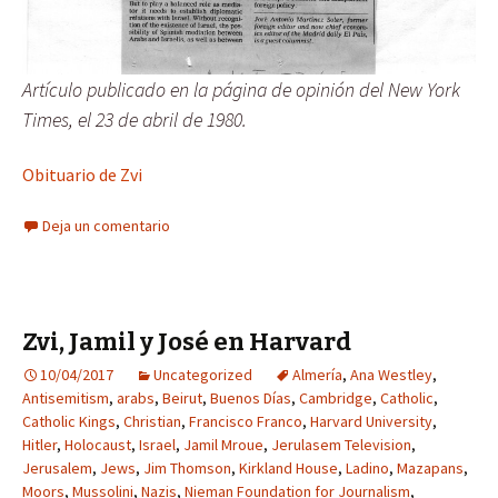
Artículo publicado en la página de opinión del New York
Times, el 23 de abril de 1980.
Obituario de Zvi
Deja un comentario
Zvi, Jamil y José en Harvard
10/04/2017
Uncategorized
Almería
,
Ana Westley
,
Antisemitism
,
arabs
,
Beirut
,
Buenos Días
,
Cambridge
,
Catholic
,
Catholic Kings
,
Christian
,
Francisco Franco
,
Harvard University
,
Hitler
,
Holocaust
,
Israel
,
Jamil Mroue
,
Jerulasem Television
,
Jerusalem
,
Jews
,
Jim Thomson
,
Kirkland House
,
Ladino
,
Mazapans
,
Moors
,
Mussolini
,
Nazis
,
Nieman Foundation for Journalism
,