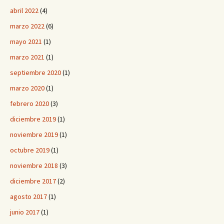
abril 2022
(4)
marzo 2022
(6)
mayo 2021
(1)
marzo 2021
(1)
septiembre 2020
(1)
marzo 2020
(1)
febrero 2020
(3)
diciembre 2019
(1)
noviembre 2019
(1)
octubre 2019
(1)
noviembre 2018
(3)
diciembre 2017
(2)
agosto 2017
(1)
junio 2017
(1)