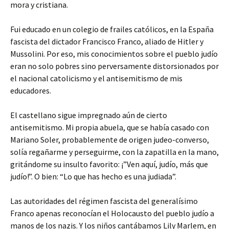
mora y cristiana.
Fui educado en un colegio de frailes católicos, en la España
fascista del dictador Francisco Franco, aliado de Hitler y
Mussolini. Por eso, mis conocimientos sobre el pueblo judío
eran no solo pobres sino perversamente distorsionados por
el nacional catolicismo y el antisemitismo de mis
educadores.
El castellano sigue impregnado aún de cierto
antisemitismo. Mi propia abuela, que se había casado con
Mariano Soler, probablemente de origen judeo-converso,
solía regañarme y perseguirme, con la zapatilla en la mano,
gritándome su insulto favorito: ¡”Ven aquí, judío, más que
judío!”. O bien: “Lo que has hecho es una judiada”.
Las autoridades del régimen fascista del generalísimo
Franco apenas reconocían el Holocausto del pueblo judío a
manos de los nazis. Y los niños cantábamos Lily Marlem, en