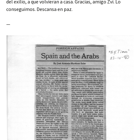
del exilio, a que volvieran a casa. Gracias, amigo Zvi. Lo
conseguimos. Descansa en paz.
—