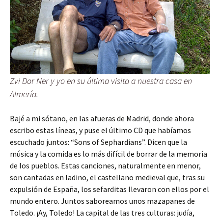
Zvi Dor Ner y yo en su última visita a nuestra casa en
Almería.
Bajé a mi sótano, en las afueras de Madrid, donde ahora
escribo estas líneas, y puse el último CD que habíamos
escuchado juntos: “Sons of Sephardians”. Dicen que la
música y la comida es lo más difícil de borrar de la memoria
de los pueblos. Estas canciones, naturalmente en menor,
son cantadas en ladino, el castellano medieval que, tras su
expulsión de España, los sefarditas llevaron con ellos por el
mundo entero. Juntos saboreamos unos mazapanes de
Toledo. ¡Ay, Toledo! La capital de las tres culturas: judía,