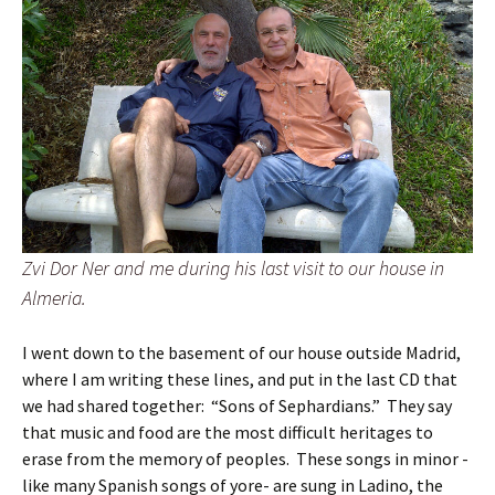
Zvi Dor Ner and me during his last visit to our house in
Almeria.
I went down to the basement of our house outside Madrid,
where I am writing these lines, and put in the last CD that
we had shared together: “Sons of Sephardians.” They say
that music and food are the most difficult heritages to
erase from the memory of peoples. These songs in minor -
like many Spanish songs of yore- are sung in Ladino, the