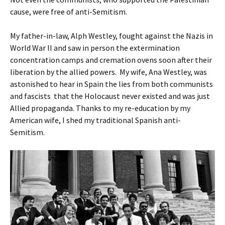
cause, were free of anti-Semitism.
My father-in-law, Alph Westley, fought against the Nazis in
World War II and saw in person the extermination
concentration camps and cremation ovens soon after their
liberation by the allied powers. My wife, Ana Westley, was
astonished to hear in Spain the lies from both communists
and fascists that the Holocaust never existed and was just
Allied propaganda. Thanks to my re-education by my
American wife, I shed my traditional Spanish anti-
Semitism.