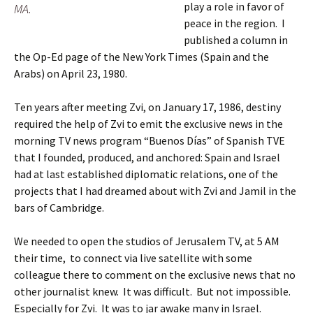
play a role in favor of
MA.
peace in the region. I
published a column in
the Op-Ed page of the New York Times (Spain and the
Arabs) on April 23, 1980.
Ten years after meeting Zvi, on January 17, 1986, destiny
required the help of Zvi to emit the exclusive news in the
morning TV news program “Buenos Días” of Spanish TVE
that I founded, produced, and anchored: Spain and Israel
had at last established diplomatic relations, one of the
projects that I had dreamed about with Zvi and Jamil in the
bars of Cambridge.
We needed to open the studios of Jerusalem TV, at 5 AM
their time, to connect via live satellite with some
colleague there to comment on the exclusive news that no
other journalist knew. It was difficult. But not impossible.
Especially for Zvi. It was to jar awake many in Israel.