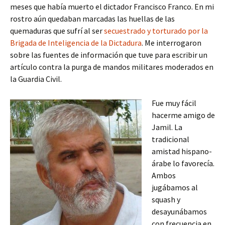
meses que había muerto el dictador Francisco Franco. En mi
rostro aún quedaban marcadas las huellas de las
quemaduras que sufrí al ser
secuestrado y torturado por la
Brigada de Inteligencia de la Dictadura
. Me interrogaron
sobre las fuentes de información que tuve para escribir un
artículo contra la purga de mandos militares moderados en
la Guardia Civil.
Fue muy fácil
hacerme amigo de
Jamil. La
tradicional
amistad hispano-
árabe lo favorecía.
Ambos
jugábamos al
squash y
desayunábamos
con frecuencia en