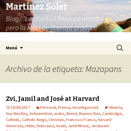
Martínez Soler
Blog/ "La libertad produce monstruos,
pero la falta de libertad produce
infinitamente más monstruos"
Saltar
Buscar:
Menú
al
contenido
Archivo de la etiqueta: Mazapans
Zvi, Jamil and José at Harvard
10/04/2017
Personal
,
Prensa
,
Uncategorized
Almería
,
Ana Westley
,
Antisemitism
,
arabs
,
Beirut
,
Buenos Días
,
Cambridge
,
Catholic
,
Catholic Kings
,
Christian
,
Francisco Franco
,
Harvard
University
,
Hitler
,
Holocaust
,
Israel
,
Jamil Mroue
,
Jerulasem