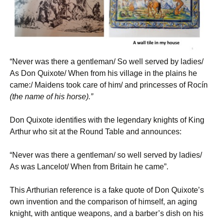
“Never was there a gentleman/ So well served by ladies/
As Don Quixote/ When from his village in the plains he
came:/ Maidens took care of him/ and princesses of Rocín
(the name of his horse).”
Don Quixote identifies with the legendary knights of King
Arthur who sit at the Round Table and announces:
“Never was there a gentleman/ so well served by ladies/
As was Lancelot/ When from Britain he came”.
This Arthurian reference is a fake quote of Don Quixote’s
own invention and the comparison of himself, an aging
knight, with antique weapons, and a barber’s dish on his