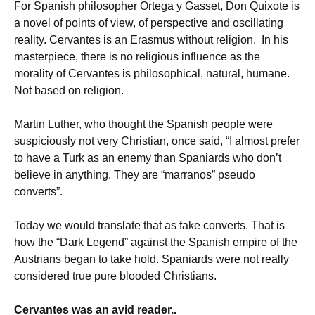
For Spanish philosopher Ortega y Gasset, Don Quixote is
a novel of points of view, of perspective and oscillating
reality. Cervantes is an Erasmus without religion. In his
masterpiece, there is no religious influence as the
morality of Cervantes is philosophical, natural, humane.
Not based on religion.
Martin Luther, who thought the Spanish people were
suspiciously not very Christian, once said, “I almost prefer
to have a Turk as an enemy than Spaniards who don’t
believe in anything. They are “marranos” pseudo
converts”.
Today we would translate that as fake converts. That is
how the “Dark Legend” against the Spanish empire of the
Austrians began to take hold. Spaniards were not really
considered true pure blooded Christians.
Cervantes was an avid reader..