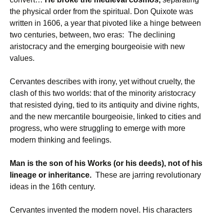
the physical order from the spiritual. Don Quixote was
written in 1606, a year that pivoted like a hinge between
two centuries, between, two eras: The declining
aristocracy and the emerging bourgeoisie with new
values.
Cervantes describes with irony, yet without cruelty, the
clash of this two worlds: that of the minority aristocracy
that resisted dying, tied to its antiquity and divine rights,
and the new mercantile bourgeoisie, linked to cities and
progress, who were struggling to emerge with more
modern thinking and feelings.
Man is the son of his Works (or his deeds), not of his
lineage or inheritance.
These are jarring revolutionary
ideas in the 16th century.
Cervantes invented the modern novel. His characters