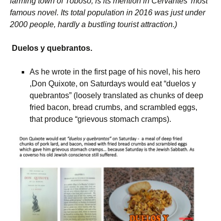
farming town of Toboso, is its mention in Cervantes’ most
famous novel. Its total population in 2016 was just under
2000 people, hardly a bustling tourist attraction.)
Duelos y quebrantos.
As he wrote in the first page of his novel, his hero
,Don Quixote, on Saturdays would eat “duelos y
quebrantos” (loosely translated as chunks of deep
fried bacon, bread crumbs, and scrambled eggs,
that produce “grievous stomach cramps).