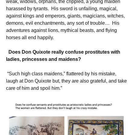
weak, widows, orphans, the crippled, a young maiden
harassed by tyrants. His sword is unfailing, magical,
against kings and emperors, giants, magicians, witches,
demons, evil enchantments, any sort of trouble… His
adventures against lions, mythical beasts, and flying
horses all end happily.
Does Don Quixote really confuse prostitutes with
ladies, princesses and maidens?
“Such high class maidens,” flattered by his mistake,
laugh at Don Quixote but, they are also grateful, and take
care of him and spoil him.”