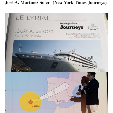
José A. Martínez Soler
(New York Times Journeys)