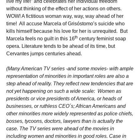
live my life!” and celebrates her individual freedom
without thinking of the effect of her actions on others.
WOW! A fictitious woman way, way, way ahead of her
time! All accuse Marcela of Grisóstomo’s suicide who
kills himself because his love for her is unrequited. But
th
Marcela feels no guilt in this 16
century feminist soap
opera. Literature tends to be ahead of its time, but
Cervantes jumps centuries ahead.
(Many American TV series -and some movies- with ample
representation of minorities in important roles are also a
step ahead of reality. They reflect new tendencies that are
not yet happening on such a wide scale: Women as
presidents or vice presidents of America, or heads of
businesses, or ruthless CEO´s; African Americans and
other minorities more widely represented as police chiefs,
bosses, tycoons, doctors, lawyers than is actually the
case. The TV series were ahead of the movies in
including women and minorities in good roles. Case in