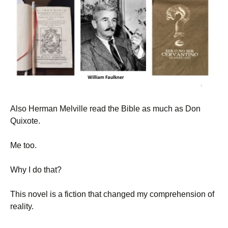
Also Herman Melville read the Bible as much as Don
Quixote.
Me too.
Why I do that?
This novel is a fiction that changed my comprehension of
reality.