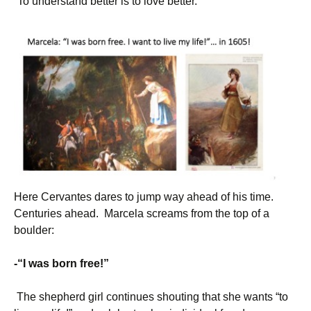
“To understand better is to love better.”
Here Cervantes dares to jump way ahead of his time.
Centuries ahead. Marcela screams from the top of a
boulder:
-“I was born free!”
The shepherd girl continues shouting that she wants “to