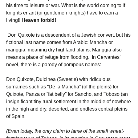
his time to leisure or war. What is the world coming to if
knights errant (or gentlemen knights) have to earn a
living!!
Heaven forbid!
Don Quixote is a descendent of a Jewish convert, but his
fictional last name comes from Arabic: Mancha or
manggia, meaning dry highland plains. Manggia also
means a place of refuge from flooding. In Cervantes’
novel, there is a parody of pompous names:
Don Quixote, Dulcinea (Sweetie) with ridiculous
surnames such as “De la Mancha” (of the pleins) for
Quixote, Panza or “fat belly” for Sancho, and Toboso (an
insignificant tiny rural settlement in the middle of nowhere
in the high and dry, deserted, and endless central pleins
of Spain.
(Even today, the only claim to fame of the small wheat-