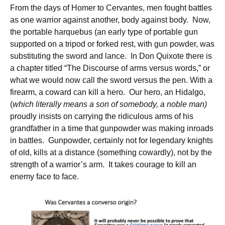
From the days of Homer to Cervantes, men fought battles
as one warrior against another, body against body. Now,
the portable harquebus (an early type of portable gun
supported on a tripod or forked rest, with gun powder, was
substituting the sword and lance. In Don Quixote there is
a chapter titled “The Discourse of arms versus words,” or
what we would now call the sword versus the pen. With a
firearm, a coward can kill a hero. Our hero, an Hidalgo,
(
which literally means a son of somebody, a noble man)
proudly insists on carrying the ridiculous arms of his
grandfather in a time that gunpowder was making inroads
in battles. Gunpowder, certainly not for legendary knights
of old, kills at a distance (something cowardly), not by the
strength of a warrior’s arm. It takes courage to kill an
enemy face to face.