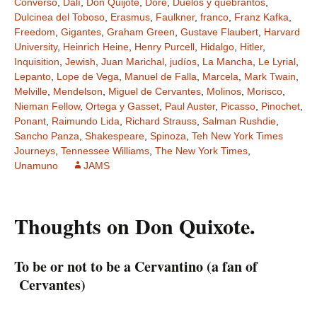
Converso
,
Dalí
,
Don Quijote
,
Doré
,
Duelos y quebrantos
,
Dulcinea del Toboso
,
Erasmus
,
Faulkner
,
franco
,
Franz Kafka
,
Freedom
,
Gigantes
,
Graham Green
,
Gustave Flaubert
,
Harvard
University
,
Heinrich Heine
,
Henry Purcell
,
Hidalgo
,
Hitler
,
Inquisition
,
Jewish
,
Juan Marichal
,
judíos
,
La Mancha
,
Le Lyrial
,
Lepanto
,
Lope de Vega
,
Manuel de Falla
,
Marcela
,
Mark Twain
,
Melville
,
Mendelson
,
Miguel de Cervantes
,
Molinos
,
Morisco
,
Nieman Fellow
,
Ortega y Gasset
,
Paul Auster
,
Picasso
,
Pinochet
,
Ponant
,
Raimundo Lida
,
Richard Strauss
,
Salman Rushdie
,
Sancho Panza
,
Shakespeare
,
Spinoza
,
Teh New York Times
Journeys
,
Tennessee Williams
,
The New York Times
,
Unamuno
JAMS
Thoughts on Don Quixote.
To be or not to be a Cervantino (a fan of
Cervantes)