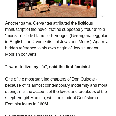
Another game. Cervantes attributed the fictitious
manuscript of the novel that he supposedly “found” to a
“morisco”: Cide Hamette Berengeli (Berengena, eggplant
in English, the favorite dish of Jews and Moors). Again, a
hidden reference to his own origin of Jewish and/or
Moorish converts.
“I want to live my life”, said the first feminist.
One of the most startling chapters of Don Quixote -
because of its almost contemporary modernity and moral
strength- is the account of the loves and breakups of the
shepherd girl Marcela, with the student Grisóstomo.
Feminist ideas in 1606!