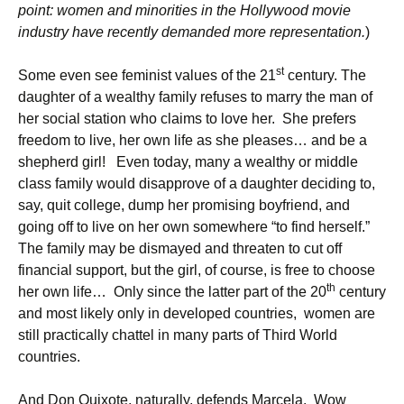
point: women and minorities in the Hollywood movie
industry have recently demanded more representation.
)
st
Some even see feminist values of the 21
century. The
daughter of a wealthy family refuses to marry the man of
her social station who claims to love her. She prefers
freedom to live, her own life as she pleases… and be a
shepherd girl! Even today, many a wealthy or middle
class family would disapprove of a daughter deciding to,
say, quit college, dump her promising boyfriend, and
going off to live on her own somewhere “to find herself.”
The family may be dismayed and threaten to cut off
financial support, but the girl, of course, is free to choose
th
her own life… Only since the latter part of the 20
century
and most likely only in developed countries, women are
still practically chattel in many parts of Third World
countries.
And Don Quixote, naturally, defends Marcela. Wow