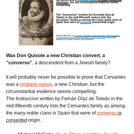
Was Don Quixote a new Christian convert, a
“converso”
, a descendent from a Jewish family?
It will probably never be possible to prove that Cervantes
was a
cristiano nuevo
, a new Christian, but the
circumstantial evidence seems compelling.
The
Instruccion
written by Fernán Díaz de Toledo in the
mid-fifteenth century lists the Cervantes family as among
the many noble clans in Spain that were of
converso
or
converted
origin.