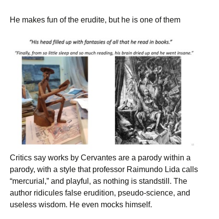
He makes fun of the erudite, but he is one of them
Critics say works by Cervantes are a parody within a
parody, with a style that professor Raimundo Lida calls
“mercurial,” and playful, as nothing is standstill. The
author ridicules false erudition, pseudo-science, and
useless wisdom. He even mocks himself.