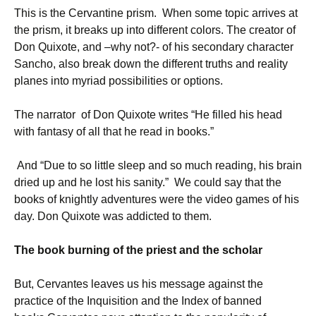
This is the Cervantine prism. When some topic arrives at
the prism, it breaks up into different colors. The creator of
Don Quixote, and –why not?- of his secondary character
Sancho, also break down the different truths and reality
planes into myriad possibilities or options.
The narrator of Don Quixote writes “He filled his head
with fantasy of all that he read in books.”
And “Due to so little sleep and so much reading, his brain
dried up and he lost his sanity.” We could say that the
books of knightly adventures were the video games of his
day. Don Quixote was addicted to them.
The book burning of the priest and the scholar
But, Cervantes leaves us his message against the
practice of the Inquisition and the Index of banned