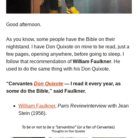
Good afternoon.
As you know, some people have the Bible on their
nightstand. I have Don Quixote on mine to be read, just a
few pages, opening anywhere, before going to sleep. I
follow that recommendation of
William Faulkner
. He
used to do the same thing with his Don Quixote.
“
Cervantes
Don Quixote
— I read
it
every year, as
some do the Bible,
” said Faulkner.
William Faulkner
,
Paris Review
interview with Jean
Stein (1956).