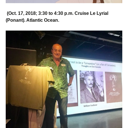
(
Oct. 17, 2018;
3:30 to 4:30 p.m.
Cruise Le Lyrial
(Ponant). Atlantic Ocean.