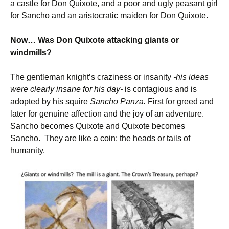
a castle for Don Quixote, and a poor and ugly peasant girl
for Sancho and an aristocratic maiden for Don Quixote.
Now… Was Don Quixote attacking giants or
windmills?
The gentleman knight’s craziness or insanity
-his ideas
were clearly insane for his day-
is contagious and is
adopted by his squire
Sancho Panza.
First for greed and
later for genuine affection and the joy of an adventure.
Sancho becomes Quixote and Quixote becomes
Sancho. They are like a coin: the heads or tails of
humanity.