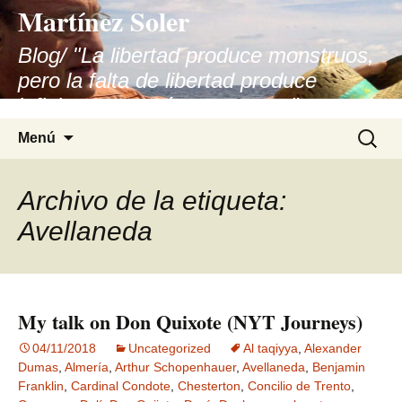
Martínez Soler
Blog/ "La libertad produce monstruos,
pero la falta de libertad produce
infinitamente más monstruos"
Saltar
Buscar:
Menú
al
contenido
Archivo de la etiqueta:
Avellaneda
My talk on Don Quixote (NYT Journeys)
04/11/2018
Uncategorized
Al taqiyya
,
Alexander
Dumas
,
Almería
,
Arthur Schopenhauer
,
Avellaneda
,
Benjamin
Franklin
,
Cardinal Condote
,
Chesterton
,
Concilio de Trento
,