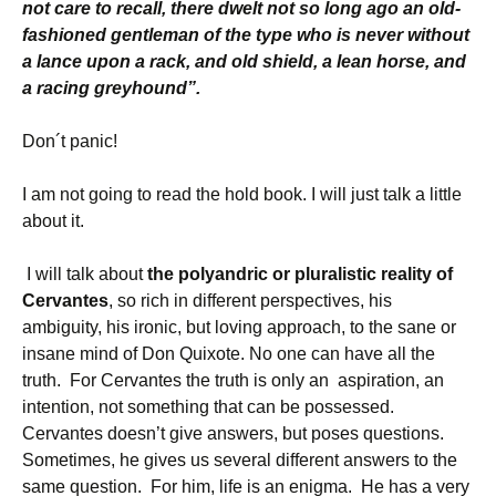
not care to recall, there dwelt not so long ago an old-
fashioned gentleman of the type who is never without
a lance upon a rack, and old shield, a lean horse, and
a racing greyhound”.
Don´t panic!
I am not going to read the hold book. I will just talk a little
about it.
I will talk about
the polyandric or pluralistic reality of
Cervantes
, so rich in different perspectives, his
ambiguity, his ironic, but loving approach, to the sane or
insane mind of Don Quixote. No one can have all the
truth. For Cervantes the truth is only an aspiration, an
intention, not something that can be possessed.
Cervantes doesn’t give answers, but poses questions.
Sometimes, he gives us several different answers to the
same question.
For him, life is an enigma. He has a very