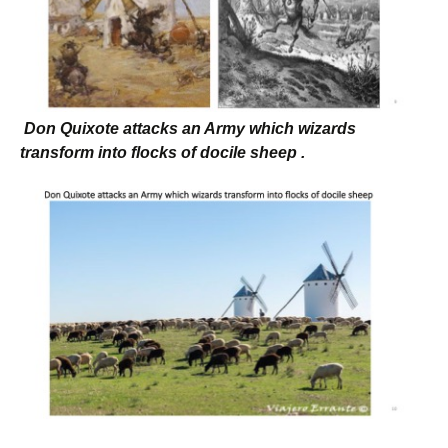
Don Quixote attacks an Army which wizards
transform into flocks of docile sheep .