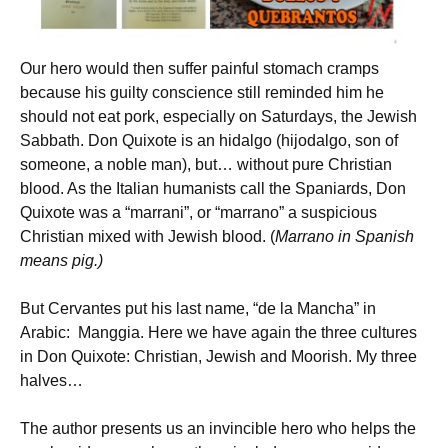
Our hero would then suffer painful stomach cramps
because his guilty conscience still reminded him he
should not eat pork, especially on Saturdays, the Jewish
Sabbath. Don Quixote is an hidalgo (hijodalgo, son of
someone, a noble man), but… without pure Christian
blood. As the Italian humanists call the Spaniards, Don
Quixote was a “marrani”, or “marrano” a suspicious
Christian mixed with Jewish blood. (
Marrano in Spanish
means pig.)
But Cervantes put his last name, “de la Mancha” in
Arabic: Manggia. Here we have again the three cultures
in Don Quixote: Christian, Jewish and Moorish. My three
halves…
The author presents us an invincible hero who helps the