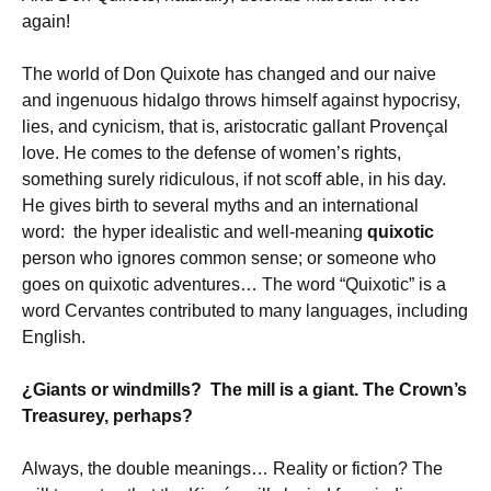
again!
The world of Don Quixote has changed and our naive
and ingenuous hidalgo throws himself against hypocrisy,
lies, and cynicism, that is, aristocratic gallant Provençal
love. He comes to the defense of women’s rights,
something surely ridiculous, if not scoff able, in his day.
He gives birth to several myths and an international
word: the hyper idealistic and well-meaning
quixotic
person who ignores common sense; or someone who
goes on quixotic adventures… The word “Quixotic” is a
word Cervantes contributed to many languages, including
English.
¿Giants or windmills? The mill is a giant. The Crown’s
Treasurey, perhaps?
Always, the double meanings… Reality or fiction? The