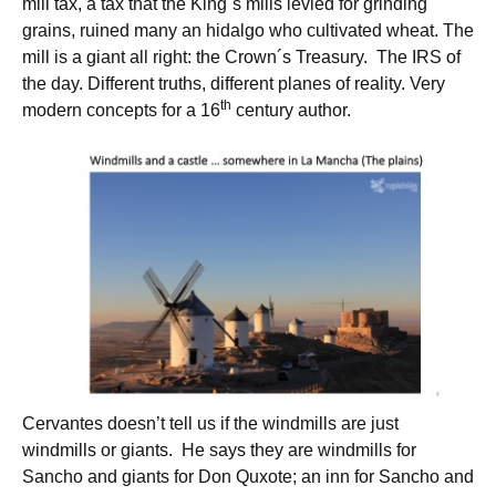
mill tax, a tax that the King´s mills levied for grinding
grains, ruined many an hidalgo who cultivated wheat. The
mill is a giant all right: the Crown´s Treasury. The IRS of
the day. Different truths, different planes of reality. Very
th
modern concepts for a 16
century author.
Cervantes doesn’t tell us if the windmills are just
windmills or giants. He says they are windmills for
Sancho and giants for Don Quxote; an inn for Sancho and