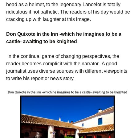
head as a helmet, to the legendary Lancelot is totally
ridiculous if not pathetic. The readers of his day would be
cracking up with laughter at this image.
Don Quixote in the Inn -which he imagine
s
to be a
castle- awaiting to be knighted
In the continual game of changing perspectives, the
reader becomes complicit with the narrator. A good
journalist uses diverse sources with different viewpoints
to write his report or news story.