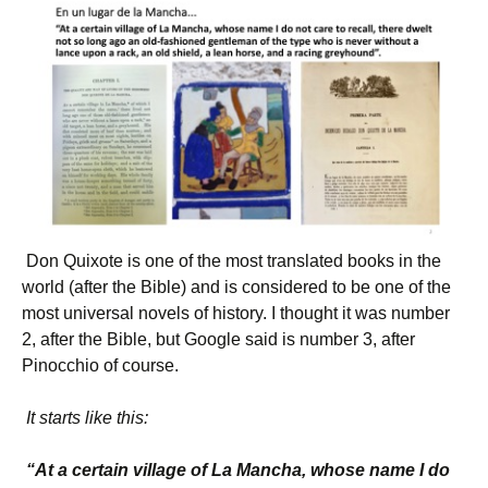
Don Quixote is one of the most translated books in the
world (after the Bible) and is considered to be one of the
most universal novels of history. I thought it was number
2, after the Bible, but Google said is number 3, after
Pinocchio of course.
It starts like this:
“At a certain village of La Mancha, whose name I do