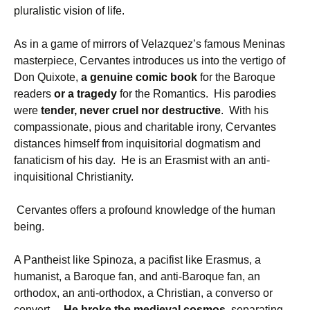
pluralistic vision of life.
As in a game of mirrors of Velazquez’s famous Meninas
masterpiece, Cervantes introduces us into the vertigo of
Don Quixote,
a genuine comic book
for the Baroque
readers
or a tragedy
for the Romantics. His parodies
were
tender, never cruel nor destructive
. With his
compassionate, pious and charitable irony, Cervantes
distances himself from inquisitorial dogmatism and
fanaticism of his day. He is an Erasmist with an anti-
inquisitional Christianity.
Cervantes offers a profound knowledge of the human
being.
A Pantheist like Spinoza, a pacifist like Erasmus, a
humanist, a Baroque fan, and anti-Baroque fan, an
orthodox, an anti-orthodox, a Christian, a converso or
convert…
He broke the medieval cosmos,
separating