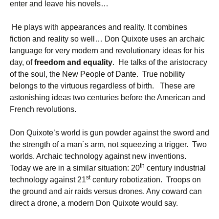
enter and leave his novels…
He plays with appearances and reality. It combines
fiction and reality so well… Don Quixote uses an archaic
language for very modern and revolutionary ideas for his
day, of
freedom and equality
. He talks of the aristocracy
of the soul, the New People of Dante. True nobility
belongs to the virtuous regardless of birth. These are
astonishing ideas two centuries before the American and
French revolutions.
Don Quixote’s world is gun powder against the sword and
the strength of a man´s arm, not squeezing a trigger. Two
worlds. Archaic technology against new inventions.
th
Today we are in a similar situation: 20
century industrial
st
technology against 21
century robotization. Troops on
the ground and air raids versus drones. Any coward can
direct a drone, a modern Don Quixote would say.