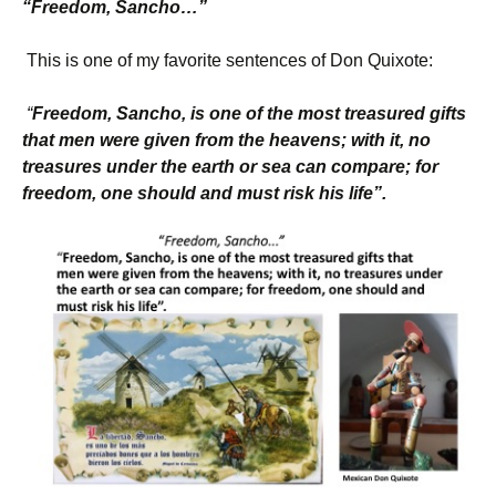
“Freedom, Sancho…”
This is one of my favorite sentences of Don Quixote:
“
Freedom, Sancho, is one of the most treasured
gifts
that men were given from the heavens; with it, no
treasures under the earth or sea can compare; for
freedom, one should and must risk his life”.