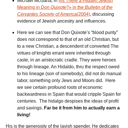
Michael McGaha, in
«Is There a Hidden Jewish
Meaning in
Don Quixote
?» in the
Bulletin of the
Cervantes Society of America
(2004)
, discussing
evidence of Jewish ancestry and influences.
Here we can see that Don Quixote’s “blood purity”
does not correspond to that of an old Christian, but
to a new Christian, a descendent of converted The
virtues of knights errant were inherited through
caste, in an aristocratic cradle. They were heroes
through lineage. An Hidaldo, thru the respect owed
to his lineage (son of somebody), did not do manual
labor, something only Jews and Moors did. Here
we see certain profound roots of economic
backwardness in Spain that would cripple Spain for
centuries. The hidalgo despises the ideas of profit
and savings.
Far be it from him to actually earn a
living!
His is the generosity of the lavish spender. He dedicates