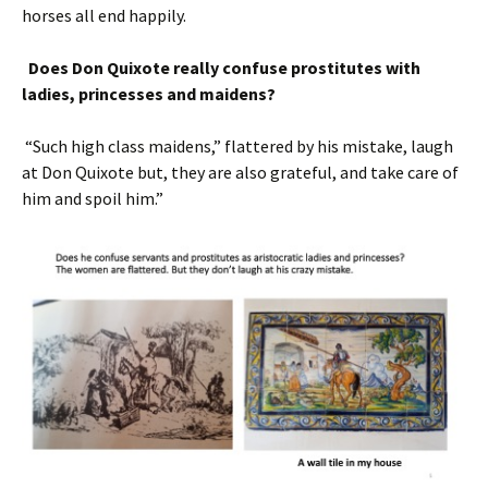
horses all end happily.
Does Don Quixote really confuse prostitutes with
ladies, princesses and maidens?
“Such high class maidens,” flattered by his mistake, laugh
at Don Quixote but, they are also grateful, and take care of
him and spoil him.”