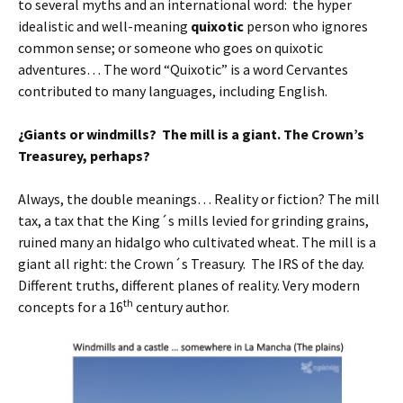
to several myths and an international word: the hyper
idealistic and well-meaning
quixotic
person who ignores
common sense; or someone who goes on quixotic
adventures… The word “Quixotic” is a word Cervantes
contributed to many languages, including English.
¿Giants or windmills? The mill is a giant. The Crown’s
Treasurey, perhaps?
Always, the double meanings… Reality or fiction? The mill
tax, a tax that the King´s mills levied for grinding grains,
ruined many an hidalgo who cultivated wheat. The mill is a
giant all right: the Crown´s Treasury. The IRS of the day.
Different truths, different planes of reality. Very modern
th
concepts for a 16
century author.