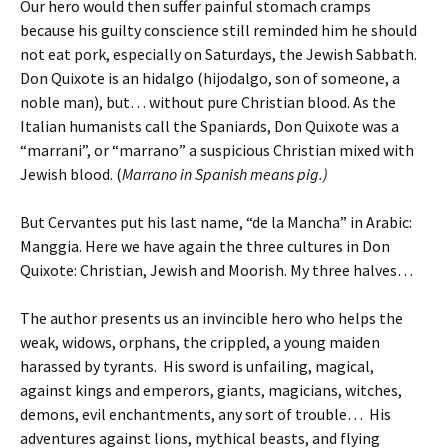
Our hero would then suffer painful stomach cramps
because his guilty conscience still reminded him he should
not eat pork, especially on Saturdays, the Jewish Sabbath.
Don Quixote is an hidalgo (hijodalgo, son of someone, a
noble man), but… without pure Christian blood. As the
Italian humanists call the Spaniards, Don Quixote was a
“marrani”, or “marrano” a suspicious Christian mixed with
Jewish blood. (
Marrano in Spanish means pig.)
But Cervantes put his last name, “de la Mancha” in Arabic:
Manggia. Here we have again the three cultures in Don
Quixote: Christian, Jewish and Moorish. My three halves…
The author presents us an invincible hero who helps the
weak, widows, orphans, the crippled, a young maiden
harassed by tyrants. His sword is unfailing, magical,
against kings and emperors, giants, magicians, witches,
demons, evil enchantments, any sort of trouble… His
adventures against lions, mythical beasts, and flying