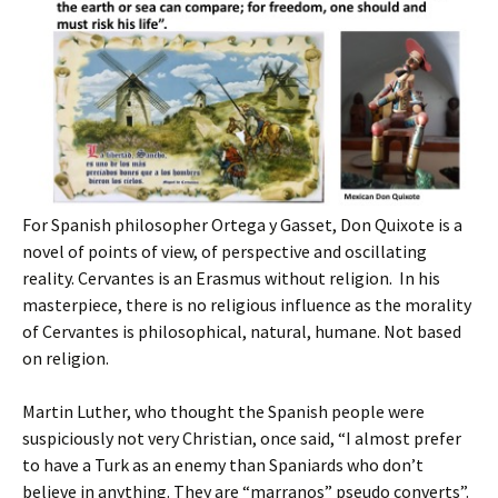
For Spanish philosopher Ortega y Gasset, Don Quixote is a
novel of points of view, of perspective and oscillating
reality. Cervantes is an Erasmus without religion. In his
masterpiece, there is no religious influence as the morality
of Cervantes is philosophical, natural, humane. Not based
on religion.
Martin Luther, who thought the Spanish people were
suspiciously not very Christian, once said, “I almost prefer
to have a Turk as an enemy than Spaniards who don’t
believe in anything. They are “marranos” pseudo converts”.