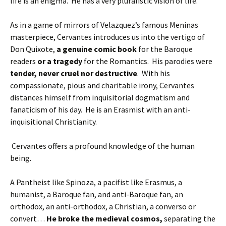
life is an enigma. He has a very pluralistic vision of life.
As in a game of mirrors of Velazquez’s famous Meninas
masterpiece, Cervantes introduces us into the vertigo of
Don Quixote,
a genuine comic book
for the Baroque
readers
or a tragedy
for the Romantics. His parodies were
tender, never cruel nor destructive
. With his
compassionate, pious and charitable irony, Cervantes
distances himself from inquisitorial dogmatism and
fanaticism of his day. He is an Erasmist with an anti-
inquisitional Christianity.
Cervantes offers a profound knowledge of the human
being.
A Pantheist like Spinoza, a pacifist like Erasmus, a
humanist, a Baroque fan, and anti-Baroque fan, an
orthodox, an anti-orthodox, a Christian, a converso or
convert…
He broke the medieval cosmos,
separating the