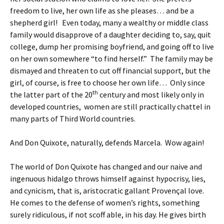
freedom to live, her own life as she pleases… and be a
shepherd girl! Even today, many a wealthy or middle class
family would disapprove of a daughter deciding to, say, quit
college, dump her promising boyfriend, and going off to live
on her own somewhere “to find herself.” The family may be
dismayed and threaten to cut off financial support, but the
girl, of course, is free to choose her own life… Only since
th
the latter part of the 20
century and most likely only in
developed countries, women are still practically chattel in
many parts of Third World countries.
And Don Quixote, naturally, defends Marcela. Wow again!
The world of Don Quixote has changed and our naive and
ingenuous hidalgo throws himself against hypocrisy, lies,
and cynicism, that is, aristocratic gallant Provençal love.
He comes to the defense of women’s rights, something
surely ridiculous, if not scoff able, in his day. He gives birth