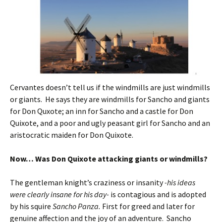
Cervantes doesn’t tell us if the windmills are just windmills
or giants. He says they are windmills for Sancho and giants
for Don Quxote; an inn for Sancho and a castle for Don
Quixote, and a poor and ugly peasant girl for Sancho and an
aristocratic maiden for Don Quixote.
Now… Was Don Quixote attacking giants or windmills?
The gentleman knight’s craziness or insanity
-his ideas
were clearly insane for his day-
is contagious and is adopted
by his squire
Sancho Panza.
First for greed and later for
genuine affection and the joy of an adventure. Sancho