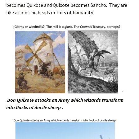
becomes Quixote and Quixote becomes Sancho. They are
like a coin: the heads or tails of humanity.
Don Quixote attacks an Army which wizards transform
into flocks of docile sheep .