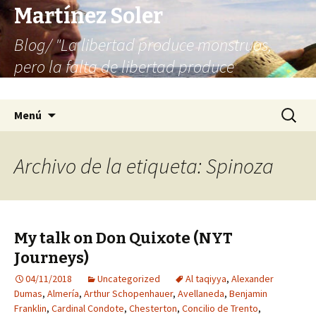
Martínez Soler
Blog/ "La libertad produce monstruos,
pero la falta de libertad produce
infinitamente más monstruos"
Saltar
Buscar:
Menú
al
contenido
Archivo de la etiqueta: Spinoza
My talk on Don Quixote (NYT
Journeys)
04/11/2018
Uncategorized
Al taqiyya
,
Alexander
Dumas
,
Almería
,
Arthur Schopenhauer
,
Avellaneda
,
Benjamin
Franklin
,
Cardinal Condote
,
Chesterton
,
Concilio de Trento
,