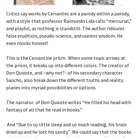
Critics say works by Cervantes are a parody within a parody,
with a style that professor Raimundo Lida calls “mercurial,”
and playful, as nothing is standstill. The author ridicules
false erudition, pseudo-science, and useless wisdom. He
even mocks himself.
This is the Cervantine prism. When some topic arrives at
the prism, it breaks up into different colors. The creator of
Don Quixote, and –why not?- of his secondary character
Sancho, also break down the different truths and reality
planes into myriad possibilities or options.
The narrator of Don Quixote writes “He filled his head with
fantasy of all that he read in books.”
And “Due to so little sleep and so much reading, his brain
dried up and he lost his sanity.” We could say that the books