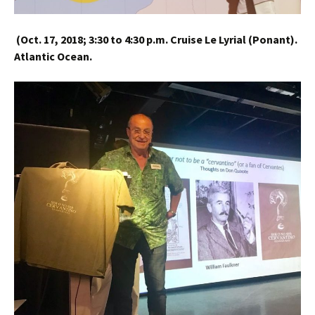
(
Oct. 17, 2018;
3:30 to 4:30 p.m.
Cruise Le Lyrial (Ponant).
Atlantic Ocean.