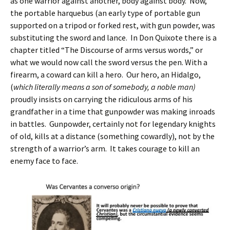
as one warrior against another, body against body. Now,
the portable harquebus (an early type of portable gun
supported on a tripod or forked rest, with gun powder, was
substituting the sword and lance. In Don Quixote there is a
chapter titled “The Discourse of arms versus words,” or
what we would now call the sword versus the pen. With a
firearm, a coward can kill a hero. Our hero, an Hidalgo,
(
which literally means a son of somebody, a noble man)
proudly insists on carrying the ridiculous arms of his
grandfather in a time that gunpowder was making inroads
in battles. Gunpowder, certainly not for legendary knights
of old, kills at a distance (something cowardly), not by the
strength of a warrior’s arm. It takes courage to kill an
enemy face to face.