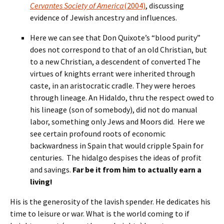
Cervantes Society of America
(2004)
, discussing
evidence of Jewish ancestry and influences.
Here we can see that Don Quixote’s “blood purity”
does not correspond to that of an old Christian, but
to a new Christian, a descendent of converted The
virtues of knights errant were inherited through
caste, in an aristocratic cradle. They were heroes
through lineage. An Hidaldo, thru the respect owed to
his lineage (son of somebody), did not do manual
labor, something only Jews and Moors did. Here we
see certain profound roots of economic
backwardness in Spain that would cripple Spain for
centuries. The hidalgo despises the ideas of profit
and savings.
Far be it from him to actually earn a
living!
His is the generosity of the lavish spender. He dedicates his
time to leisure or war. What is the world coming to if