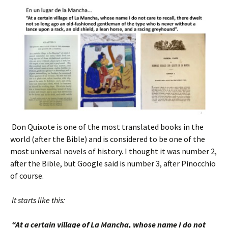
Don Quixote is one of the most translated books in the
world (after the Bible) and is considered to be one of the
most universal novels of history. I thought it was number 2,
after the Bible, but Google said is number 3, after Pinocchio
of course.
It starts like this:
“At a certain village of La Mancha, whose name I do not