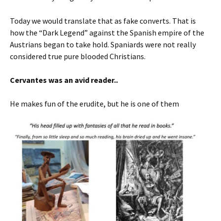
Today we would translate that as fake converts. That is
how the “Dark Legend” against the Spanish empire of the
Austrians began to take hold. Spaniards were not really
considered true pure blooded Christians.
Cervantes was an avid reader..
He makes fun of the erudite, but he is one of them