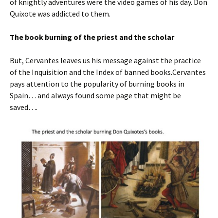
of knightly adventures were the video games of his day. Don
Quixote was addicted to them.
The book burning of the priest and the scholar
But, Cervantes leaves us his message against the practice
of the Inquisition and the Index of banned books.Cervantes
pays attention to the popularity of burning books in
Spain… and always found some page that might be
saved….