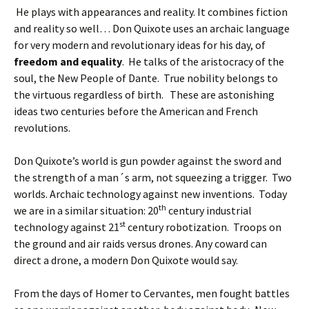
He plays with appearances and reality. It combines fiction
and reality so well… Don Quixote uses an archaic language
for very modern and revolutionary ideas for his day, of
freedom and equality
. He talks of the aristocracy of the
soul, the New People of Dante. True nobility belongs to
the virtuous regardless of birth. These are astonishing
ideas two centuries before the American and French
revolutions.
Don Quixote’s world is gun powder against the sword and
the strength of a man´s arm, not squeezing a trigger. Two
worlds. Archaic technology against new inventions. Today
th
we are in a similar situation: 20
century industrial
st
technology against 21
century robotization. Troops on
the ground and air raids versus drones. Any coward can
direct a drone, a modern Don Quixote would say.
From the days of Homer to Cervantes, men fought battles