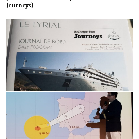
Journeys)