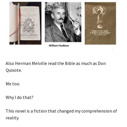
Also Herman Melville read the Bible as much as Don
Quixote.
Me too.
Why I do that?
This novel is a fiction that changed my comprehension of
reality.