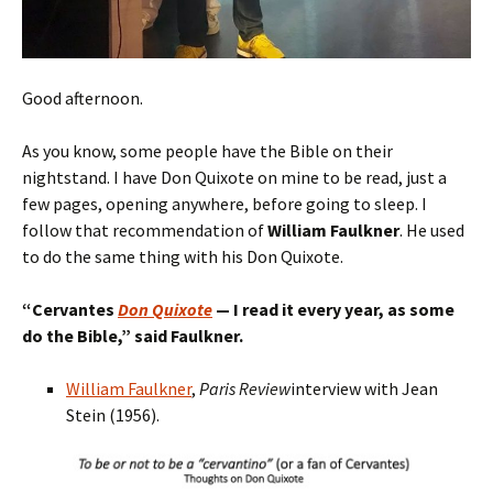
Good afternoon.
As you know, some people have the Bible on their
nightstand. I have Don Quixote on mine to be read, just a
few pages, opening anywhere, before going to sleep. I
follow that recommendation of
William Faulkner
. He used
to do the same thing with his Don Quixote.
“
Cervantes
Don Quixote
— I read
it
every year, as some
do the Bible,
” said Faulkner.
William Faulkner
,
Paris Review
interview with Jean
Stein (1956).