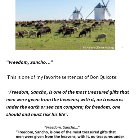
“Freedom, Sancho…”
This is one of my favorite sentences of Don Quixote:
“
Freedom, Sancho, is one of the most treasured
gifts that
men were given from the heavens; with it, no treasures
under the earth or sea can compare; for freedom, one
should and must risk his life”.