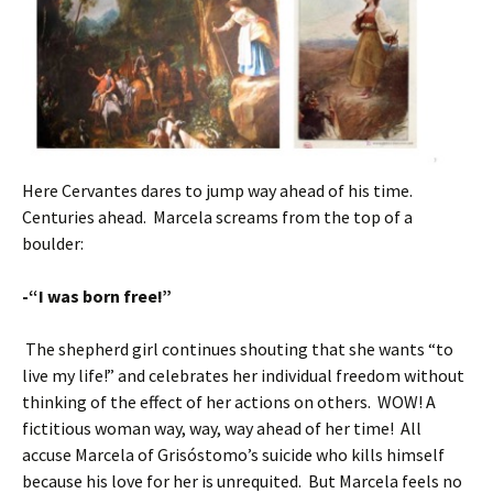
Here Cervantes dares to jump way ahead of his time.
Centuries ahead. Marcela screams from the top of a
boulder:
-“I was born free!”
The shepherd girl continues shouting that she wants “to
live my life!” and celebrates her individual freedom without
thinking of the effect of her actions on others. WOW! A
fictitious woman way, way, way ahead of her time! All
accuse Marcela of Grisóstomo’s suicide who kills himself
because his love for her is unrequited. But Marcela feels no