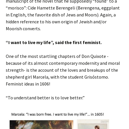
manuscript of the novel that he supposedly “found” to a
“morisco”: Cide Hamette Berengeli (Berengena, eggplant
in English, the favorite dish of Jews and Moors). Again, a
hidden reference to his own origin of Jewish and/or
Moorish converts.
“I want to live my life”, said the first feminist.
One of the most startling chapters of Don Quixote -
because of its almost contemporary modernity and moral
strength- is the account of the loves and breakups of the
shepherd girl Marcela, with the student Grisóstomo.
Feminist ideas in 1606!
“To understand better is to love better.”