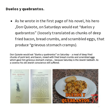
Duelos y quebrantos.
As he wrote in the first page of his novel, his hero
,Don Quixote, on Saturdays would eat “duelos y
quebrantos” (loosely translated as chunks of deep
fried bacon, bread crumbs, and scrambled eggs, that
produce “grievous stomach cramps).