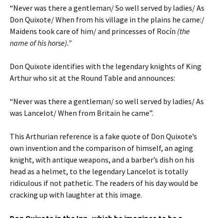
“Never was there a gentleman/ So well served by ladies/ As
Don Quixote/ When from his village in the plains he came:/
Maidens took care of him/ and princesses of Rocín
(the
name of his horse).”
Don Quixote identifies with the legendary knights of King
Arthur who sit at the Round Table and announces:
“Never was there a gentleman/ so well served by ladies/ As
was Lancelot/ When from Britain he came”.
This Arthurian reference is a fake quote of Don Quixote’s
own invention and the comparison of himself, an aging
knight, with antique weapons, and a barber’s dish on his
head as a helmet, to the legendary Lancelot is totally
ridiculous if not pathetic. The readers of his day would be
cracking up with laughter at this image.