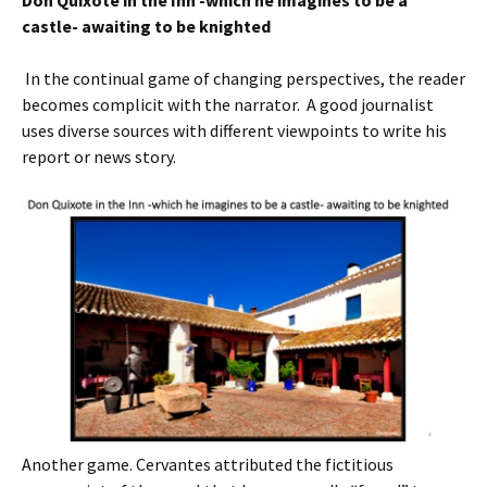
Don Quixote in the Inn -which he imagine
s
to be a
castle- awaiting to be knighted
In the continual game of changing perspectives, the reader
becomes complicit with the narrator. A good journalist
uses diverse sources with different viewpoints to write his
report or news story.
Another game. Cervantes attributed the fictitious