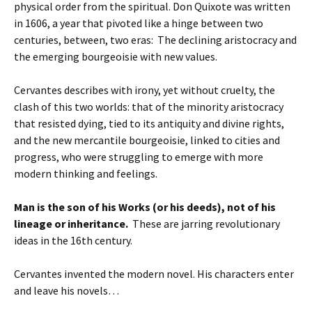
physical order from the spiritual. Don Quixote was written
in 1606, a year that pivoted like a hinge between two
centuries, between, two eras: The declining aristocracy and
the emerging bourgeoisie with new values.
Cervantes describes with irony, yet without cruelty, the
clash of this two worlds: that of the minority aristocracy
that resisted dying, tied to its antiquity and divine rights,
and the new mercantile bourgeoisie, linked to cities and
progress, who were struggling to emerge with more
modern thinking and feelings.
Man is the son of his Works (or his deeds), not of his
lineage or inheritance.
These are jarring revolutionary
ideas in the 16th century.
Cervantes invented the modern novel. His characters enter
and leave his novels…