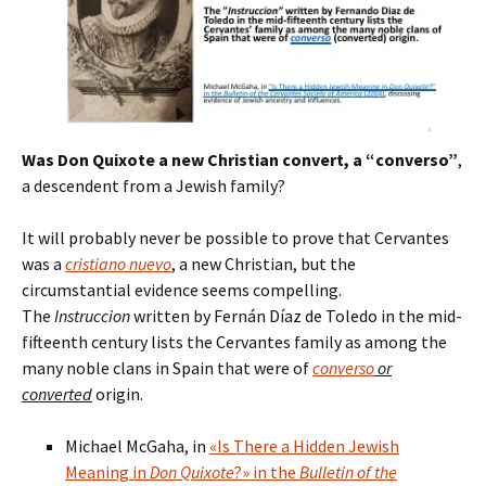
Was Don Quixote a new Christian convert, a “converso”
,
a descendent from a Jewish family?
It will probably never be possible to prove that Cervantes
was a
cristiano nuevo
, a new Christian, but the
circumstantial evidence seems compelling.
The
Instruccion
written by Fernán Díaz de Toledo in the mid-
fifteenth century lists the Cervantes family as among the
many noble clans in Spain that were of
converso
or
converted
origin.
Michael McGaha, in
«Is There a Hidden Jewish
Meaning in
Don Quixote
?» in the
Bulletin of the