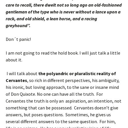
care to recall, there dwelt not so long ago an old-fashioned
gentleman of the type who is never without a lance upon a
rack, and old shield, a lean horse, and a racing
greyhound”.
Don´t panic!
I am not going to read the hold book. I will just talk a little
about it.
I will talk about
the polyandric or pluralistic reality of
Cervantes
, so rich in different perspectives, his ambiguity,
his ironic, but loving approach, to the sane or insane mind
of Don Quixote. No one can have all the truth. For
Cervantes the truth is only an aspiration, an intention, not
something that can be possessed. Cervantes doesn’t give
answers, but poses questions. Sometimes, he gives us
several different answers to the same question.
For him,