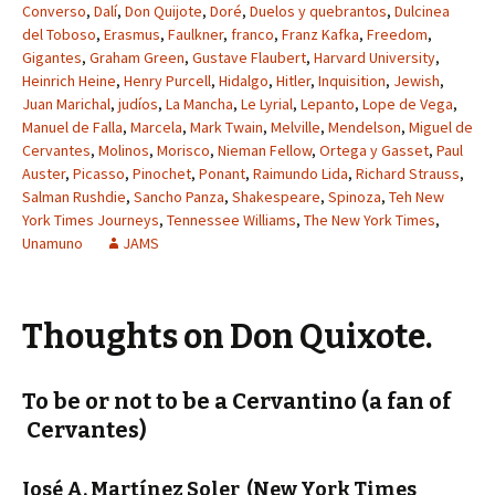
Converso
,
Dalí
,
Don Quijote
,
Doré
,
Duelos y quebrantos
,
Dulcinea
del Toboso
,
Erasmus
,
Faulkner
,
franco
,
Franz Kafka
,
Freedom
,
Gigantes
,
Graham Green
,
Gustave Flaubert
,
Harvard University
,
Heinrich Heine
,
Henry Purcell
,
Hidalgo
,
Hitler
,
Inquisition
,
Jewish
,
Juan Marichal
,
judíos
,
La Mancha
,
Le Lyrial
,
Lepanto
,
Lope de Vega
,
Manuel de Falla
,
Marcela
,
Mark Twain
,
Melville
,
Mendelson
,
Miguel de
Cervantes
,
Molinos
,
Morisco
,
Nieman Fellow
,
Ortega y Gasset
,
Paul
Auster
,
Picasso
,
Pinochet
,
Ponant
,
Raimundo Lida
,
Richard Strauss
,
Salman Rushdie
,
Sancho Panza
,
Shakespeare
,
Spinoza
,
Teh New
York Times Journeys
,
Tennessee Williams
,
The New York Times
,
Unamuno
JAMS
Thoughts on Don Quixote.
To be or not to be a Cervantino (a fan of
Cervantes)
José A. Martínez Soler
(New York Times