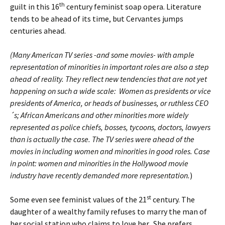
th
guilt in this 16
century feminist soap opera. Literature
tends to be ahead of its time, but Cervantes jumps
centuries ahead.
(Many American TV series -and some movies- with ample
representation of minorities in important roles are also a step
ahead of reality. They reflect new tendencies that are not yet
happening on such a wide scale: Women as presidents or vice
presidents of America, or heads of businesses, or ruthless CEO
´s; African Americans and other minorities more widely
represented as police chiefs, bosses, tycoons, doctors, lawyers
than is actually the case. The TV series were ahead of the
movies in including women and minorities in good roles. Case
in point: women and minorities in the Hollywood movie
industry have recently demanded more representation.
)
st
Some even see feminist values of the 21
century. The
daughter of a wealthy family refuses to marry the man of
her social station who claims to love her. She prefers