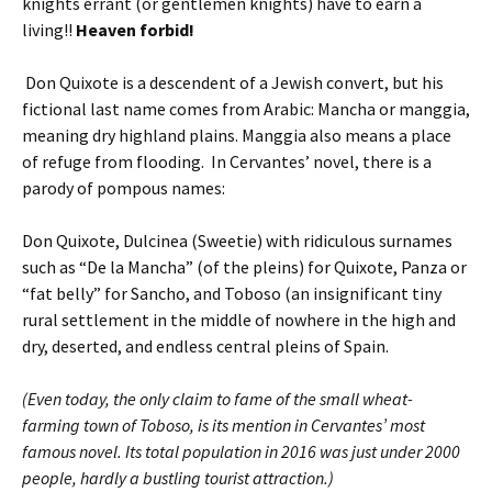
knights errant (or gentlemen knights) have to earn a
living!!
Heaven forbid!
Don Quixote is a descendent of a Jewish convert, but his
fictional last name comes from Arabic: Mancha or manggia,
meaning dry highland plains. Manggia also means a place
of refuge from flooding. In Cervantes’ novel, there is a
parody of pompous names:
Don Quixote, Dulcinea (Sweetie) with ridiculous surnames
such as “De la Mancha” (of the pleins) for Quixote, Panza or
“fat belly” for Sancho, and Toboso (an insignificant tiny
rural settlement in the middle of nowhere in the high and
dry, deserted, and endless central pleins of Spain.
(Even today, the only claim to fame of the small wheat-
farming town of Toboso, is its mention in Cervantes’ most
famous novel. Its total population in 2016 was just under 2000
people, hardly a bustling tourist attraction.)