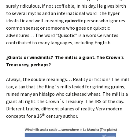
surely ridiculous, if not scoff able, in his day. He gives birth
to several myths and an international word: the hyper
idealistic and well-meaning
quixotic
person who ignores
common sense; or someone who goes on quixotic
adventures… The word “Quixotic” is a word Cervantes
contributed to many languages, including English.
¿Giants or windmills? The mill is a giant. The Crown’s
Treasurey, perhaps?
Always, the double meanings… Reality or fiction? The mill
tax, a tax that the King´s mills levied for grinding grains,
ruined many an hidalgo who cultivated wheat. The mill is a
giant all right: the Crown´s Treasury. The IRS of the day.
Different truths, different planes of reality. Very modern
th
concepts for a 16
century author.