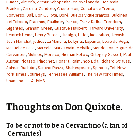
Dumas
,
Almería
,
Arthur Schopenhauer
,
Avellaneda
,
Benjamin
Franklin
,
Cardinal Condote
,
Chesterton
,
Concilio de Trento
,
Converso
,
Dalí
,
Don Quijote
,
Doré
,
Duelos y quebrantos
,
Dulcinea
del Toboso
,
Erasmus
,
Faulkner
,
franco
,
Franz Kafka
,
Freedom
,
Gigantes
,
Graham Green
,
Gustave Flaubert
,
Harvard University
,
Heinrich Heine
,
Henry Purcell
,
Hidalgo
,
Hitler
,
Inquisition
,
Jewish
,
Juan Marichal
,
judíos
,
La Mancha
,
Le Lyrial
,
Lepanto
,
Lope de Vega
,
Manuel de Falla
,
Marcela
,
Mark Twain
,
Melville
,
Mendelson
,
Miguel de
Cervantes
,
Molinos
,
Morisco
,
Nieman Fellow
,
Ortega y Gasset
,
Paul
Auster
,
Picasso
,
Pinochet
,
Ponant
,
Raimundo Lida
,
Richard Strauss
,
Salman Rushdie
,
Sancho Panza
,
Shakespeare
,
Spinoza
,
Teh New
York Times Journeys
,
Tennessee Williams
,
The New York Times
,
Unamuno
JAMS
Thoughts on Don Quixote.
To be or not to be a Cervantino (a fan of
Cervantes)