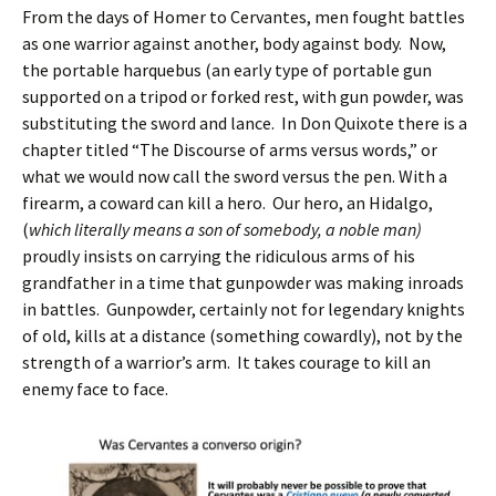
From the days of Homer to Cervantes, men fought battles
as one warrior against another, body against body. Now,
the portable harquebus (an early type of portable gun
supported on a tripod or forked rest, with gun powder, was
substituting the sword and lance. In Don Quixote there is a
chapter titled “The Discourse of arms versus words,” or
what we would now call the sword versus the pen. With a
firearm, a coward can kill a hero. Our hero, an Hidalgo,
(
which literally means a son of somebody, a noble man)
proudly insists on carrying the ridiculous arms of his
grandfather in a time that gunpowder was making inroads
in battles. Gunpowder, certainly not for legendary knights
of old, kills at a distance (something cowardly), not by the
strength of a warrior’s arm. It takes courage to kill an
enemy face to face.