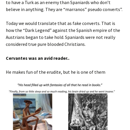
to have a Turk as an enemy than Spaniards who don’t
believe in anything. They are “marranos” pseudo converts”.
Today we would translate that as fake converts. That is
how the “Dark Legend” against the Spanish empire of the
Austrians began to take hold. Spaniards were not really
considered true pure blooded Christians.
Cervantes was an avid reader..
He makes fun of the erudite, but he is one of them