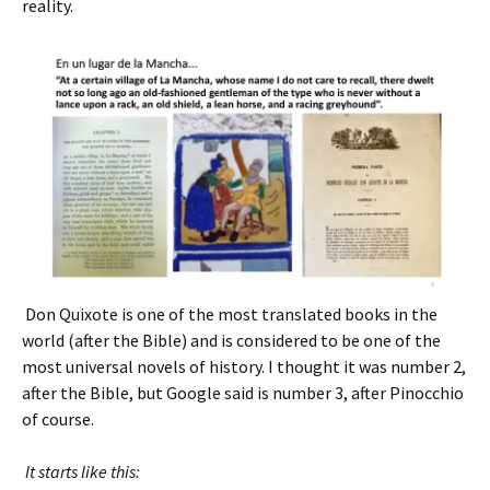
reality.
Don Quixote is one of the most translated books in the
world (after the Bible) and is considered to be one of the
most universal novels of history. I thought it was number 2,
after the Bible, but Google said is number 3, after Pinocchio
of course.
It starts like this: