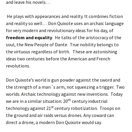
and leave his novels…
He plays with appearances and reality. It combines fiction
and reality so well… Don Quixote uses an archaic language
for very modern and revolutionary ideas for his day, of
freedom and equality
. He talks of the aristocracy of the
soul, the New People of Dante. True nobility belongs to
the virtuous regardless of birth. These are astonishing
ideas two centuries before the American and French
revolutions.
Don Quixote’s world is gun powder against the sword and
the strength of a man´s arm, not squeezing a trigger. Two
worlds. Archaic technology against new inventions. Today
th
we are in a similar situation: 20
century industrial
st
technology against 21
century robotization. Troops on
the ground and air raids versus drones. Any coward can
direct a drone, a modern Don Quixote would say.