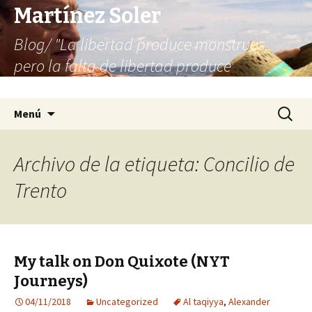
Martínez Soler
Blog/ "La libertad produce monstruos,
pero la falta de libertad produce
infinitamente más monstruos"
Saltar
Buscar:
Menú
al
contenido
Archivo de la etiqueta: Concilio de
Trento
My talk on Don Quixote (NYT
Journeys)
04/11/2018
Uncategorized
Al taqiyya
,
Alexander