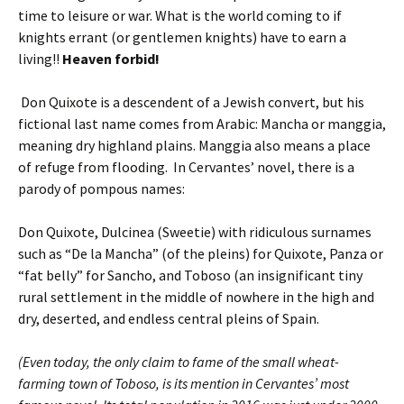
time to leisure or war. What is the world coming to if
knights errant (or gentlemen knights) have to earn a
living!!
Heaven forbid!
Don Quixote is a descendent of a Jewish convert, but his
fictional last name comes from Arabic: Mancha or manggia,
meaning dry highland plains. Manggia also means a place
of refuge from flooding. In Cervantes’ novel, there is a
parody of pompous names:
Don Quixote, Dulcinea (Sweetie) with ridiculous surnames
such as “De la Mancha” (of the pleins) for Quixote, Panza or
“fat belly” for Sancho, and Toboso (an insignificant tiny
rural settlement in the middle of nowhere in the high and
dry, deserted, and endless central pleins of Spain.
(Even today, the only claim to fame of the small wheat-
farming town of Toboso, is its mention in Cervantes’ most