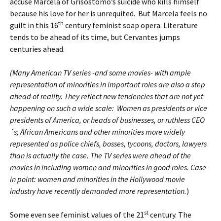
accuse Marcela of Grisóstomo’s suicide who kills himself
because his love for her is unrequited. But Marcela feels no
th
guilt in this 16
century feminist soap opera. Literature
tends to be ahead of its time, but Cervantes jumps
centuries ahead.
(Many American TV series -and some movies- with ample
representation of minorities in important roles are also a step
ahead of reality. They reflect new tendencies that are not yet
happening on such a wide scale: Women as presidents or vice
presidents of America, or heads of businesses, or ruthless CEO
´s; African Americans and other minorities more widely
represented as police chiefs, bosses, tycoons, doctors, lawyers
than is actually the case. The TV series were ahead of the
movies in including women and minorities in good roles. Case
in point: women and minorities in the Hollywood movie
industry have recently demanded more representation.
)
st
Some even see feminist values of the 21
century. The