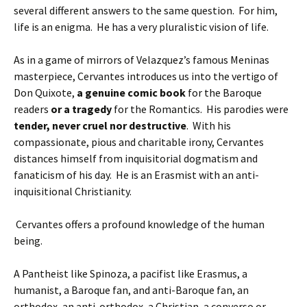
several different answers to the same question.
For him,
life is an enigma. He has a very pluralistic vision of life.
As in a game of mirrors of Velazquez’s famous Meninas
masterpiece, Cervantes introduces us into the vertigo of
Don Quixote,
a genuine comic book
for the Baroque
readers
or a tragedy
for the Romantics. His parodies were
tender, never cruel nor destructive
. With his
compassionate, pious and charitable irony, Cervantes
distances himself from inquisitorial dogmatism and
fanaticism of his day. He is an Erasmist with an anti-
inquisitional Christianity.
Cervantes offers a profound knowledge of the human
being.
A Pantheist like Spinoza, a pacifist like Erasmus, a
humanist, a Baroque fan, and anti-Baroque fan, an
orthodox, an anti-orthodox, a Christian, a converso or