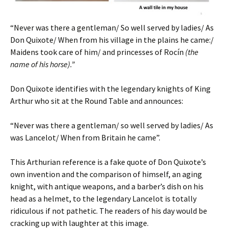
“Never was there a gentleman/ So well served by ladies/ As
Don Quixote/ When from his village in the plains he came:/
Maidens took care of him/ and princesses of Rocín
(the
name of his horse).”
Don Quixote identifies with the legendary knights of King
Arthur who sit at the Round Table and announces:
“Never was there a gentleman/ so well served by ladies/ As
was Lancelot/ When from Britain he came”.
This Arthurian reference is a fake quote of Don Quixote’s
own invention and the comparison of himself, an aging
knight, with antique weapons, and a barber’s dish on his
head as a helmet, to the legendary Lancelot is totally
ridiculous if not pathetic. The readers of his day would be
cracking up with laughter at this image.