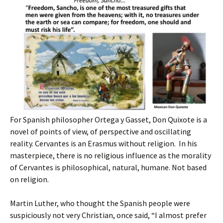
For Spanish philosopher Ortega y Gasset, Don Quixote is a
novel of points of view, of perspective and oscillating
reality. Cervantes is an Erasmus without religion. In his
masterpiece, there is no religious influence as the morality
of Cervantes is philosophical, natural, humane. Not based
on religion.
Martin Luther, who thought the Spanish people were
suspiciously not very Christian, once said, “I almost prefer