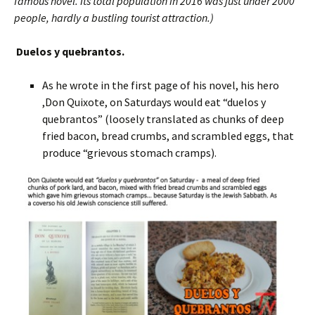
famous novel. Its total population in 2016 was just under 2000
people, hardly a bustling tourist attraction.)
Duelos y quebrantos.
As he wrote in the first page of his novel, his hero
,Don Quixote, on Saturdays would eat “duelos y
quebrantos” (loosely translated as chunks of deep
fried bacon, bread crumbs, and scrambled eggs, that
produce “grievous stomach cramps).