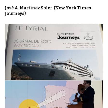
José A. Martínez Soler
(New York Times
Journeys)