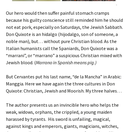
Our hero would then suffer painful stomach cramps
because his guilty conscience still reminded him he should
not eat pork, especially on Saturdays, the Jewish Sabbath.
Don Quixote is an hidalgo (hijodalgo, son of someone, a
noble man), but… without pure Christian blood. As the
Italian humanists call the Spaniards, Don Quixote was a
“marrani”, or “marrano” a suspicious Christian mixed with
Jewish blood. (
Marrano in Spanish means pig.)
But Cervantes put his last name, “de la Mancha” in Arabic:
Manggia. Here we have again the three cultures in Don
Quixote: Christian, Jewish and Moorish. My three halves…
The author presents us an invincible hero who helps the
weak, widows, orphans, the crippled, a young maiden
harassed by tyrants. His sword is unfailing, magical,
against kings and emperors, giants, magicians, witches,