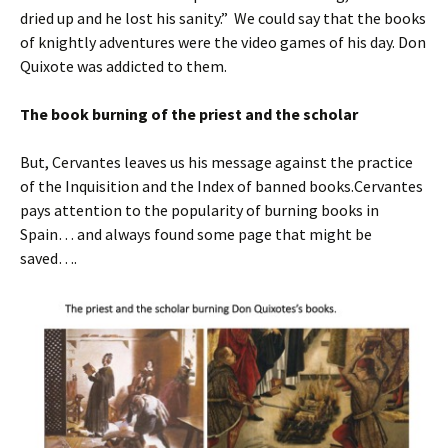
dried up and he lost his sanity.” We could say that the books
of knightly adventures were the video games of his day. Don
Quixote was addicted to them.
The book burning of the priest and the scholar
But, Cervantes leaves us his message against the practice
of the Inquisition and the Index of banned books.Cervantes
pays attention to the popularity of burning books in
Spain… and always found some page that might be
saved….