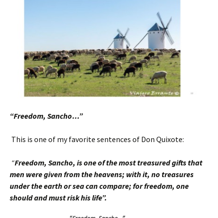
“Freedom, Sancho…”
This is one of my favorite sentences of Don Quixote:
“
Freedom, Sancho, is one of the most treasured
gifts that
men were given from the heavens; with it, no treasures
under the earth or sea can compare; for freedom, one
should and must risk his life”.