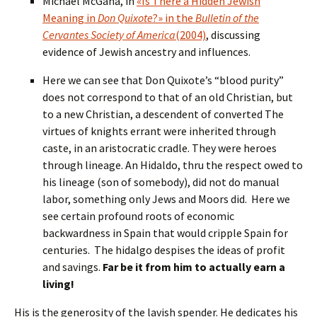
Michael McGaha, in
«Is There a Hidden Jewish
Meaning in
Don Quixote
?» in the
Bulletin of the
Cervantes Society of America
(2004)
, discussing
evidence of Jewish ancestry and influences.
Here we can see that Don Quixote’s “blood purity”
does not correspond to that of an old Christian, but
to a new Christian, a descendent of converted The
virtues of knights errant were inherited through
caste, in an aristocratic cradle. They were heroes
through lineage. An Hidaldo, thru the respect owed to
his lineage (son of somebody), did not do manual
labor, something only Jews and Moors did. Here we
see certain profound roots of economic
backwardness in Spain that would cripple Spain for
centuries. The hidalgo despises the ideas of profit
and savings.
Far be it from him to actually earn a
living!
His is the generosity of the lavish spender. He dedicates his