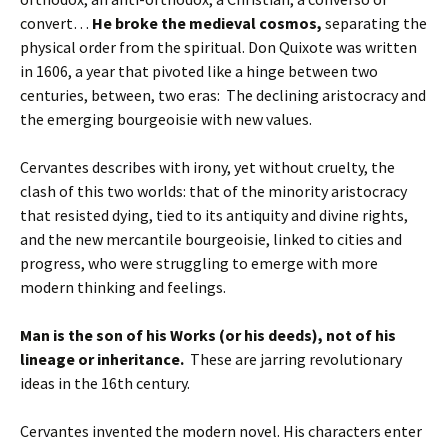
convert…
He broke the medieval cosmos,
separating the
physical order from the spiritual. Don Quixote was written
in 1606, a year that pivoted like a hinge between two
centuries, between, two eras: The declining aristocracy and
the emerging bourgeoisie with new values.
Cervantes describes with irony, yet without cruelty, the
clash of this two worlds: that of the minority aristocracy
that resisted dying, tied to its antiquity and divine rights,
and the new mercantile bourgeoisie, linked to cities and
progress, who were struggling to emerge with more
modern thinking and feelings.
Man is the son of his Works (or his deeds), not of his
lineage or inheritance.
These are jarring revolutionary
ideas in the 16th century.
Cervantes invented the modern novel. His characters enter