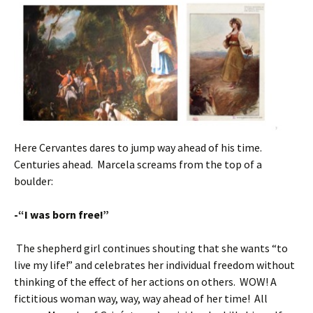
Here Cervantes dares to jump way ahead of his time.
Centuries ahead. Marcela screams from the top of a
boulder:
-“I was born free!”
The shepherd girl continues shouting that she wants “to
live my life!” and celebrates her individual freedom without
thinking of the effect of her actions on others. WOW! A
fictitious woman way, way, way ahead of her time! All