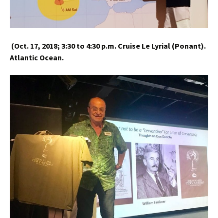
(
Oct. 17, 2018;
3:30 to 4:30 p.m.
Cruise Le Lyrial (Ponant).
Atlantic Ocean.