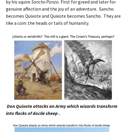
by his squire
Sancho Panza.
First for greed and later for
genuine affection and the joy of an adventure. Sancho
becomes Quixote and Quixote becomes Sancho. They are
like a coin: the heads or tails of humanity.
Don Quixote attacks an Army which wizards transform
into flocks of docile sheep .