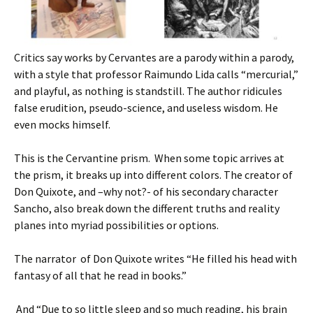
Critics say works by Cervantes are a parody within a parody,
with a style that professor Raimundo Lida calls “mercurial,”
and playful, as nothing is standstill. The author ridicules
false erudition, pseudo-science, and useless wisdom. He
even mocks himself.
This is the Cervantine prism. When some topic arrives at
the prism, it breaks up into different colors. The creator of
Don Quixote, and –why not?- of his secondary character
Sancho, also break down the different truths and reality
planes into myriad possibilities or options.
The narrator of Don Quixote writes “He filled his head with
fantasy of all that he read in books.”
And “Due to so little sleep and so much reading, his brain