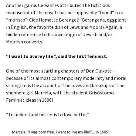
Another game. Cervantes attributed the fictitious
manuscript of the novel that he supposedly “found” to a
“morisco”: Cide Hamette Berengeli (Berengena, eggplant
in English, the favorite dish of Jews and Moors). Again, a
hidden reference to his own origin of Jewish and/or
Moorish converts.
“I want to live my life”, said the first feminist.
One of the most startling chapters of Don Quixote -
because of its almost contemporary modernity and moral
strength- is the account of the loves and breakups of the
shepherd girl Marcela, with the student Grisóstomo.
Feminist ideas in 1606!
“To understand better is to love better.”