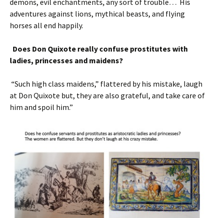
demons, evil enchantments, any sort of trouble… His
adventures against lions, mythical beasts, and flying
horses all end happily.
Does Don Quixote really confuse prostitutes with
ladies, princesses and maidens?
“Such high class maidens,” flattered by his mistake, laugh
at Don Quixote but, they are also grateful, and take care of
him and spoil him.”