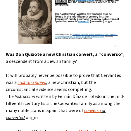
Was Don Quixote a new Christian convert, a “converso”
,
a descendent from a Jewish family?
It will probably never be possible to prove that Cervantes
was a
cristiano nuevo
, a new Christian, but the
circumstantial evidence seems compelling.
The
Instruccion
written by Fernán Díaz de Toledo in the mid-
fifteenth century lists the Cervantes family as among the
many noble clans in Spain that were of
converso
or
converted
origin.