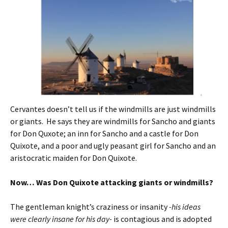
Cervantes doesn’t tell us if the windmills are just windmills
or giants. He says they are windmills for Sancho and giants
for Don Quxote; an inn for Sancho and a castle for Don
Quixote, and a poor and ugly peasant girl for Sancho and an
aristocratic maiden for Don Quixote.
Now… Was Don Quixote attacking giants or windmills?
The gentleman knight’s craziness or insanity
-his ideas
were clearly insane for his day-
is contagious and is adopted