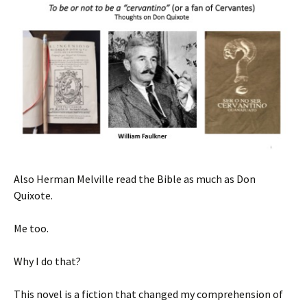
Also Herman Melville read the Bible as much as Don
Quixote.
Me too.
Why I do that?
This novel is a fiction that changed my comprehension of