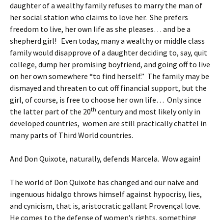
daughter of a wealthy family refuses to marry the man of
her social station who claims to love her. She prefers
freedom to live, her own life as she pleases… and be a
shepherd girl! Even today, many a wealthy or middle class
family would disapprove of a daughter deciding to, say, quit
college, dump her promising boyfriend, and going off to live
on her own somewhere “to find herself.” The family may be
dismayed and threaten to cut off financial support, but the
girl, of course, is free to choose her own life… Only since
th
the latter part of the 20
century and most likely only in
developed countries, women are still practically chattel in
many parts of Third World countries.
And Don Quixote, naturally, defends Marcela. Wow again!
The world of Don Quixote has changed and our naive and
ingenuous hidalgo throws himself against hypocrisy, lies,
and cynicism, that is, aristocratic gallant Provençal love.
He comes to the defense of women’s rights, something