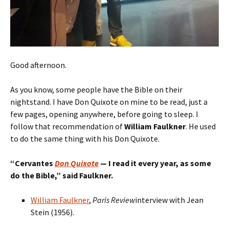
Good afternoon.
As you know, some people have the Bible on their
nightstand. I have Don Quixote on mine to be read, just a
few pages, opening anywhere, before going to sleep. I
follow that recommendation of
William Faulkner
. He used
to do the same thing with his Don Quixote.
“
Cervantes
Don Quixote
— I read
it
every year, as some
do the Bible,
” said Faulkner.
William Faulkner
,
Paris Review
interview with Jean
Stein (1956).