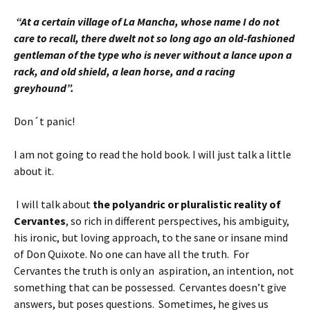
“At a certain village of La Mancha, whose name I do not
care to recall, there dwelt not so long ago an old-fashioned
gentleman of the type who is never without a lance upon a
rack, and old shield, a lean horse, and a racing
greyhound”.
Don´t panic!
I am not going to read the hold book. I will just talk a little
about it.
I will talk about
the polyandric or pluralistic reality of
Cervantes
, so rich in different perspectives, his ambiguity,
his ironic, but loving approach, to the sane or insane mind
of Don Quixote. No one can have all the truth. For
Cervantes the truth is only an aspiration, an intention, not
something that can be possessed. Cervantes doesn’t give
answers, but poses questions. Sometimes, he gives us