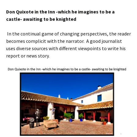
Don Quixote in the Inn -which he imagine
s
to be a
castle- awaiting to be knighted
In the continual game of changing perspectives, the reader
becomes complicit with the narrator. A good journalist
uses diverse sources with different viewpoints to write his
report or news story.