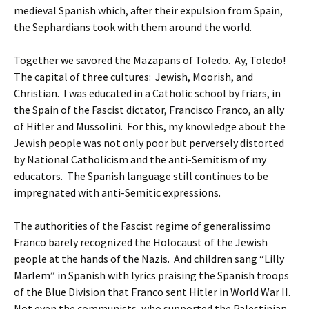
medieval Spanish which, after their expulsion from Spain,
the Sephardians took with them around the world.
Together we savored the Mazapans of Toledo. Ay, Toledo!
The capital of three cultures: Jewish, Moorish, and
Christian. I was educated in a Catholic school by friars, in
the Spain of the Fascist dictator, Francisco Franco, an ally
of Hitler and Mussolini. For this, my knowledge about the
Jewish people was not only poor but perversely distorted
by National Catholicism and the anti-Semitism of my
educators. The Spanish language still continues to be
impregnated with anti-Semitic expressions.
The authorities of the Fascist regime of generalissimo
Franco barely recognized the Holocaust of the Jewish
people at the hands of the Nazis. And children sang “Lilly
Marlem” in Spanish with lyrics praising the Spanish troops
of the Blue Division that Franco sent Hitler in World War II.
Not even the communists, who supported the Palestinian