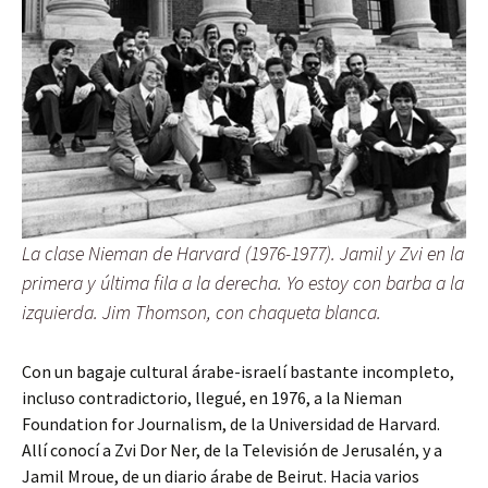
La clase Nieman de Harvard (1976-1977). Jamil y Zvi en la
primera y última fila a la derecha. Yo estoy con barba a la
izquierda. Jim Thomson, con chaqueta blanca.
Con un bagaje cultural árabe-israelí bastante incompleto,
incluso contradictorio, llegué, en 1976, a la Nieman
Foundation for Journalism, de la Universidad de Harvard.
Allí conocí a Zvi Dor Ner, de la Televisión de Jerusalén, y a
Jamil Mroue, de un diario árabe de Beirut. Hacia varios