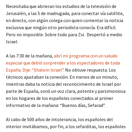
Necesitaba que abrieran los estudios de la televisión de
Jerusalén, a las 5 de madrugada, para conectar vía satélite,
en directo, con algún colega con quien comentar la noticia
exclusiva que ningún otro periodista conocía. Era difícil.
Pero no imposible. Sobre todo para Zvi. Despertó a medio
Israel.
A las 7:30 de la mañana,
abrí mi programa con un saludo
especial que debió sorprender a los espectadores de toda
España. Dije: “Shalom Israel”.
No obtuve respuesta. Los
técnicos ajustaban la conexión. En menos de un minuto,
mientras daba la noticia del reconocimiento de Israel por
parte de España, sonó un voz clara, potente y parsimoniosa
en los hogares de los españoles conectados al primer
informativo de la mañana: “Buenos días, Sefarad”.
Al cabo de 500 años de intolerancia, los españoles del
interior invitábamos, por fin, a los sefarditas, los españoles