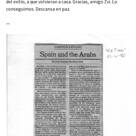
del exilio, a que volvieran a casa. Gracias, amigo Zvi. Lo
conseguimos. Descansa en paz.
—