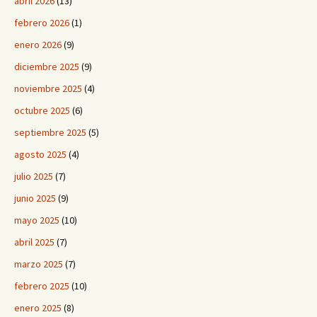
abril 2026
(13)
febrero 2026
(1)
enero 2026
(9)
diciembre 2025
(9)
noviembre 2025
(4)
octubre 2025
(6)
septiembre 2025
(5)
agosto 2025
(4)
julio 2025
(7)
junio 2025
(9)
mayo 2025
(10)
abril 2025
(7)
marzo 2025
(7)
febrero 2025
(10)
enero 2025
(8)