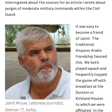
interrogated about the sources for an article I wrote about
purges of moderate military commands within the Civil
Guard.
It was easy to
become a friend
of Jamil. The
traditional
Hispano-Arabic
friendship favored
this. We both
played squash and
frequently topped
the game off with
breakfast at the
Dunster or
Kirkland Houses
Jamil Mroue, Lebanese journalist,
to which we were
Nieman 77, today..
affiliated. In the