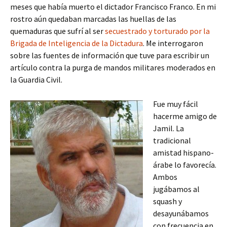
meses que había muerto el dictador Francisco Franco. En mi
rostro aún quedaban marcadas las huellas de las
quemaduras que sufrí al ser
secuestrado y torturado por la
Brigada de Inteligencia de la Dictadura
. Me interrogaron
sobre las fuentes de información que tuve para escribir un
artículo contra la purga de mandos militares moderados en
la Guardia Civil.
Fue muy fácil
hacerme amigo de
Jamil. La
tradicional
amistad hispano-
árabe lo favorecía.
Ambos
jugábamos al
squash y
desayunábamos
con frecuencia en