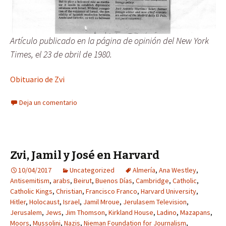
Artículo publicado en la página de opinión del New York
Times, el 23 de abril de 1980.
Obituario de Zvi
Deja un comentario
Zvi, Jamil y José en Harvard
10/04/2017
Uncategorized
Almería
,
Ana Westley
,
Antisemitism
,
arabs
,
Beirut
,
Buenos Días
,
Cambridge
,
Catholic
,
Catholic Kings
,
Christian
,
Francisco Franco
,
Harvard University
,
Hitler
,
Holocaust
,
Israel
,
Jamil Mroue
,
Jerulasem Television
,
Jerusalem
,
Jews
,
Jim Thomson
,
Kirkland House
,
Ladino
,
Mazapans
,
Moors
,
Mussolini
,
Nazis
,
Nieman Foundation for Journalism
,