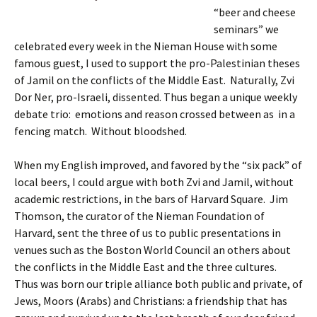
“beer and cheese
seminars” we
celebrated every week in the Nieman House with some
famous guest, I used to support the pro-Palestinian theses
of Jamil on the conflicts of the Middle East. Naturally, Zvi
Dor Ner, pro-Israeli, dissented. Thus began a unique weekly
debate trio: emotions and reason crossed between as in a
fencing match. Without bloodshed.
When my English improved, and favored by the “six pack” of
local beers, I could argue with both Zvi and Jamil, without
academic restrictions, in the bars of Harvard Square. Jim
Thomson, the curator of the Nieman Foundation of
Harvard, sent the three of us to public presentations in
venues such as the Boston World Council an others about
the conflicts in the Middle East and the three cultures.
Thus was born our triple alliance both public and private, of
Jews, Moors (Arabs) and Christians: a friendship that has