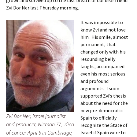
grown and survived up to the last breath of our dear friend
Zvi Dor Ner last Thursday morning.
It was impossible to
know Zvi and not love
him. His smile, almost
permanent, that
changed only with his
resounding belly
laughs, accompanied
even his most serious
and profound
arguments. I soon
supported Zvi’s thesis
about the need for the
new pre-democratic
Zvi Dor Ner, israel journalist
Spain to officially
and producer, Nieman 77, died
recognize the State of
of cancer April 6 in Cambridge,
Israel if Spain were to