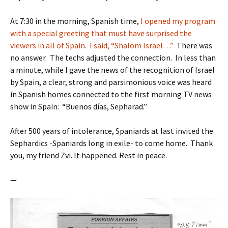
At 7:30 in the morning, Spanish time,
I opened my program
with a special greeting that must have surprised the
viewers in all of Spain. I said, “Shalom Israel…”
There was
no answer. The techs adjusted the connection. In less than
a minute, while I gave the news of the recognition of Israel
by Spain, a clear, strong and parsimonious voice was heard
in Spanish homes connected to the first morning TV news
show in Spain: “Buenos días, Sepharad.”
After 500 years of intolerance, Spaniards at last invited the
Sephardics -Spaniards long in exile- to come home. Thank
you, my friend Zvi. It happened. Rest in peace.
—