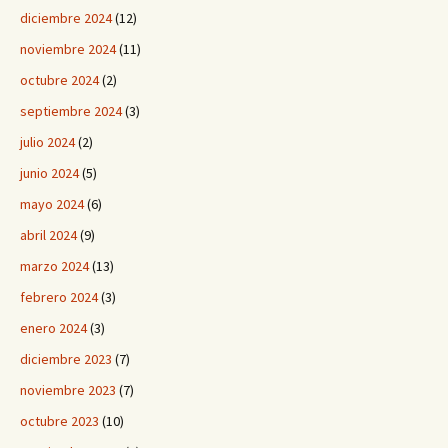
diciembre 2024
(12)
noviembre 2024
(11)
octubre 2024
(2)
septiembre 2024
(3)
julio 2024
(2)
junio 2024
(5)
mayo 2024
(6)
abril 2024
(9)
marzo 2024
(13)
febrero 2024
(3)
enero 2024
(3)
diciembre 2023
(7)
noviembre 2023
(7)
octubre 2023
(10)