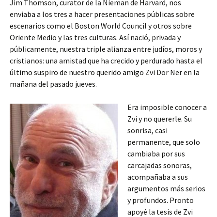
Jim Thomson, curator de la Nieman de Harvard, nos
enviaba a los tres a hacer presentaciones públicas sobre
escenarios como el Boston World Council y otros sobre
Oriente Medio y las tres culturas. Así nació, privada y
públicamente, nuestra triple alianza entre judíos, moros y
cristianos: una amistad que ha crecido y perdurado hasta el
último suspiro de nuestro querido amigo Zvi Dor Ner en la
mañana del pasado jueves.
Era imposible conocer a
Zvi y no quererle. Su
sonrisa, casi
permanente, que solo
cambiaba por sus
carcajadas sonoras,
acompañaba a sus
argumentos más serios
y profundos. Pronto
apoyé la tesis de Zvi