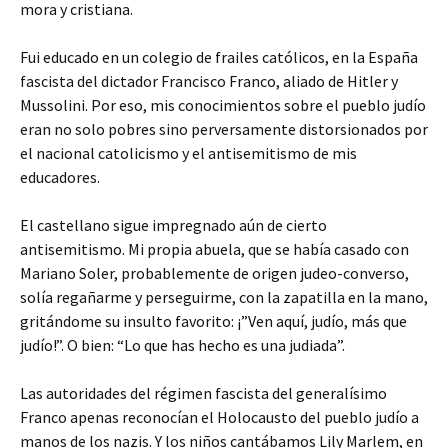
mora y cristiana.
Fui educado en un colegio de frailes católicos, en la España
fascista del dictador Francisco Franco, aliado de Hitler y
Mussolini. Por eso, mis conocimientos sobre el pueblo judío
eran no solo pobres sino perversamente distorsionados por
el nacional catolicismo y el antisemitismo de mis
educadores.
El castellano sigue impregnado aún de cierto
antisemitismo. Mi propia abuela, que se había casado con
Mariano Soler, probablemente de origen judeo-converso,
solía regañarme y perseguirme, con la zapatilla en la mano,
gritándome su insulto favorito: ¡”Ven aquí, judío, más que
judío!”. O bien: “Lo que has hecho es una judiada”.
Las autoridades del régimen fascista del generalísimo
Franco apenas reconocían el Holocausto del pueblo judío a
manos de los nazis. Y los niños cantábamos Lily Marlem, en