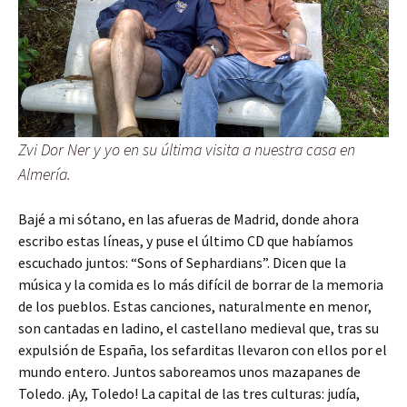
Zvi Dor Ner y yo en su última visita a nuestra casa en
Almería.
Bajé a mi sótano, en las afueras de Madrid, donde ahora
escribo estas líneas, y puse el último CD que habíamos
escuchado juntos: “Sons of Sephardians”. Dicen que la
música y la comida es lo más difícil de borrar de la memoria
de los pueblos. Estas canciones, naturalmente en menor,
son cantadas en ladino, el castellano medieval que, tras su
expulsión de España, los sefarditas llevaron con ellos por el
mundo entero. Juntos saboreamos unos mazapanes de
Toledo. ¡Ay, Toledo! La capital de las tres culturas: judía,