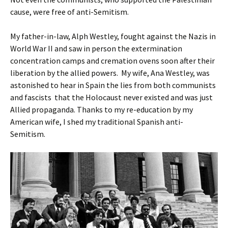
cause, were free of anti-Semitism.
My father-in-law, Alph Westley, fought against the Nazis in
World War II and saw in person the extermination
concentration camps and cremation ovens soon after their
liberation by the allied powers. My wife, Ana Westley, was
astonished to hear in Spain the lies from both communists
and fascists that the Holocaust never existed and was just
Allied propaganda. Thanks to my re-education by my
American wife, I shed my traditional Spanish anti-
Semitism.