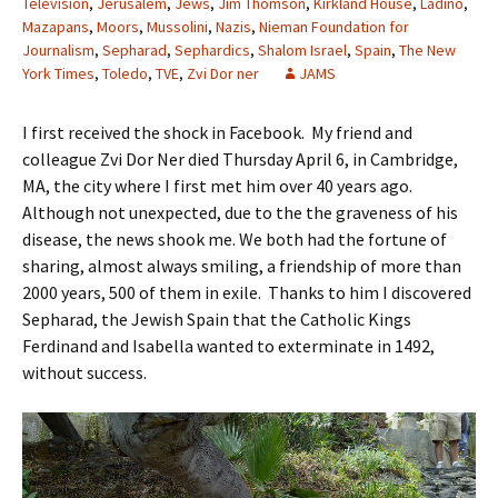
Television
,
Jerusalem
,
Jews
,
Jim Thomson
,
Kirkland House
,
Ladino
,
Mazapans
,
Moors
,
Mussolini
,
Nazis
,
Nieman Foundation for
Journalism
,
Sepharad
,
Sephardics
,
Shalom Israel
,
Spain
,
The New
York Times
,
Toledo
,
TVE
,
Zvi Dor ner
JAMS
I first received the shock in Facebook. My friend and
colleague Zvi Dor Ner died Thursday April 6, in Cambridge,
MA, the city where I first met him over 40 years ago.
Although not unexpected, due to the the graveness of his
disease, the news shook me. We both had the fortune of
sharing, almost always smiling, a friendship of more than
2000 years, 500 of them in exile. Thanks to him I discovered
Sepharad, the Jewish Spain that the Catholic Kings
Ferdinand and Isabella wanted to exterminate in 1492,
without success.