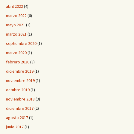
abril 2022
(4)
marzo 2022
(6)
mayo 2021
(1)
marzo 2021
(1)
septiembre 2020
(1)
marzo 2020
(1)
febrero 2020
(3)
diciembre 2019
(1)
noviembre 2019
(1)
octubre 2019
(1)
noviembre 2018
(3)
diciembre 2017
(2)
agosto 2017
(1)
junio 2017
(1)