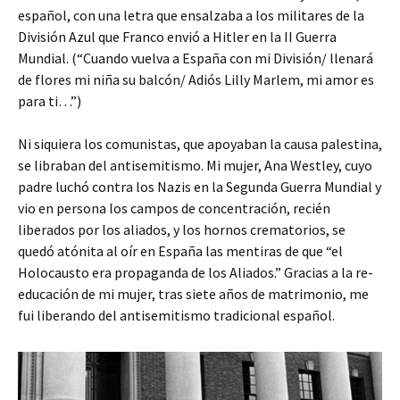
español, con una letra que ensalzaba a los militares de la
División Azul que Franco envió a Hitler en la II Guerra
Mundial. (“Cuando vuelva a España con mi División/ llenará
de flores mi niña su balcón/ Adiós Lilly Marlem, mi amor es
para ti…”)
Ni siquiera los comunistas, que apoyaban la causa palestina,
se libraban del antisemitismo. Mi mujer, Ana Westley, cuyo
padre luchó contra los Nazis en la Segunda Guerra Mundial y
vio en persona los campos de concentración, recién
liberados por los aliados, y los hornos crematorios, se
quedó atónita al oír en España las mentiras de que “el
Holocausto era propaganda de los Aliados.” Gracias a la re-
educación de mi mujer, tras siete años de matrimonio, me
fui liberando del antisemitismo tradicional español.