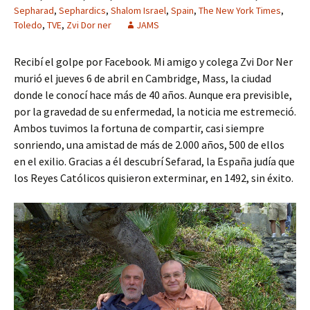
Sepharad
,
Sephardics
,
Shalom Israel
,
Spain
,
The New York Times
,
Toledo
,
TVE
,
Zvi Dor ner
JAMS
Recibí el golpe por Facebook. Mi amigo y colega Zvi Dor Ner
murió el jueves 6 de abril en Cambridge, Mass, la ciudad
donde le conocí hace más de 40 años. Aunque era previsible,
por la gravedad de su enfermedad, la noticia me estremeció.
Ambos tuvimos la fortuna de compartir, casi siempre
sonriendo, una amistad de más de 2.000 años, 500 de ellos
en el exilio. Gracias a él descubrí Sefarad, la España judía que
los Reyes Católicos quisieron exterminar, en 1492, sin éxito.