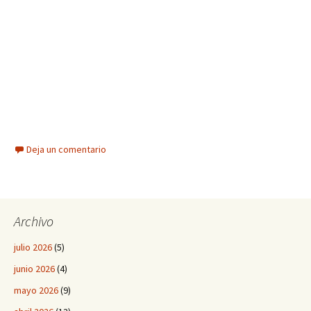
Deja un comentario
Archivo
julio 2026
(5)
junio 2026
(4)
mayo 2026
(9)