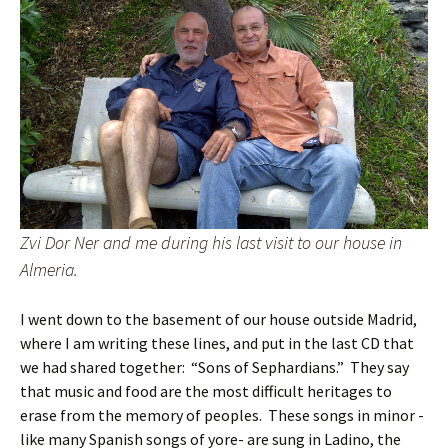
Zvi Dor Ner and me during his last visit to our house in
Almeria.
I went down to the basement of our house outside Madrid,
where I am writing these lines, and put in the last CD that
we had shared together: “Sons of Sephardians.” They say
that music and food are the most difficult heritages to
erase from the memory of peoples. These songs in minor -
like many Spanish songs of yore- are sung in Ladino, the