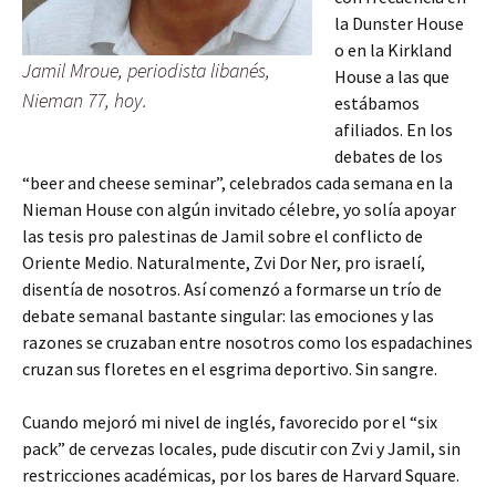
la Dunster House
o en la Kirkland
Jamil Mroue, periodista libanés,
House a las que
Nieman 77, hoy.
estábamos
afiliados. En los
debates de los
“beer and cheese seminar”, celebrados cada semana en la
Nieman House con algún invitado célebre, yo solía apoyar
las tesis pro palestinas de Jamil sobre el conflicto de
Oriente Medio. Naturalmente, Zvi Dor Ner, pro israelí,
disentía de nosotros. Así comenzó a formarse un trío de
debate semanal bastante singular: las emociones y las
razones se cruzaban entre nosotros como los espadachines
cruzan sus floretes en el esgrima deportivo. Sin sangre.
Cuando mejoró mi nivel de inglés, favorecido por el “six
pack” de cervezas locales, pude discutir con Zvi y Jamil, sin
restricciones académicas, por los bares de Harvard Square.