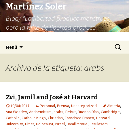
Martínez Soler
Blog/ "La libertad produce monstruos,
pero la falta de libertad produce
infinitamente más monstruos"
Saltar
Buscar:
Menú
al
contenido
Archivo de la etiqueta: arabs
Zvi, Jamil and José at Harvard
10/04/2017
Personal
,
Prensa
,
Uncategorized
Almería
,
Ana Westley
,
Antisemitism
,
arabs
,
Beirut
,
Buenos Días
,
Cambridge
,
Catholic
,
Catholic Kings
,
Christian
,
Francisco Franco
,
Harvard
University
,
Hitler
,
Holocaust
,
Israel
,
Jamil Mroue
,
Jerulasem