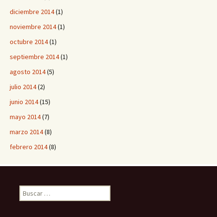
diciembre 2014
(1)
noviembre 2014
(1)
octubre 2014
(1)
septiembre 2014
(1)
agosto 2014
(5)
julio 2014
(2)
junio 2014
(15)
mayo 2014
(7)
marzo 2014
(8)
febrero 2014
(8)
B
u
s