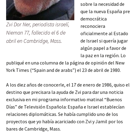
sobre la necesidad de
que la nueva España pre
democrática
Zvi Dor Ner, periodista israelí,
reconociera
Nieman 77, fallecido el 6 de
oficialmente al Estado
abril en Cambridge, Mass.
de Israel si quería jugar
algún papel a favor de
la paz en la región. Lo
publiqué en una columna de la página de opinión del New
York Times (“Spain and de arabs”) el 23 de abril de 1980.
A los diez años de conocerle, el 17 de enero de 1986, quiso el
destino que precisara la ayuda de Zvi para dar una noticia
exclusiva en mi programa informativo matinal “Buenos
Días” de Televisión Española: España e Israel establecían
relaciones diplomáticas. Se había cumplido uno de los
proyectos que yo había acariciado con Zvi y Jamil por los
bares de Cambridge, Mass.