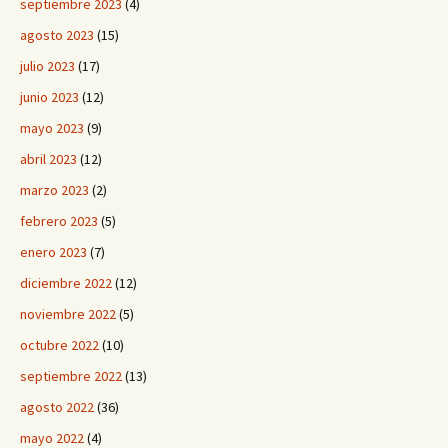
septiembre 2023
(4)
agosto 2023
(15)
julio 2023
(17)
junio 2023
(12)
mayo 2023
(9)
abril 2023
(12)
marzo 2023
(2)
febrero 2023
(5)
enero 2023
(7)
diciembre 2022
(12)
noviembre 2022
(5)
octubre 2022
(10)
septiembre 2022
(13)
agosto 2022
(36)
mayo 2022
(4)