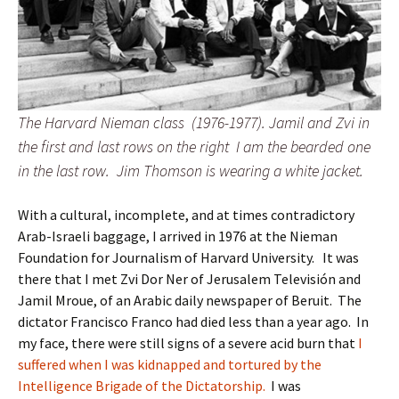
The Harvard Nieman class (1976-1977). Jamil and Zvi in
the first and last rows on the right I am the bearded one
in the last row. Jim Thomson is wearing a white jacket.
With a cultural, incomplete, and at times contradictory
Arab-Israeli baggage, I arrived in 1976 at the Nieman
Foundation for Journalism of Harvard University. It was
there that I met Zvi Dor Ner of Jerusalem Televisión and
Jamil Mroue, of an Arabic daily newspaper of Beruit. The
dictator Francisco Franco had died less than a year ago. In
my face, there were still signs of a severe acid burn that
I
suffered when I was kidnapped and tortured by the
Intelligence Brigade of the Dictatorship.
I was