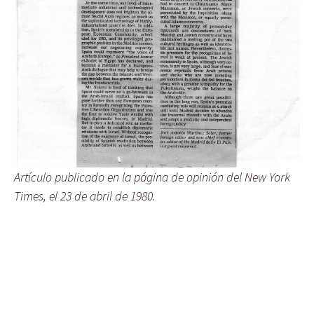
Artículo publicado en la página de opinión del New York
Times, el 23 de abril de 1980.