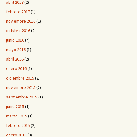
abril 2017
(2)
febrero 2017
(1)
noviembre 2016
(2)
octubre 2016
(2)
junio 2016
(4)
mayo 2016
(1)
abril 2016
(2)
enero 2016
(1)
diciembre 2015
(2)
noviembre 2015
(2)
septiembre 2015
(1)
junio 2015
(1)
marzo 2015
(1)
febrero 2015
(2)
enero 2015
(3)