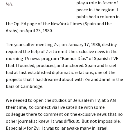
play a role in favor of
MA.
peace in the region. I
published a column in
the Op-Ed page of the New York Times (Spain and the
Arabs) on April 23, 1980.
Ten years after meeting Zvi, on January 17, 1986, destiny
required the help of Zvi to emit the exclusive news in the
morning TV news program “Buenos Días” of Spanish TVE
that I founded, produced, and anchored: Spain and Israel
had at last established diplomatic relations, one of the
projects that I had dreamed about with Zvi and Jamil in the
bars of Cambridge.
We needed to open the studios of Jerusalem TV, at 5 AM
their time, to connect via live satellite with some
colleague there to comment on the exclusive news that no
other journalist knew. It was difficult. But not impossible.
Especially for Zvi. It was to jar awake many in Israel.