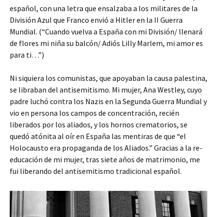
español, con una letra que ensalzaba a los militares de la
División Azul que Franco envió a Hitler en la II Guerra
Mundial. (“Cuando vuelva a España con mi División/ llenará
de flores mi niña su balcón/ Adiós Lilly Marlem, mi amor es
para ti…”)
Ni siquiera los comunistas, que apoyaban la causa palestina,
se libraban del antisemitismo. Mi mujer, Ana Westley, cuyo
padre luchó contra los Nazis en la Segunda Guerra Mundial y
vio en persona los campos de concentración, recién
liberados por los aliados, y los hornos crematorios, se
quedó atónita al oír en España las mentiras de que “el
Holocausto era propaganda de los Aliados.” Gracias a la re-
educación de mi mujer, tras siete años de matrimonio, me
fui liberando del antisemitismo tradicional español.