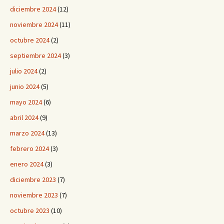
diciembre 2024
(12)
noviembre 2024
(11)
octubre 2024
(2)
septiembre 2024
(3)
julio 2024
(2)
junio 2024
(5)
mayo 2024
(6)
abril 2024
(9)
marzo 2024
(13)
febrero 2024
(3)
enero 2024
(3)
diciembre 2023
(7)
noviembre 2023
(7)
octubre 2023
(10)