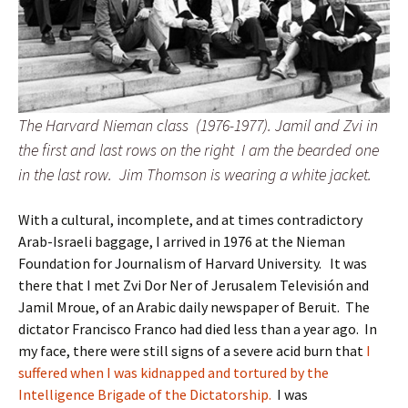
The Harvard Nieman class (1976-1977). Jamil and Zvi in
the first and last rows on the right I am the bearded one
in the last row. Jim Thomson is wearing a white jacket.
With a cultural, incomplete, and at times contradictory
Arab-Israeli baggage, I arrived in 1976 at the Nieman
Foundation for Journalism of Harvard University. It was
there that I met Zvi Dor Ner of Jerusalem Televisión and
Jamil Mroue, of an Arabic daily newspaper of Beruit. The
dictator Francisco Franco had died less than a year ago. In
my face, there were still signs of a severe acid burn that
I
suffered when I was kidnapped and tortured by the
Intelligence Brigade of the Dictatorship.
I was