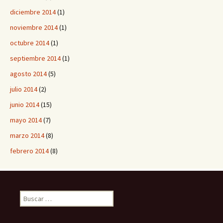
diciembre 2014
(1)
noviembre 2014
(1)
octubre 2014
(1)
septiembre 2014
(1)
agosto 2014
(5)
julio 2014
(2)
junio 2014
(15)
mayo 2014
(7)
marzo 2014
(8)
febrero 2014
(8)
B
u
s