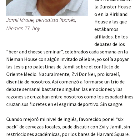
la Dunster House
o en la Kirkland
Jamil Mroue, periodista libanés,
House a las que
Nieman 77, hoy.
estábamos
afiliados. En los
debates de los
“beer and cheese seminar”, celebrados cada semana en la
Nieman House con algún invitado célebre, yo solía apoyar
las tesis pro palestinas de Jamil sobre el conflicto de
Oriente Medio. Naturalmente, Zvi Dor Ner, pro israelí,
disentía de nosotros. Así comenzó a formarse un trío de
debate semanal bastante singular: las emociones y las
razones se cruzaban entre nosotros como los espadachines
cruzan sus floretes en el esgrima deportivo. Sin sangre.
Cuando mejoró mi nivel de inglés, favorecido por el “six
pack” de cervezas locales, pude discutir con Zvi y Jamil, sin
restricciones académicas, por los bares de Harvard Square.