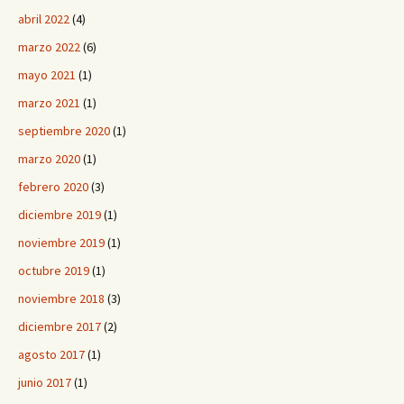
abril 2022
(4)
marzo 2022
(6)
mayo 2021
(1)
marzo 2021
(1)
septiembre 2020
(1)
marzo 2020
(1)
febrero 2020
(3)
diciembre 2019
(1)
noviembre 2019
(1)
octubre 2019
(1)
noviembre 2018
(3)
diciembre 2017
(2)
agosto 2017
(1)
junio 2017
(1)