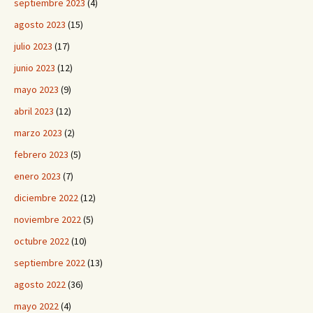
septiembre 2023
(4)
agosto 2023
(15)
julio 2023
(17)
junio 2023
(12)
mayo 2023
(9)
abril 2023
(12)
marzo 2023
(2)
febrero 2023
(5)
enero 2023
(7)
diciembre 2022
(12)
noviembre 2022
(5)
octubre 2022
(10)
septiembre 2022
(13)
agosto 2022
(36)
mayo 2022
(4)