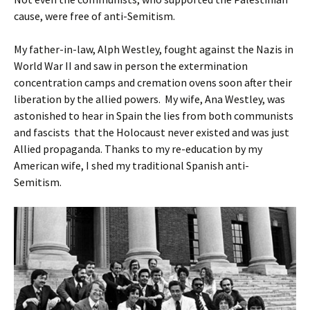
cause, were free of anti-Semitism.
My father-in-law, Alph Westley, fought against the Nazis in
World War II and saw in person the extermination
concentration camps and cremation ovens soon after their
liberation by the allied powers. My wife, Ana Westley, was
astonished to hear in Spain the lies from both communists
and fascists that the Holocaust never existed and was just
Allied propaganda. Thanks to my re-education by my
American wife, I shed my traditional Spanish anti-
Semitism.