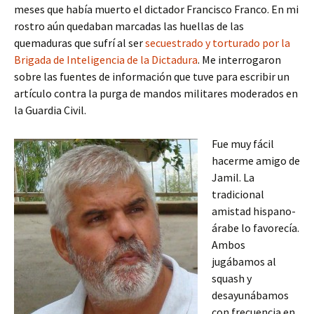
meses que había muerto el dictador Francisco Franco. En mi
rostro aún quedaban marcadas las huellas de las
quemaduras que sufrí al ser
secuestrado y torturado por la
Brigada de Inteligencia de la Dictadura
. Me interrogaron
sobre las fuentes de información que tuve para escribir un
artículo contra la purga de mandos militares moderados en
la Guardia Civil.
Fue muy fácil
hacerme amigo de
Jamil. La
tradicional
amistad hispano-
árabe lo favorecía.
Ambos
jugábamos al
squash y
desayunábamos
con frecuencia en