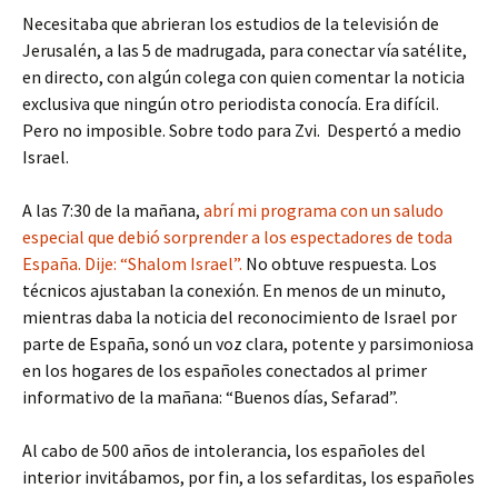
Necesitaba que abrieran los estudios de la televisión de
Jerusalén, a las 5 de madrugada, para conectar vía satélite,
en directo, con algún colega con quien comentar la noticia
exclusiva que ningún otro periodista conocía. Era difícil.
Pero no imposible. Sobre todo para Zvi. Despertó a medio
Israel.
A las 7:30 de la mañana,
abrí mi programa con un saludo
especial que debió sorprender a los espectadores de toda
España. Dije: “Shalom Israel”.
No obtuve respuesta. Los
técnicos ajustaban la conexión. En menos de un minuto,
mientras daba la noticia del reconocimiento de Israel por
parte de España, sonó un voz clara, potente y parsimoniosa
en los hogares de los españoles conectados al primer
informativo de la mañana: “Buenos días, Sefarad”.
Al cabo de 500 años de intolerancia, los españoles del
interior invitábamos, por fin, a los sefarditas, los españoles