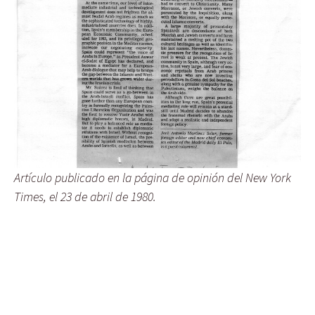
Artículo publicado en la página de opinión del New York
Times, el 23 de abril de 1980.