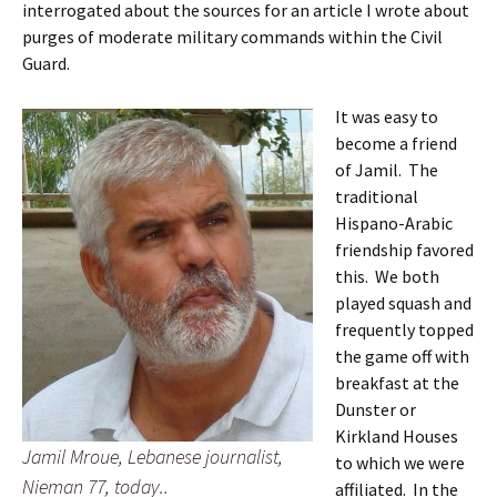
interrogated about the sources for an article I wrote about
purges of moderate military commands within the Civil
Guard.
It was easy to
become a friend
of Jamil. The
traditional
Hispano-Arabic
friendship favored
this. We both
played squash and
frequently topped
the game off with
breakfast at the
Dunster or
Kirkland Houses
Jamil Mroue, Lebanese journalist,
to which we were
Nieman 77, today..
affiliated. In the