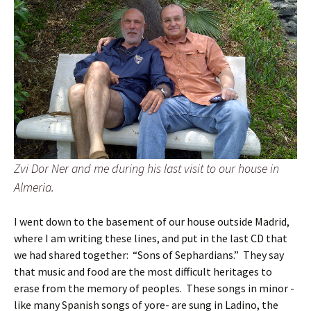
Zvi Dor Ner and me during his last visit to our house in
Almeria.
I went down to the basement of our house outside Madrid,
where I am writing these lines, and put in the last CD that
we had shared together: “Sons of Sephardians.” They say
that music and food are the most difficult heritages to
erase from the memory of peoples. These songs in minor -
like many Spanish songs of yore- are sung in Ladino, the