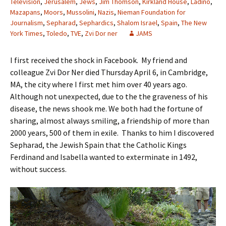
Television
,
Jerusalem
,
Jews
,
Jim Thomson
,
Kirkland House
,
Ladino
,
Mazapans
,
Moors
,
Mussolini
,
Nazis
,
Nieman Foundation for
Journalism
,
Sepharad
,
Sephardics
,
Shalom Israel
,
Spain
,
The New
York Times
,
Toledo
,
TVE
,
Zvi Dor ner
JAMS
I first received the shock in Facebook. My friend and
colleague Zvi Dor Ner died Thursday April 6, in Cambridge,
MA, the city where I first met him over 40 years ago.
Although not unexpected, due to the the graveness of his
disease, the news shook me. We both had the fortune of
sharing, almost always smiling, a friendship of more than
2000 years, 500 of them in exile. Thanks to him I discovered
Sepharad, the Jewish Spain that the Catholic Kings
Ferdinand and Isabella wanted to exterminate in 1492,
without success.