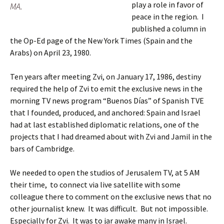
play a role in favor of
MA.
peace in the region. I
published a column in
the Op-Ed page of the New York Times (Spain and the
Arabs) on April 23, 1980.
Ten years after meeting Zvi, on January 17, 1986, destiny
required the help of Zvi to emit the exclusive news in the
morning TV news program “Buenos Días” of Spanish TVE
that I founded, produced, and anchored: Spain and Israel
had at last established diplomatic relations, one of the
projects that I had dreamed about with Zvi and Jamil in the
bars of Cambridge.
We needed to open the studios of Jerusalem TV, at 5 AM
their time, to connect via live satellite with some
colleague there to comment on the exclusive news that no
other journalist knew. It was difficult. But not impossible.
Especially for Zvi. It was to jar awake many in Israel.