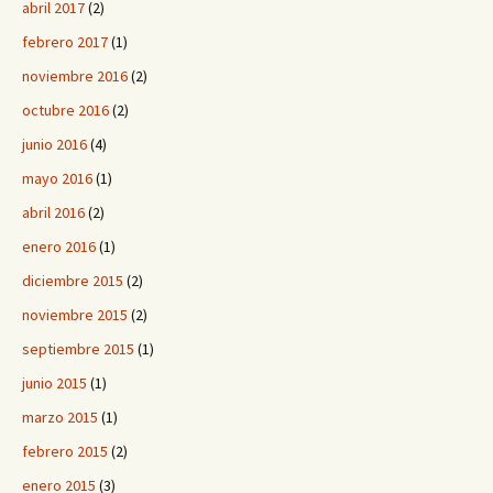
abril 2017
(2)
febrero 2017
(1)
noviembre 2016
(2)
octubre 2016
(2)
junio 2016
(4)
mayo 2016
(1)
abril 2016
(2)
enero 2016
(1)
diciembre 2015
(2)
noviembre 2015
(2)
septiembre 2015
(1)
junio 2015
(1)
marzo 2015
(1)
febrero 2015
(2)
enero 2015
(3)