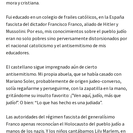
mora y cristiana.
Fui educado en un colegio de frailes católicos, en la España
fascista del dictador Francisco Franco, aliado de Hitler y
Mussolini. Por eso, mis conocimientos sobre el pueblo judío
eran no solo pobres sino perversamente distorsionados por
el nacional catolicismo y el antisemitismo de mis
educadores.
El castellano sigue impregnado aún de cierto
antisemitismo. Mi propia abuela, que se había casado con
Mariano Soler, probablemente de origen judeo-converso,
solía regañarme y perseguirme, con la zapatilla en la mano,
gritándome su insulto favorito: ¡”Ven aquí, judío, más que
judío!”. O bien: “Lo que has hecho es una judiada”.
Las autoridades del régimen fascista del generalísimo
Franco apenas reconocían el Holocausto del pueblo judío a
manos de los nazis. Y los niños cantábamos Lily Marlem, en