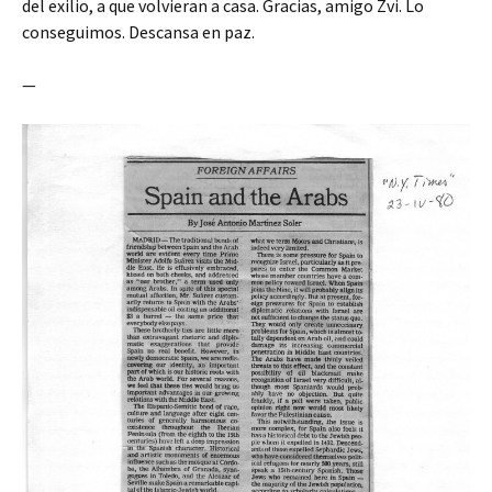
del exilio, a que volvieran a casa. Gracias, amigo Zvi. Lo
conseguimos. Descansa en paz.
—