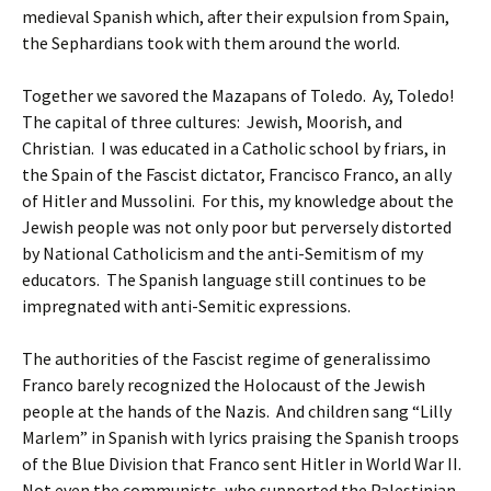
medieval Spanish which, after their expulsion from Spain,
the Sephardians took with them around the world.
Together we savored the Mazapans of Toledo. Ay, Toledo!
The capital of three cultures: Jewish, Moorish, and
Christian. I was educated in a Catholic school by friars, in
the Spain of the Fascist dictator, Francisco Franco, an ally
of Hitler and Mussolini. For this, my knowledge about the
Jewish people was not only poor but perversely distorted
by National Catholicism and the anti-Semitism of my
educators. The Spanish language still continues to be
impregnated with anti-Semitic expressions.
The authorities of the Fascist regime of generalissimo
Franco barely recognized the Holocaust of the Jewish
people at the hands of the Nazis. And children sang “Lilly
Marlem” in Spanish with lyrics praising the Spanish troops
of the Blue Division that Franco sent Hitler in World War II.
Not even the communists, who supported the Palestinian