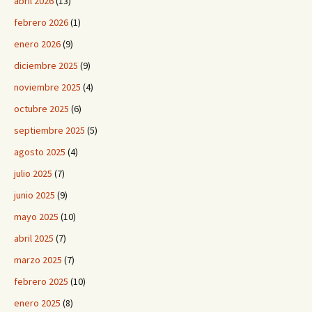
abril 2026
(13)
febrero 2026
(1)
enero 2026
(9)
diciembre 2025
(9)
noviembre 2025
(4)
octubre 2025
(6)
septiembre 2025
(5)
agosto 2025
(4)
julio 2025
(7)
junio 2025
(9)
mayo 2025
(10)
abril 2025
(7)
marzo 2025
(7)
febrero 2025
(10)
enero 2025
(8)