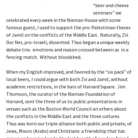
“beer and cheese
seminars” we
celebrated every week in the Nieman House with some
famous guest, I used to support the pro-Palestinian theses
of Jamil on the conflicts of the Middle East. Naturally, Zvi
Dor Ner, pro-Israeli, dissented. Thus began a unique weekly
debate trio: emotions and reason crossed between as in a
fencing match. Without bloodshed.
When my English improved, and favored by the “six pack” of
local beers, I could argue with both Zvi and Jamil, without
academic restrictions, in the bars of Harvard Square. Jim
Thomson, the curator of the Nieman Foundation of
Harvard, sent the three of us to public presentations in
venues such as the Boston World Council an others about
the conflicts in the Middle East and the three cultures.
Thus was born our triple alliance both public and private, of
Jews, Moors (Arabs) and Christians: a friendship that has