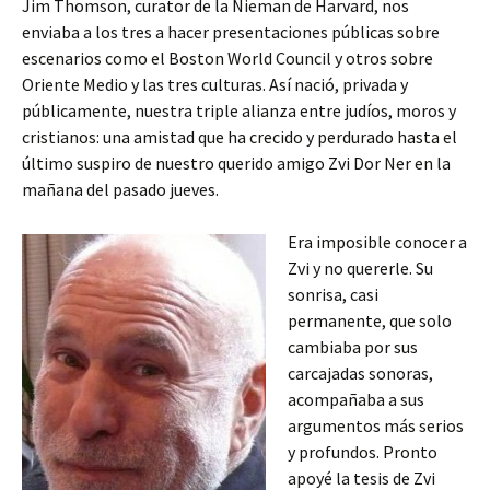
Jim Thomson, curator de la Nieman de Harvard, nos
enviaba a los tres a hacer presentaciones públicas sobre
escenarios como el Boston World Council y otros sobre
Oriente Medio y las tres culturas. Así nació, privada y
públicamente, nuestra triple alianza entre judíos, moros y
cristianos: una amistad que ha crecido y perdurado hasta el
último suspiro de nuestro querido amigo Zvi Dor Ner en la
mañana del pasado jueves.
Era imposible conocer a
Zvi y no quererle. Su
sonrisa, casi
permanente, que solo
cambiaba por sus
carcajadas sonoras,
acompañaba a sus
argumentos más serios
y profundos. Pronto
apoyé la tesis de Zvi