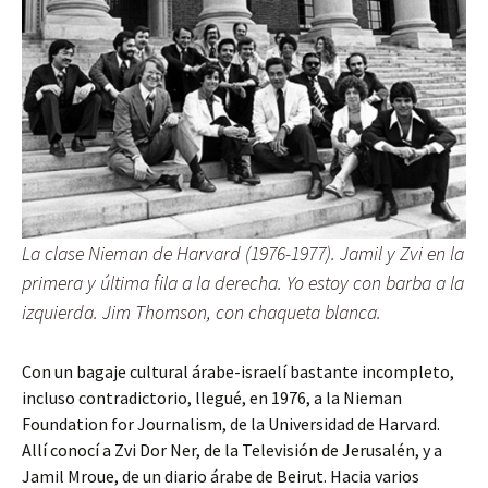
La clase Nieman de Harvard (1976-1977). Jamil y Zvi en la
primera y última fila a la derecha. Yo estoy con barba a la
izquierda. Jim Thomson, con chaqueta blanca.
Con un bagaje cultural árabe-israelí bastante incompleto,
incluso contradictorio, llegué, en 1976, a la Nieman
Foundation for Journalism, de la Universidad de Harvard.
Allí conocí a Zvi Dor Ner, de la Televisión de Jerusalén, y a
Jamil Mroue, de un diario árabe de Beirut. Hacia varios