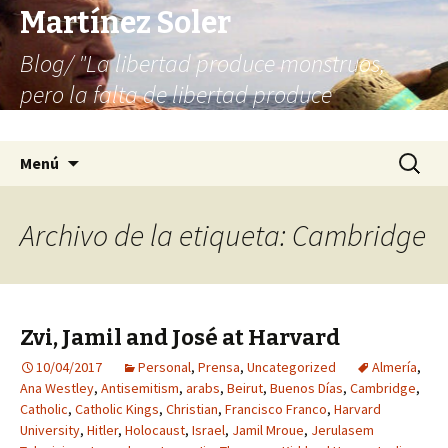
Martínez Soler
Blog/ "La libertad produce monstruos,
pero la falta de libertad produce
infinitamente más monstruos"
Saltar
Buscar:
Menú
al
contenido
Archivo de la etiqueta: Cambridge
Zvi, Jamil and José at Harvard
10/04/2017
Personal
,
Prensa
,
Uncategorized
Almería
,
Ana Westley
,
Antisemitism
,
arabs
,
Beirut
,
Buenos Días
,
Cambridge
,
Catholic
,
Catholic Kings
,
Christian
,
Francisco Franco
,
Harvard
University
,
Hitler
,
Holocaust
,
Israel
,
Jamil Mroue
,
Jerulasem