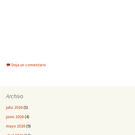
Deja un comentario
Archivo
julio 2026
(5)
junio 2026
(4)
mayo 2026
(9)