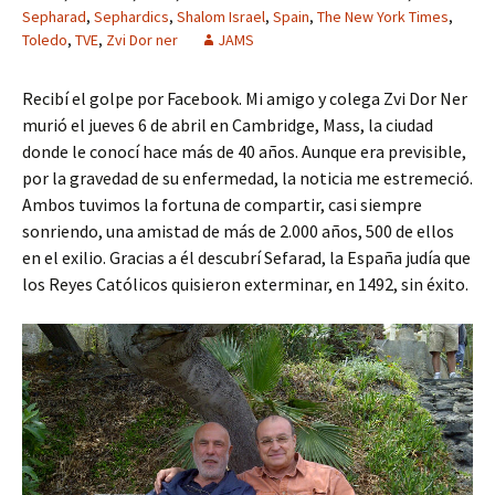
Sepharad
,
Sephardics
,
Shalom Israel
,
Spain
,
The New York Times
,
Toledo
,
TVE
,
Zvi Dor ner
JAMS
Recibí el golpe por Facebook. Mi amigo y colega Zvi Dor Ner
murió el jueves 6 de abril en Cambridge, Mass, la ciudad
donde le conocí hace más de 40 años. Aunque era previsible,
por la gravedad de su enfermedad, la noticia me estremeció.
Ambos tuvimos la fortuna de compartir, casi siempre
sonriendo, una amistad de más de 2.000 años, 500 de ellos
en el exilio. Gracias a él descubrí Sefarad, la España judía que
los Reyes Católicos quisieron exterminar, en 1492, sin éxito.