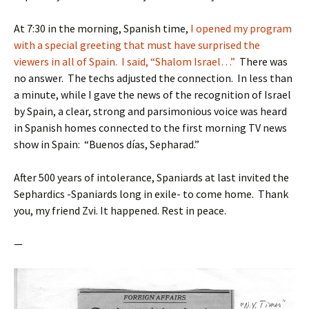
At 7:30 in the morning, Spanish time,
I opened my program
with a special greeting that must have surprised the
viewers in all of Spain. I said, “Shalom Israel…”
There was
no answer. The techs adjusted the connection. In less than
a minute, while I gave the news of the recognition of Israel
by Spain, a clear, strong and parsimonious voice was heard
in Spanish homes connected to the first morning TV news
show in Spain: “Buenos días, Sepharad.”
After 500 years of intolerance, Spaniards at last invited the
Sephardics -Spaniards long in exile- to come home. Thank
you, my friend Zvi. It happened. Rest in peace.
—