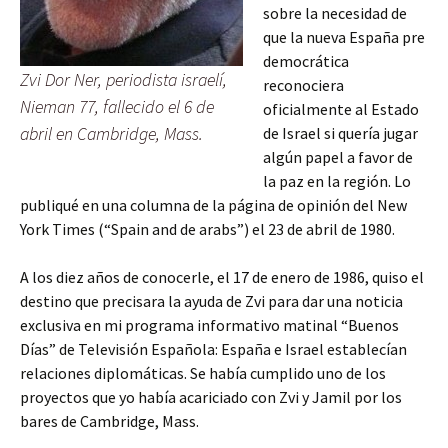
sobre la necesidad de
que la nueva España pre
democrática
Zvi Dor Ner, periodista israelí,
reconociera
Nieman 77, fallecido el 6 de
oficialmente al Estado
abril en Cambridge, Mass.
de Israel si quería jugar
algún papel a favor de
la paz en la región. Lo
publiqué en una columna de la página de opinión del New
York Times (“Spain and de arabs”) el 23 de abril de 1980.
A los diez años de conocerle, el 17 de enero de 1986, quiso el
destino que precisara la ayuda de Zvi para dar una noticia
exclusiva en mi programa informativo matinal “Buenos
Días” de Televisión Española: España e Israel establecían
relaciones diplomáticas. Se había cumplido uno de los
proyectos que yo había acariciado con Zvi y Jamil por los
bares de Cambridge, Mass.