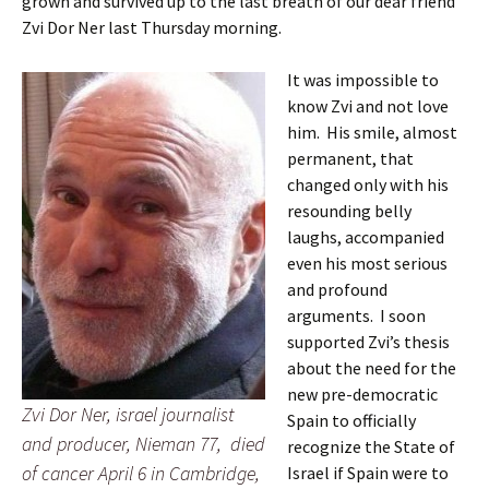
grown and survived up to the last breath of our dear friend
Zvi Dor Ner last Thursday morning.
It was impossible to
know Zvi and not love
him. His smile, almost
permanent, that
changed only with his
resounding belly
laughs, accompanied
even his most serious
and profound
arguments. I soon
supported Zvi’s thesis
about the need for the
new pre-democratic
Zvi Dor Ner, israel journalist
Spain to officially
and producer, Nieman 77, died
recognize the State of
of cancer April 6 in Cambridge,
Israel if Spain were to