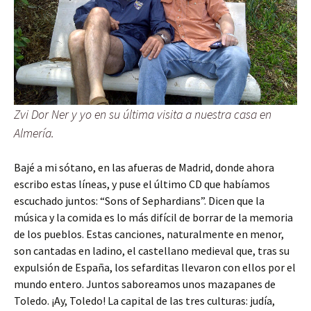
Zvi Dor Ner y yo en su última visita a nuestra casa en
Almería.
Bajé a mi sótano, en las afueras de Madrid, donde ahora
escribo estas líneas, y puse el último CD que habíamos
escuchado juntos: “Sons of Sephardians”. Dicen que la
música y la comida es lo más difícil de borrar de la memoria
de los pueblos. Estas canciones, naturalmente en menor,
son cantadas en ladino, el castellano medieval que, tras su
expulsión de España, los sefarditas llevaron con ellos por el
mundo entero. Juntos saboreamos unos mazapanes de
Toledo. ¡Ay, Toledo! La capital de las tres culturas: judía,