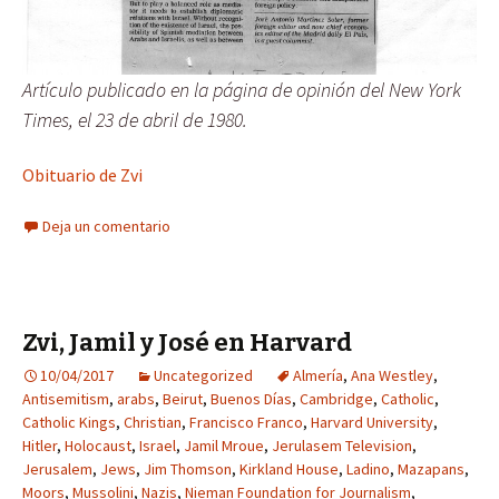
Artículo publicado en la página de opinión del New York
Times, el 23 de abril de 1980.
Obituario de Zvi
Deja un comentario
Zvi, Jamil y José en Harvard
10/04/2017
Uncategorized
Almería
,
Ana Westley
,
Antisemitism
,
arabs
,
Beirut
,
Buenos Días
,
Cambridge
,
Catholic
,
Catholic Kings
,
Christian
,
Francisco Franco
,
Harvard University
,
Hitler
,
Holocaust
,
Israel
,
Jamil Mroue
,
Jerulasem Television
,
Jerusalem
,
Jews
,
Jim Thomson
,
Kirkland House
,
Ladino
,
Mazapans
,
Moors
,
Mussolini
,
Nazis
,
Nieman Foundation for Journalism
,