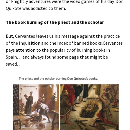
of knightly adventures were the video games of his day. Don
Quixote was addicted to them.
The book burning of the priest and the scholar
But, Cervantes leaves us his message against the practice
of the Inquisition and the Index of banned books.Cervantes
pays attention to the popularity of burning books in
Spain… and always found some page that might be
saved….