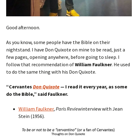
Good afternoon.
As you know, some people have the Bible on their
nightstand. I have Don Quixote on mine to be read, just a
few pages, opening anywhere, before going to sleep. I
follow that recommendation of
William Faulkner
. He used
to do the same thing with his Don Quixote.
“
Cervantes
Don Quixote
— I read
it
every year, as some
do the Bible,
” said Faulkner.
William Faulkner
,
Paris Review
interview with Jean
Stein (1956).