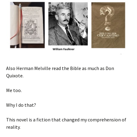
Also Herman Melville read the Bible as much as Don
Quixote.
Me too.
Why I do that?
This novel is a fiction that changed my comprehension of
reality.