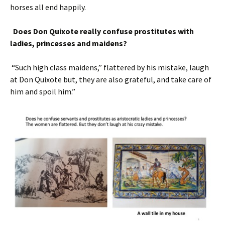
horses all end happily.
Does Don Quixote really confuse prostitutes with
ladies, princesses and maidens?
“Such high class maidens,” flattered by his mistake, laugh
at Don Quixote but, they are also grateful, and take care of
him and spoil him.”