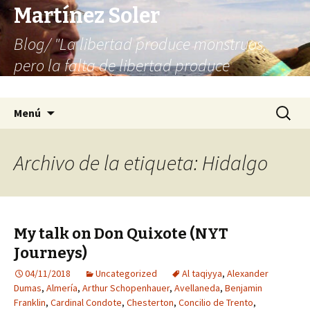
Martínez Soler
Blog/ "La libertad produce monstruos,
pero la falta de libertad produce
infinitamente más monstruos"
Saltar
Buscar:
Menú
al
contenido
Archivo de la etiqueta: Hidalgo
My talk on Don Quixote (NYT
Journeys)
04/11/2018
Uncategorized
Al taqiyya
,
Alexander
Dumas
,
Almería
,
Arthur Schopenhauer
,
Avellaneda
,
Benjamin
Franklin
,
Cardinal Condote
,
Chesterton
,
Concilio de Trento
,