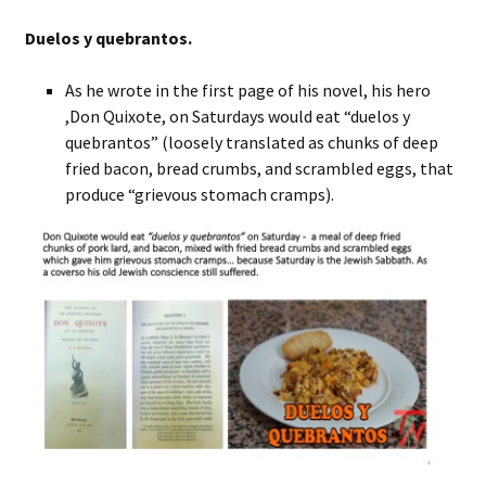
Duelos y quebrantos.
As he wrote in the first page of his novel, his hero
,Don Quixote, on Saturdays would eat “duelos y
quebrantos” (loosely translated as chunks of deep
fried bacon, bread crumbs, and scrambled eggs, that
produce “grievous stomach cramps).