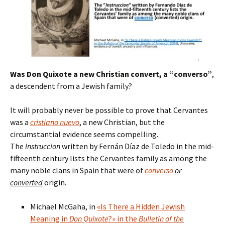
Was Don Quixote a new Christian convert, a “converso”
,
a descendent from a Jewish family?
It will probably never be possible to prove that Cervantes
was a
cristiano nuevo
, a new Christian, but the
circumstantial evidence seems compelling.
The
Instruccion
written by Fernán Díaz de Toledo in the mid-
fifteenth century lists the Cervantes family as among the
many noble clans in Spain that were of
converso
or
converted
origin.
Michael McGaha, in
«Is There a Hidden Jewish
Meaning in
Don Quixote
?» in the
Bulletin of the