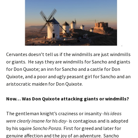
Cervantes doesn’t tell us if the windmills are just windmills
or giants. He says they are windmills for Sancho and giants
for Don Quxote; an inn for Sancho and a castle for Don
Quixote, and a poor and ugly peasant girl for Sancho and an
aristocratic maiden for Don Quixote.
Now… Was Don Quixote attacking giants or windmills?
The gentleman knight’s craziness or insanity
-his ideas
were clearly insane for his day-
is contagious and is adopted
by his squire
Sancho Panza.
First for greed and later for
genuine affection and the joy of an adventure. Sancho