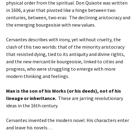
physical order from the spiritual. Don Quixote was written
in 1606, a year that pivoted like a hinge between two
centuries, between, two eras: The declining aristocracy and
the emerging bourgeoisie with new values.
Cervantes describes with irony, yet without cruelty, the
clash of this two worlds: that of the minority aristocracy
that resisted dying, tied to its antiquity and divine rights,
and the new mercantile bourgeoisie, linked to cities and
progress, who were struggling to emerge with more
modern thinking and feelings.
Man is the son of his Works (or his deeds), not of his
lineage or inheritance.
These are jarring revolutionary
ideas in the 16th century.
Cervantes invented the modern novel. His characters enter
and leave his novels…