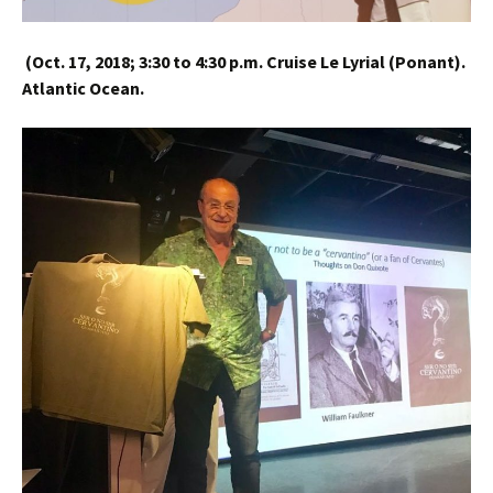
(
Oct. 17, 2018;
3:30 to 4:30 p.m.
Cruise Le Lyrial (Ponant).
Atlantic Ocean.