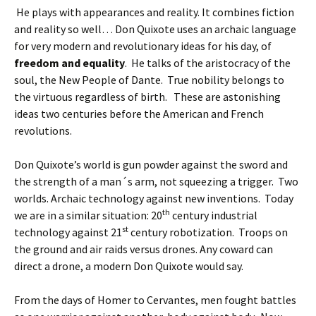
He plays with appearances and reality. It combines fiction
and reality so well… Don Quixote uses an archaic language
for very modern and revolutionary ideas for his day, of
freedom and equality
. He talks of the aristocracy of the
soul, the New People of Dante. True nobility belongs to
the virtuous regardless of birth. These are astonishing
ideas two centuries before the American and French
revolutions.
Don Quixote’s world is gun powder against the sword and
the strength of a man´s arm, not squeezing a trigger. Two
worlds. Archaic technology against new inventions. Today
th
we are in a similar situation: 20
century industrial
st
technology against 21
century robotization. Troops on
the ground and air raids versus drones. Any coward can
direct a drone, a modern Don Quixote would say.
From the days of Homer to Cervantes, men fought battles