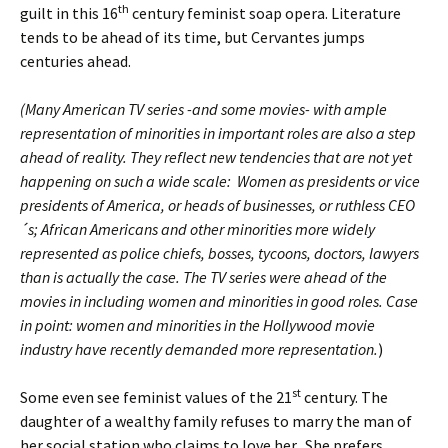
th
guilt in this 16
century feminist soap opera. Literature
tends to be ahead of its time, but Cervantes jumps
centuries ahead.
(Many American TV series -and some movies- with ample
representation of minorities in important roles are also a step
ahead of reality. They reflect new tendencies that are not yet
happening on such a wide scale: Women as presidents or vice
presidents of America, or heads of businesses, or ruthless CEO
´s; African Americans and other minorities more widely
represented as police chiefs, bosses, tycoons, doctors, lawyers
than is actually the case. The TV series were ahead of the
movies in including women and minorities in good roles. Case
in point: women and minorities in the Hollywood movie
industry have recently demanded more representation.
)
st
Some even see feminist values of the 21
century. The
daughter of a wealthy family refuses to marry the man of
her social station who claims to love her. She prefers