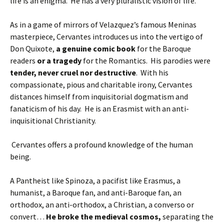
life is an enigma. He has a very pluralistic vision of life.
As in a game of mirrors of Velazquez’s famous Meninas
masterpiece, Cervantes introduces us into the vertigo of
Don Quixote,
a genuine comic book
for the Baroque
readers
or a tragedy
for the Romantics. His parodies were
tender, never cruel nor destructive
. With his
compassionate, pious and charitable irony, Cervantes
distances himself from inquisitorial dogmatism and
fanaticism of his day. He is an Erasmist with an anti-
inquisitional Christianity.
Cervantes offers a profound knowledge of the human
being.
A Pantheist like Spinoza, a pacifist like Erasmus, a
humanist, a Baroque fan, and anti-Baroque fan, an
orthodox, an anti-orthodox, a Christian, a converso or
convert…
He broke the medieval cosmos,
separating the