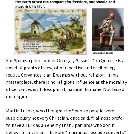
For Spanish philosopher Ortega y Gasset, Don Quixote is a
novel of points of view, of perspective and oscillating
reality. Cervantes is an Erasmus without religion. In his
masterpiece, there is no religious influence as the morality
of Cervantes is philosophical, natural, humane. Not based
on religion.
Martin Luther, who thought the Spanish people were
suspiciously not very Christian, once said, “I almost prefer
to have a Turk as an enemy than Spaniards who don’t
believe in anything. They are “marranos” pseudo converts”.