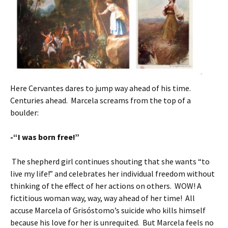
Here Cervantes dares to jump way ahead of his time.
Centuries ahead. Marcela screams from the top of a
boulder:
-“I was born free!”
The shepherd girl continues shouting that she wants “to
live my life!” and celebrates her individual freedom without
thinking of the effect of her actions on others. WOW! A
fictitious woman way, way, way ahead of her time! All
accuse Marcela of Grisóstomo’s suicide who kills himself
because his love for her is unrequited. But Marcela feels no