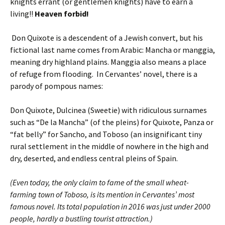
knights errant (or gentlemen knights) have to earn a
living!!
Heaven forbid!
Don Quixote is a descendent of a Jewish convert, but his
fictional last name comes from Arabic: Mancha or manggia,
meaning dry highland plains. Manggia also means a place
of refuge from flooding. In Cervantes’ novel, there is a
parody of pompous names:
Don Quixote, Dulcinea (Sweetie) with ridiculous surnames
such as “De la Mancha” (of the pleins) for Quixote, Panza or
“fat belly” for Sancho, and Toboso (an insignificant tiny
rural settlement in the middle of nowhere in the high and
dry, deserted, and endless central pleins of Spain.
(Even today, the only claim to fame of the small wheat-
farming town of Toboso, is its mention in Cervantes’ most
famous novel. Its total population in 2016 was just under 2000
people, hardly a bustling tourist attraction.)