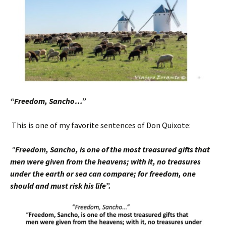
“Freedom, Sancho…”
This is one of my favorite sentences of Don Quixote:
“
Freedom, Sancho, is one of the most treasured
gifts that
men were given from the heavens; with it, no treasures
under the earth or sea can compare; for freedom, one
should and must risk his life”.