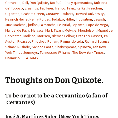
Converso
,
Dalí
,
Don Quijote
,
Doré
,
Duelos y quebrantos
,
Dulcinea
del Toboso
,
Erasmus
,
Faulkner
,
franco
,
Franz Kafka
,
Freedom
,
Gigantes
,
Graham Green
,
Gustave Flaubert
,
Harvard University
,
Heinrich Heine
,
Henry Purcell
,
Hidalgo
,
Hitler
,
Inquisition
,
Jewish
,
Juan Marichal
,
judíos
,
La Mancha
,
Le Lyrial
,
Lepanto
,
Lope de Vega
,
Manuel de Falla
,
Marcela
,
Mark Twain
,
Melville
,
Mendelson
,
Miguel de
Cervantes
,
Molinos
,
Morisco
,
Nieman Fellow
,
Ortega y Gasset
,
Paul
Auster
,
Picasso
,
Pinochet
,
Ponant
,
Raimundo Lida
,
Richard Strauss
,
Salman Rushdie
,
Sancho Panza
,
Shakespeare
,
Spinoza
,
Teh New
York Times Journeys
,
Tennessee Williams
,
The New York Times
,
Unamuno
JAMS
Thoughts on Don Quixote.
To be or not to be a Cervantino (a fan of
Cervantes)
José A. Martínez Soler
(New York Times