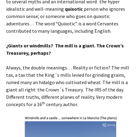
to several myths and an international word: the hyper
idealistic and well-meaning
quixotic
person who ignores
common sense; or someone who goes on quixotic
adventures… The word “Quixotic” is a word Cervantes
contributed to many languages, including English.
¿Giants or windmills? The mill is a giant. The Crown’s
Treasurey, perhaps?
Always, the double meanings… Reality or fiction? The mill
tax, a tax that the King´s mills levied for grinding grains,
ruined many an hidalgo who cultivated wheat. The mill is a
giant all right: the Crown´s Treasury. The IRS of the day.
Different truths, different planes of reality. Very modern
th
concepts for a 16
century author.