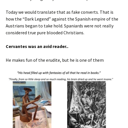
Today we would translate that as fake converts. That is
how the “Dark Legend” against the Spanish empire of the
Austrians began to take hold. Spaniards were not really
considered true pure blooded Christians.
Cervantes was an avid reader..
He makes fun of the erudite, but he is one of them