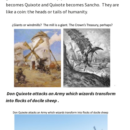
becomes Quixote and Quixote becomes Sancho. They are
like a coin: the heads or tails of humanity.
Don Quixote attacks an Army which wizards transform
into flocks of docile sheep .