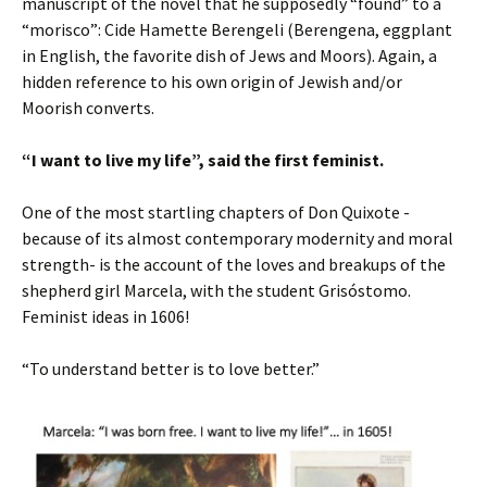
manuscript of the novel that he supposedly “found” to a
“morisco”: Cide Hamette Berengeli (Berengena, eggplant
in English, the favorite dish of Jews and Moors). Again, a
hidden reference to his own origin of Jewish and/or
Moorish converts.
“I want to live my life”, said the first feminist.
One of the most startling chapters of Don Quixote -
because of its almost contemporary modernity and moral
strength- is the account of the loves and breakups of the
shepherd girl Marcela, with the student Grisóstomo.
Feminist ideas in 1606!
“To understand better is to love better.”