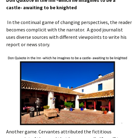
Don Quixote in the Inn -which he imagine
s
to be a
castle- awaiting to be knighted
In the continual game of changing perspectives, the reader
becomes complicit with the narrator. A good journalist
uses diverse sources with different viewpoints to write his
report or news story.
Another game. Cervantes attributed the fictitious