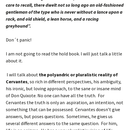
care to recall, there dwelt not so long ago an old-fashioned
gentleman of the type who is never without a lance upon a
rack, and old shield, a lean horse, and a racing
greyhound”.
Don´t panic!
I am not going to read the hold book. I will just talk a little
about it.
I will talk about
the polyandric or pluralistic reality of
Cervantes
, so rich in different perspectives, his ambiguity,
his ironic, but loving approach, to the sane or insane mind
of Don Quixote. No one can have all the truth. For
Cervantes the truth is only an aspiration, an intention, not
something that can be possessed. Cervantes doesn’t give
answers, but poses questions. Sometimes, he gives us
several different answers to the same question.
For him,