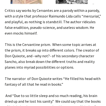
Critics say works by Cervantes are a parody within a parody,
with a style that professor Raimundo Lida calls “mercurial,”
and playful, as nothing is standstill. The author ridicules
false erudition, pseudo-science, and useless wisdom. He
even mocks himself.
This is the Cervantine prism. When some topic arrives at
the prism, it breaks up into different colors. The creator of
Don Quixote, and –why not?- of his secondary character
Sancho, also break down the different truths and reality
planes into myriad possibilities or options.
The narrator of Don Quixote writes “He filled his head with
fantasy of all that he read in books.”
And “Due to so little sleep and so much reading, his brain
dried up and he lost his sanity.” We could say that the books