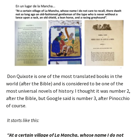
Don Quixote is one of the most translated books in the
world (after the Bible) and is considered to be one of the
most universal novels of history. I thought it was number 2,
after the Bible, but Google said is number 3, after Pinocchio
of course.
It starts like this:
“At a certain village of La Mancha, whose name I do not