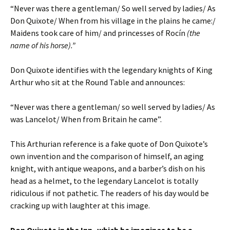
“Never was there a gentleman/ So well served by ladies/ As
Don Quixote/ When from his village in the plains he came:/
Maidens took care of him/ and princesses of Rocín
(the
name of his horse).”
Don Quixote identifies with the legendary knights of King
Arthur who sit at the Round Table and announces:
“Never was there a gentleman/ so well served by ladies/ As
was Lancelot/ When from Britain he came”.
This Arthurian reference is a fake quote of Don Quixote’s
own invention and the comparison of himself, an aging
knight, with antique weapons, and a barber’s dish on his
head as a helmet, to the legendary Lancelot is totally
ridiculous if not pathetic. The readers of his day would be
cracking up with laughter at this image.