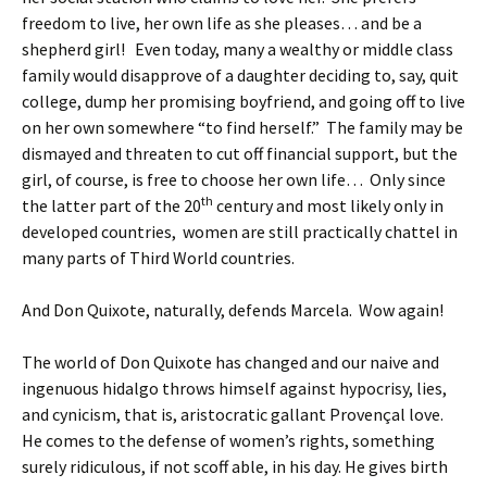
freedom to live, her own life as she pleases… and be a
shepherd girl! Even today, many a wealthy or middle class
family would disapprove of a daughter deciding to, say, quit
college, dump her promising boyfriend, and going off to live
on her own somewhere “to find herself.” The family may be
dismayed and threaten to cut off financial support, but the
girl, of course, is free to choose her own life… Only since
th
the latter part of the 20
century and most likely only in
developed countries, women are still practically chattel in
many parts of Third World countries.
And Don Quixote, naturally, defends Marcela. Wow again!
The world of Don Quixote has changed and our naive and
ingenuous hidalgo throws himself against hypocrisy, lies,
and cynicism, that is, aristocratic gallant Provençal love.
He comes to the defense of women’s rights, something
surely ridiculous, if not scoff able, in his day. He gives birth