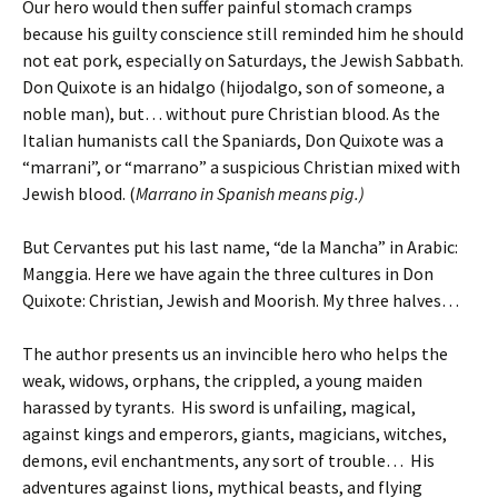
Our hero would then suffer painful stomach cramps
because his guilty conscience still reminded him he should
not eat pork, especially on Saturdays, the Jewish Sabbath.
Don Quixote is an hidalgo (hijodalgo, son of someone, a
noble man), but… without pure Christian blood. As the
Italian humanists call the Spaniards, Don Quixote was a
“marrani”, or “marrano” a suspicious Christian mixed with
Jewish blood. (
Marrano in Spanish means pig.)
But Cervantes put his last name, “de la Mancha” in Arabic:
Manggia. Here we have again the three cultures in Don
Quixote: Christian, Jewish and Moorish. My three halves…
The author presents us an invincible hero who helps the
weak, widows, orphans, the crippled, a young maiden
harassed by tyrants. His sword is unfailing, magical,
against kings and emperors, giants, magicians, witches,
demons, evil enchantments, any sort of trouble… His
adventures against lions, mythical beasts, and flying