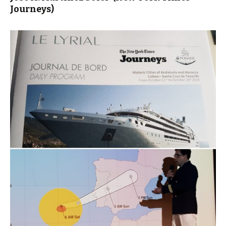
Journeys)