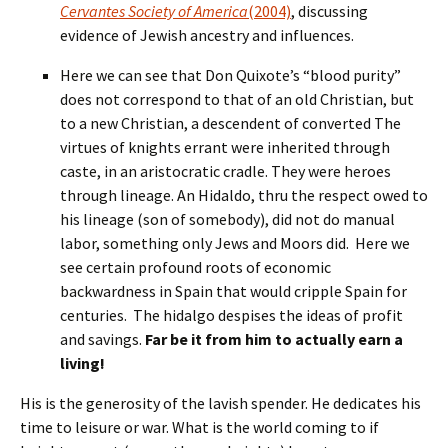
Cervantes Society of America
(2004)
, discussing
evidence of Jewish ancestry and influences.
Here we can see that Don Quixote’s “blood purity”
does not correspond to that of an old Christian, but
to a new Christian, a descendent of converted The
virtues of knights errant were inherited through
caste, in an aristocratic cradle. They were heroes
through lineage. An Hidaldo, thru the respect owed to
his lineage (son of somebody), did not do manual
labor, something only Jews and Moors did. Here we
see certain profound roots of economic
backwardness in Spain that would cripple Spain for
centuries. The hidalgo despises the ideas of profit
and savings.
Far be it from him to actually earn a
living!
His is the generosity of the lavish spender. He dedicates his
time to leisure or war. What is the world coming to if