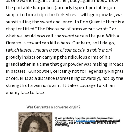
as one warrior against another, body against body. Now,
the portable harquebus (an early type of portable gun
supported on a tripod or forked rest, with gun powder, was
substituting the sword and lance. In Don Quixote there is a
chapter titled “The Discourse of arms versus words,” or
what we would now call the sword versus the pen. With a
firearm, a coward can kill a hero. Our hero, an Hidalgo,
(
which literally means a son of somebody, a noble man)
proudly insists on carrying the ridiculous arms of his
grandfather in a time that gunpowder was making inroads
in battles. Gunpowder, certainly not for legendary knights
of old, kills at a distance (something cowardly), not by the
strength of a warrior’s arm. It takes courage to kill an
enemy face to face.