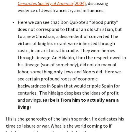
Cervantes Society of America
(2004)
, discussing
evidence of Jewish ancestry and influences.
Here we can see that Don Quixote’s “blood purity”
does not correspond to that of an old Christian, but
to a new Christian, a descendent of converted The
virtues of knights errant were inherited through
caste, in an aristocratic cradle. They were heroes
through lineage. An Hidaldo, thru the respect owed to
his lineage (son of somebody), did not do manual
labor, something only Jews and Moors did. Here we
see certain profound roots of economic
backwardness in Spain that would cripple Spain for
centuries. The hidalgo despises the ideas of profit
and savings.
Far be it from him to actually earn a
living!
His is the generosity of the lavish spender. He dedicates his
time to leisure or war. What is the world coming to if