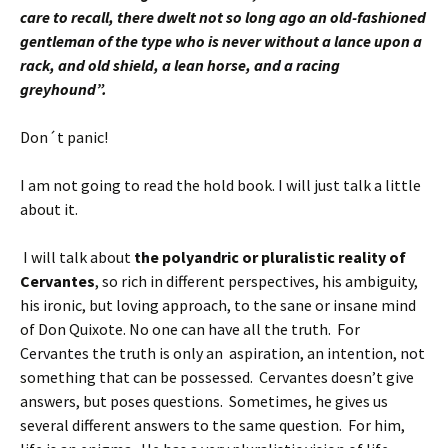
care to recall, there dwelt not so long ago an old-fashioned
gentleman of the type who is never without a lance upon a
rack, and old shield, a lean horse, and a racing
greyhound”.
Don´t panic!
I am not going to read the hold book. I will just talk a little
about it.
I will talk about
the polyandric or pluralistic reality of
Cervantes
, so rich in different perspectives, his ambiguity,
his ironic, but loving approach, to the sane or insane mind
of Don Quixote. No one can have all the truth. For
Cervantes the truth is only an aspiration, an intention, not
something that can be possessed. Cervantes doesn’t give
answers, but poses questions. Sometimes, he gives us
several different answers to the same question.
For him,