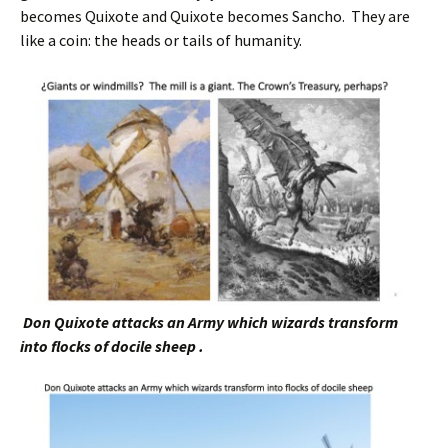
becomes Quixote and Quixote becomes Sancho. They are
like a coin: the heads or tails of humanity.
Don Quixote attacks an Army which wizards transform
into flocks of docile sheep .