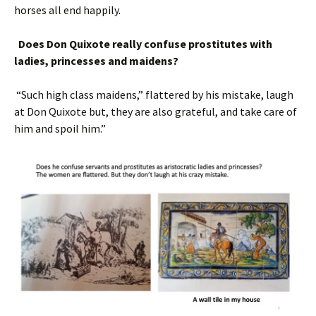
horses all end happily.
Does Don Quixote really confuse prostitutes with
ladies, princesses and maidens?
“Such high class maidens,” flattered by his mistake, laugh
at Don Quixote but, they are also grateful, and take care of
him and spoil him.”