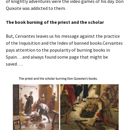
of knightly adventures were the video games of his day. Don
Quixote was addicted to them.
The book burning of the priest and the scholar
But, Cervantes leaves us his message against the practice
of the Inquisition and the Index of banned books.Cervantes
pays attention to the popularity of burning books in
Spain… and always found some page that might be
saved….