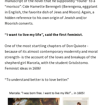
manuscript of the novel that he supposedly “found” to a
“morisco”: Cide Hamette Berengeli (Berengena, eggplant
in English, the favorite dish of Jews and Moors). Again, a
hidden reference to his own origin of Jewish and/or
Moorish converts.
“I want to live my life”, said the first feminist.
One of the most startling chapters of Don Quixote -
because of its almost contemporary modernity and moral
strength- is the account of the loves and breakups of the
shepherd girl Marcela, with the student Grisóstomo.
Feminist ideas in 1606!
“To understand better is to love better.”