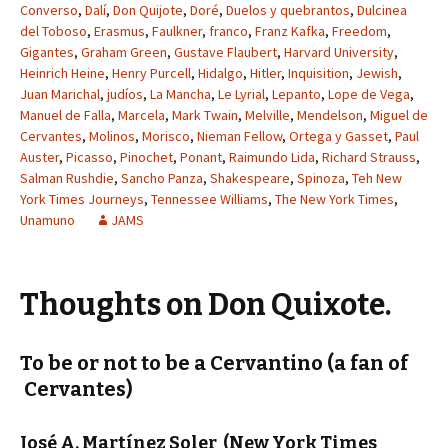
Converso
,
Dalí
,
Don Quijote
,
Doré
,
Duelos y quebrantos
,
Dulcinea
del Toboso
,
Erasmus
,
Faulkner
,
franco
,
Franz Kafka
,
Freedom
,
Gigantes
,
Graham Green
,
Gustave Flaubert
,
Harvard University
,
Heinrich Heine
,
Henry Purcell
,
Hidalgo
,
Hitler
,
Inquisition
,
Jewish
,
Juan Marichal
,
judíos
,
La Mancha
,
Le Lyrial
,
Lepanto
,
Lope de Vega
,
Manuel de Falla
,
Marcela
,
Mark Twain
,
Melville
,
Mendelson
,
Miguel de
Cervantes
,
Molinos
,
Morisco
,
Nieman Fellow
,
Ortega y Gasset
,
Paul
Auster
,
Picasso
,
Pinochet
,
Ponant
,
Raimundo Lida
,
Richard Strauss
,
Salman Rushdie
,
Sancho Panza
,
Shakespeare
,
Spinoza
,
Teh New
York Times Journeys
,
Tennessee Williams
,
The New York Times
,
Unamuno
JAMS
Thoughts on Don Quixote.
To be or not to be a Cervantino (a fan of
Cervantes)
José A. Martínez Soler
(New York Times