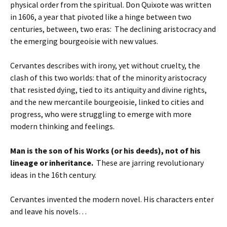
physical order from the spiritual. Don Quixote was written
in 1606, a year that pivoted like a hinge between two
centuries, between, two eras: The declining aristocracy and
the emerging bourgeoisie with new values.
Cervantes describes with irony, yet without cruelty, the
clash of this two worlds: that of the minority aristocracy
that resisted dying, tied to its antiquity and divine rights,
and the new mercantile bourgeoisie, linked to cities and
progress, who were struggling to emerge with more
modern thinking and feelings.
Man is the son of his Works (or his deeds), not of his
lineage or inheritance.
These are jarring revolutionary
ideas in the 16th century.
Cervantes invented the modern novel. His characters enter
and leave his novels…