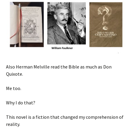
Also Herman Melville read the Bible as much as Don
Quixote.
Me too.
Why I do that?
This novel is a fiction that changed my comprehension of
reality.