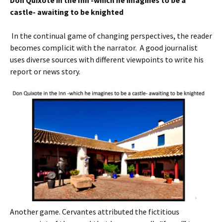
Don Quixote in the Inn -which he imagine
s
to be a
castle- awaiting to be knighted
In the continual game of changing perspectives, the reader
becomes complicit with the narrator. A good journalist
uses diverse sources with different viewpoints to write his
report or news story.
Another game. Cervantes attributed the fictitious