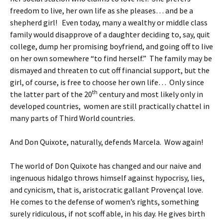
freedom to live, her own life as she pleases… and be a
shepherd girl! Even today, many a wealthy or middle class
family would disapprove of a daughter deciding to, say, quit
college, dump her promising boyfriend, and going off to live
on her own somewhere “to find herself.” The family may be
dismayed and threaten to cut off financial support, but the
girl, of course, is free to choose her own life… Only since
th
the latter part of the 20
century and most likely only in
developed countries, women are still practically chattel in
many parts of Third World countries.
And Don Quixote, naturally, defends Marcela. Wow again!
The world of Don Quixote has changed and our naive and
ingenuous hidalgo throws himself against hypocrisy, lies,
and cynicism, that is, aristocratic gallant Provençal love.
He comes to the defense of women’s rights, something
surely ridiculous, if not scoff able, in his day. He gives birth