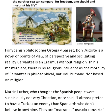
For Spanish philosopher Ortega y Gasset, Don Quixote is a
novel of points of view, of perspective and oscillating
reality. Cervantes is an Erasmus without religion. In his
masterpiece, there is no religious influence as the morality
of Cervantes is philosophical, natural, humane. Not based
on religion.
Martin Luther, who thought the Spanish people were
suspiciously not very Christian, once said, “I almost prefer
to have a Turk as an enemy than Spaniards who don’t
believe in anything. They are “marranos” pseudo converts”.