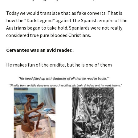
Today we would translate that as fake converts. That is
how the “Dark Legend” against the Spanish empire of the
Austrians began to take hold. Spaniards were not really
considered true pure blooded Christians.
Cervantes was an avid reader..
He makes fun of the erudite, but he is one of them