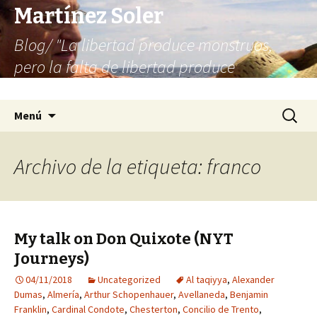
Martínez Soler
Blog/ "La libertad produce monstruos,
pero la falta de libertad produce
infinitamente más monstruos"
Saltar
Buscar:
Menú
al
contenido
Archivo de la etiqueta: franco
My talk on Don Quixote (NYT
Journeys)
04/11/2018
Uncategorized
Al taqiyya
,
Alexander
Dumas
,
Almería
,
Arthur Schopenhauer
,
Avellaneda
,
Benjamin
Franklin
,
Cardinal Condote
,
Chesterton
,
Concilio de Trento
,