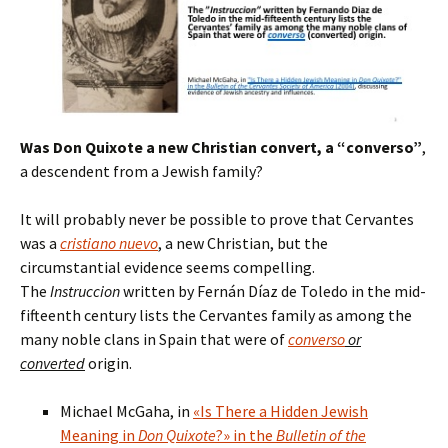
Was Don Quixote a new Christian convert, a “converso”
,
a descendent from a Jewish family?
It will probably never be possible to prove that Cervantes
was a
cristiano nuevo
, a new Christian, but the
circumstantial evidence seems compelling.
The
Instruccion
written by Fernán Díaz de Toledo in the mid-
fifteenth century lists the Cervantes family as among the
many noble clans in Spain that were of
converso
or
converted
origin.
Michael McGaha, in
«Is There a Hidden Jewish
Meaning in
Don Quixote
?» in the
Bulletin of the