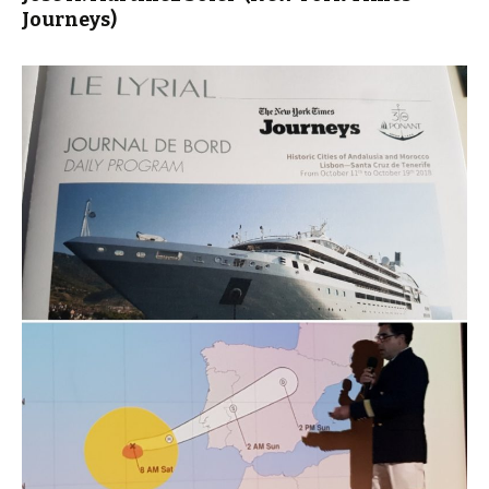
Journeys)