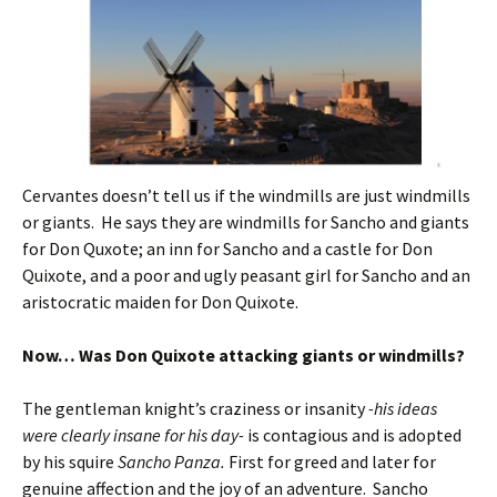
Cervantes doesn’t tell us if the windmills are just windmills
or giants. He says they are windmills for Sancho and giants
for Don Quxote; an inn for Sancho and a castle for Don
Quixote, and a poor and ugly peasant girl for Sancho and an
aristocratic maiden for Don Quixote.
Now… Was Don Quixote attacking giants or windmills?
The gentleman knight’s craziness or insanity
-his ideas
were clearly insane for his day-
is contagious and is adopted
by his squire
Sancho Panza.
First for greed and later for
genuine affection and the joy of an adventure. Sancho