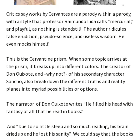
Critics say works by Cervantes are a parody within a parody,
with a style that professor Raimundo Lida calls “mercurial,”
and playful, as nothing is standstill. The author ridicules
false erudition, pseudo-science, and useless wisdom. He
even mocks himself.
This is the Cervantine prism. When some topic arrives at
the prism, it breaks up into different colors. The creator of
Don Quixote, and –why not?- of his secondary character
Sancho, also break down the different truths and reality
planes into myriad possibilities or options.
The narrator of Don Quixote writes “He filled his head with
fantasy of all that he read in books.”
And “Due to so little sleep and so much reading, his brain
dried up and he lost his sanity.” We could say that the books