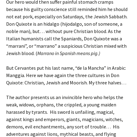
Our hero would then suffer painful stomach cramps
because his guilty conscience still reminded him he should
not eat pork, especially on Saturdays, the Jewish Sabbath.
Don Quixote is an hidalgo (hijodalgo, son of someone, a
noble man), but… without pure Christian blood. As the
Italian humanists call the Spaniards, Don Quixote was a
“marrani”, or “marrano” a suspicious Christian mixed with
Jewish blood. (
Marrano in Spanish means pig.)
But Cervantes put his last name, “de la Mancha” in Arabic:
Manggia. Here we have again the three cultures in Don
Quixote: Christian, Jewish and Moorish. My three halves…
The author presents us an invincible hero who helps the
weak, widows, orphans, the crippled, a young maiden
harassed by tyrants. His sword is unfailing, magical,
against kings and emperors, giants, magicians, witches,
demons, evil enchantments, any sort of trouble… His
adventures against lions, mythical beasts, and flying