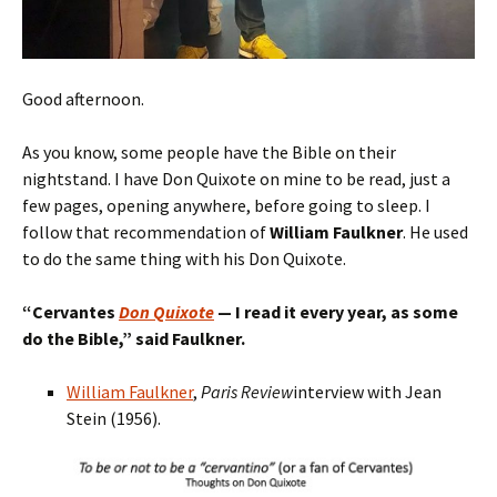
Good afternoon.
As you know, some people have the Bible on their
nightstand. I have Don Quixote on mine to be read, just a
few pages, opening anywhere, before going to sleep. I
follow that recommendation of
William Faulkner
. He used
to do the same thing with his Don Quixote.
“
Cervantes
Don Quixote
— I read
it
every year, as some
do the Bible,
” said Faulkner.
William Faulkner
,
Paris Review
interview with Jean
Stein (1956).