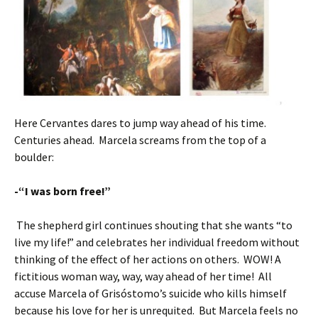
Here Cervantes dares to jump way ahead of his time.
Centuries ahead. Marcela screams from the top of a
boulder:
-“I was born free!”
The shepherd girl continues shouting that she wants “to
live my life!” and celebrates her individual freedom without
thinking of the effect of her actions on others. WOW! A
fictitious woman way, way, way ahead of her time! All
accuse Marcela of Grisóstomo’s suicide who kills himself
because his love for her is unrequited. But Marcela feels no