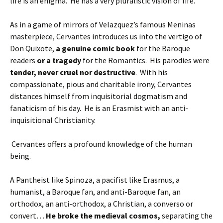
life is an enigma. He has a very pluralistic vision of life.
As in a game of mirrors of Velazquez’s famous Meninas
masterpiece, Cervantes introduces us into the vertigo of
Don Quixote,
a genuine comic book
for the Baroque
readers
or a tragedy
for the Romantics. His parodies were
tender, never cruel nor destructive
. With his
compassionate, pious and charitable irony, Cervantes
distances himself from inquisitorial dogmatism and
fanaticism of his day. He is an Erasmist with an anti-
inquisitional Christianity.
Cervantes offers a profound knowledge of the human
being.
A Pantheist like Spinoza, a pacifist like Erasmus, a
humanist, a Baroque fan, and anti-Baroque fan, an
orthodox, an anti-orthodox, a Christian, a converso or
convert…
He broke the medieval cosmos,
separating the