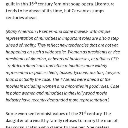
th
guilt in this 16
century feminist soap opera. Literature
tends to be ahead of its time, but Cervantes jumps
centuries ahead.
(Many American TV series -and some movies- with ample
representation of minorities in important roles are also a step
ahead of reality. They reflect new tendencies that are not yet
happening on such a wide scale: Women as presidents or vice
presidents of America, or heads of businesses, or ruthless CEO
´s; African Americans and other minorities more widely
represented as police chiefs, bosses, tycoons, doctors, lawyers
than is actually the case. The TV series were ahead of the
movies in including women and minorities in good roles. Case
in point: women and minorities in the Hollywood movie
industry have recently demanded more representation.
)
st
Some even see feminist values of the 21
century. The
daughter of a wealthy family refuses to marry the man of
her social station who claims to love her. She prefers