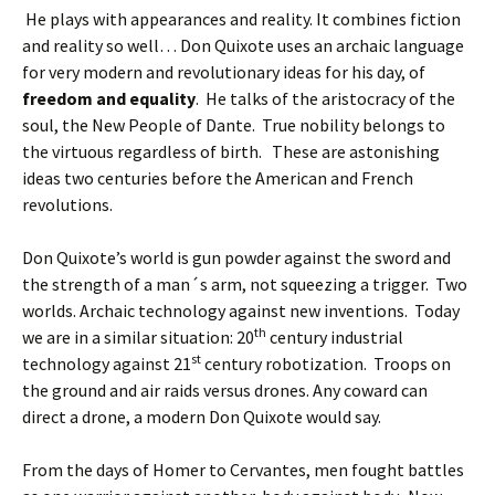
He plays with appearances and reality. It combines fiction
and reality so well… Don Quixote uses an archaic language
for very modern and revolutionary ideas for his day, of
freedom and equality
. He talks of the aristocracy of the
soul, the New People of Dante. True nobility belongs to
the virtuous regardless of birth. These are astonishing
ideas two centuries before the American and French
revolutions.
Don Quixote’s world is gun powder against the sword and
the strength of a man´s arm, not squeezing a trigger. Two
worlds. Archaic technology against new inventions. Today
th
we are in a similar situation: 20
century industrial
st
technology against 21
century robotization. Troops on
the ground and air raids versus drones. Any coward can
direct a drone, a modern Don Quixote would say.
From the days of Homer to Cervantes, men fought battles