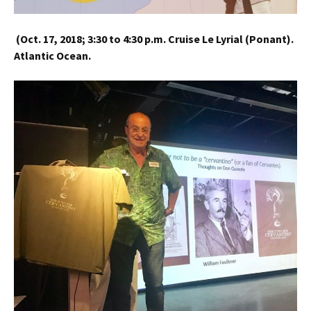
(
Oct. 17, 2018;
3:30 to 4:30 p.m.
Cruise Le Lyrial (Ponant).
Atlantic Ocean.