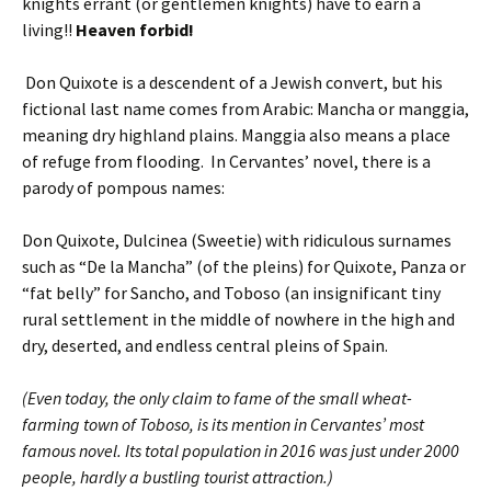
knights errant (or gentlemen knights) have to earn a
living!!
Heaven forbid!
Don Quixote is a descendent of a Jewish convert, but his
fictional last name comes from Arabic: Mancha or manggia,
meaning dry highland plains. Manggia also means a place
of refuge from flooding. In Cervantes’ novel, there is a
parody of pompous names:
Don Quixote, Dulcinea (Sweetie) with ridiculous surnames
such as “De la Mancha” (of the pleins) for Quixote, Panza or
“fat belly” for Sancho, and Toboso (an insignificant tiny
rural settlement in the middle of nowhere in the high and
dry, deserted, and endless central pleins of Spain.
(Even today, the only claim to fame of the small wheat-
farming town of Toboso, is its mention in Cervantes’ most
famous novel. Its total population in 2016 was just under 2000
people, hardly a bustling tourist attraction.)