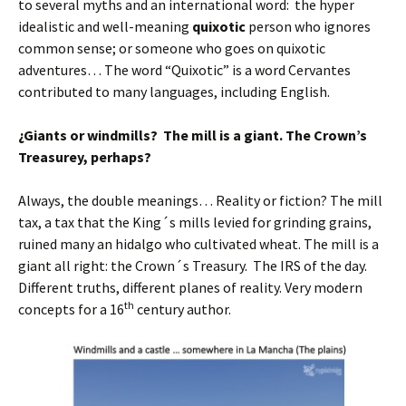
to several myths and an international word: the hyper
idealistic and well-meaning
quixotic
person who ignores
common sense; or someone who goes on quixotic
adventures… The word “Quixotic” is a word Cervantes
contributed to many languages, including English.
¿Giants or windmills? The mill is a giant. The Crown’s
Treasurey, perhaps?
Always, the double meanings… Reality or fiction? The mill
tax, a tax that the King´s mills levied for grinding grains,
ruined many an hidalgo who cultivated wheat. The mill is a
giant all right: the Crown´s Treasury. The IRS of the day.
Different truths, different planes of reality. Very modern
th
concepts for a 16
century author.