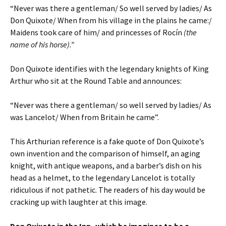
“Never was there a gentleman/ So well served by ladies/ As
Don Quixote/ When from his village in the plains he came:/
Maidens took care of him/ and princesses of Rocín
(the
name of his horse).”
Don Quixote identifies with the legendary knights of King
Arthur who sit at the Round Table and announces:
“Never was there a gentleman/ so well served by ladies/ As
was Lancelot/ When from Britain he came”.
This Arthurian reference is a fake quote of Don Quixote’s
own invention and the comparison of himself, an aging
knight, with antique weapons, and a barber’s dish on his
head as a helmet, to the legendary Lancelot is totally
ridiculous if not pathetic. The readers of his day would be
cracking up with laughter at this image.