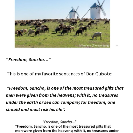
“Freedom, Sancho…”
This is one of my favorite sentences of Don Quixote:
“
Freedom, Sancho, is one of the most treasured
gifts that
men were given from the heavens; with it, no treasures
under the earth or sea can compare; for freedom, one
should and must risk his life”.