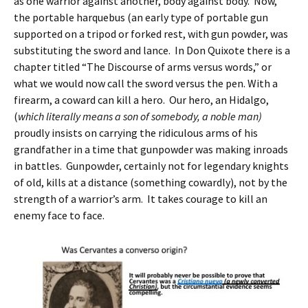
as one warrior against another, body against body. Now,
the portable harquebus (an early type of portable gun
supported on a tripod or forked rest, with gun powder, was
substituting the sword and lance. In Don Quixote there is a
chapter titled “The Discourse of arms versus words,” or
what we would now call the sword versus the pen. With a
firearm, a coward can kill a hero. Our hero, an Hidalgo,
(
which literally means a son of somebody, a noble man)
proudly insists on carrying the ridiculous arms of his
grandfather in a time that gunpowder was making inroads
in battles. Gunpowder, certainly not for legendary knights
of old, kills at a distance (something cowardly), not by the
strength of a warrior’s arm. It takes courage to kill an
enemy face to face.