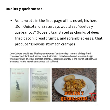
Duelos y quebrantos.
As he wrote in the first page of his novel, his hero
,Don Quixote, on Saturdays would eat “duelos y
quebrantos” (loosely translated as chunks of deep
fried bacon, bread crumbs, and scrambled eggs, that
produce “grievous stomach cramps).