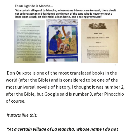
Don Quixote is one of the most translated books in the
world (after the Bible) and is considered to be one of the
most universal novels of history. I thought it was number 2,
after the Bible, but Google said is number 3, after Pinocchio
of course.
It starts like this:
“At a certain village of La Mancha, whose name I do not